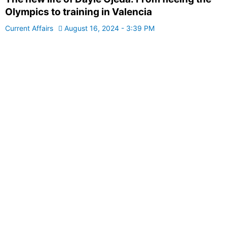
Olympics to training in Valencia
Current Affairs
August 16, 2024 - 3:39 PM