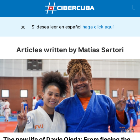
×
Si desea leer en español
haga click aquí
Articles written by Matías Sartori
The new life of Dayle Ojeda: From fleeing the