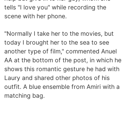
tells "I love you" while recording the
scene with her phone.
"Normally I take her to the movies, but
today I brought her to the sea to see
another type of film," commented Anuel
AA at the bottom of the post, in which he
shows this romantic gesture he had with
Laury and shared other photos of his
outfit. A blue ensemble from Amiri with a
matching bag.