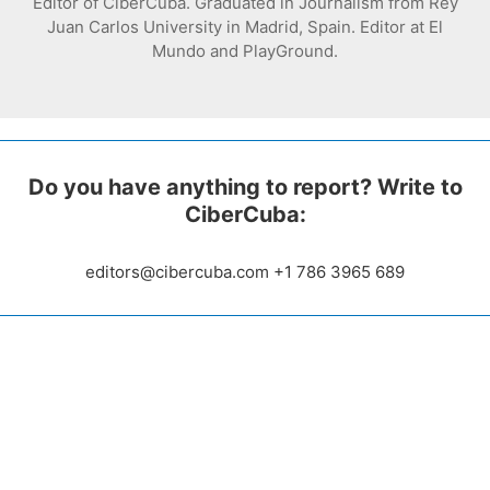
Editor of CiberCuba. Graduated in Journalism from Rey
Juan Carlos University in Madrid, Spain. Editor at El
Mundo and PlayGround.
Do you have anything to report? Write to
CiberCuba:
editors@cibercuba.com +1 786 3965 689