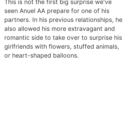
This is not the first big surprise we've
seen Anuel AA prepare for one of his
partners. In his previous relationships, he
also allowed his more extravagant and
romantic side to take over to surprise his
girlfriends with flowers, stuffed animals,
or heart-shaped balloons.