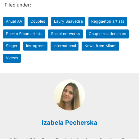
Filed under:
Anuel AA
Couples
Laury Saavedra
Reggaeton artists
Puerto Rican artists
Social networks
Couple relationships
Singer
Instagram
International
News from Miami
Videos
Izabela Pecherska