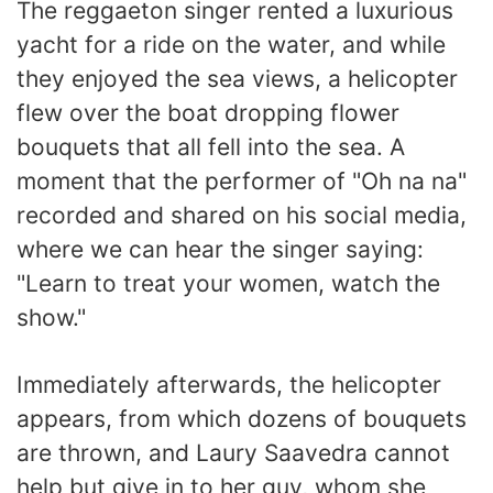
The reggaeton singer rented a luxurious
yacht for a ride on the water, and while
they enjoyed the sea views, a helicopter
flew over the boat dropping flower
bouquets that all fell into the sea. A
moment that the performer of "Oh na na"
recorded and shared on his social media,
where we can hear the singer saying:
"Learn to treat your women, watch the
show."
Immediately afterwards, the helicopter
appears, from which dozens of bouquets
are thrown, and Laury Saavedra cannot
help but give in to her guy, whom she