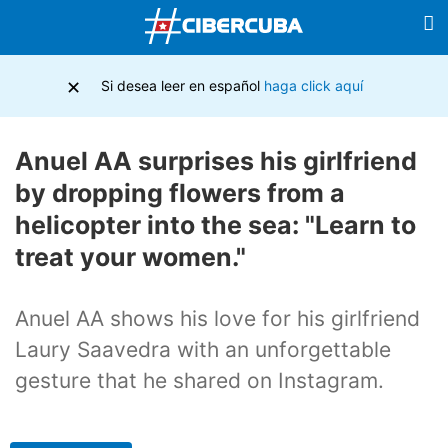
×
Si desea leer en español
haga click aquí
Anuel AA surprises his girlfriend
by dropping flowers from a
helicopter into the sea: "Learn to
treat your women."
Anuel AA shows his love for his girlfriend
Laury Saavedra with an unforgettable
gesture that he shared on Instagram.