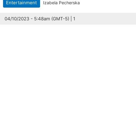
Entertainment
Izabela Pecherska
04/10/2023 - 5:48am (GMT-5) | 1