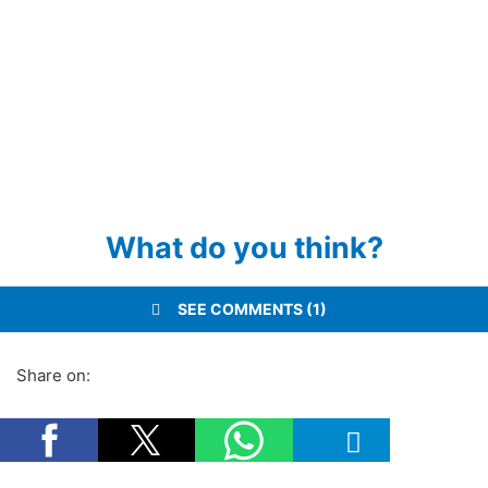
What do you think?
SEE COMMENTS (1)
Share on: