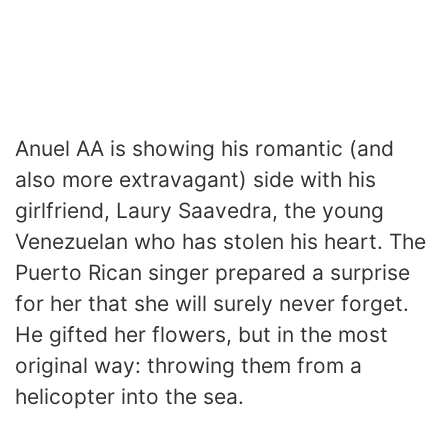
Anuel AA is showing his romantic (and
also more extravagant) side with his
girlfriend, Laury Saavedra, the young
Venezuelan who has stolen his heart. The
Puerto Rican singer prepared a surprise
for her that she will surely never forget.
He gifted her flowers, but in the most
original way: throwing them from a
helicopter into the sea.