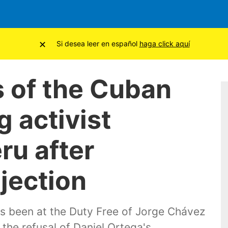
×
Si desea leer en español
haga click aquí
s of the Cuban
 activist
ru after
jection
s been at the Duty Free of Jorge Chávez
 the refusal of Daniel Ortega's