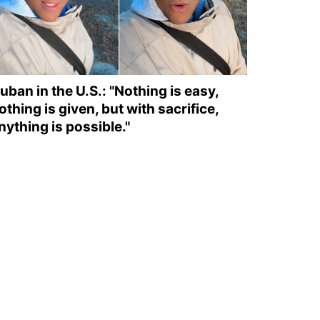
uban in the U.S.: "Nothing is easy,
othing is given, but with sacrifice,
nything is possible."