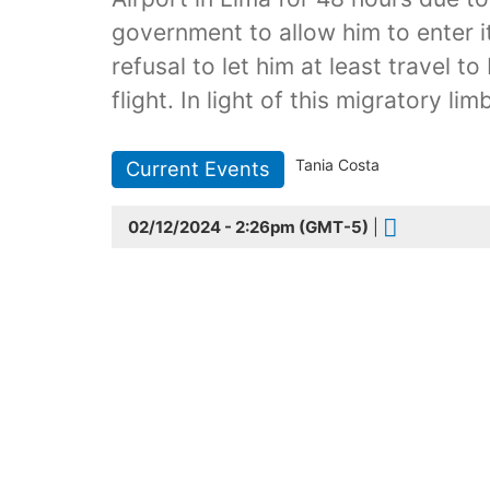
government to allow him to enter it
refusal to let him at least travel 
flight. In light of this migratory l
Tania Costa
Current Events
02/12/2024 - 2:26pm (GMT-5)
|