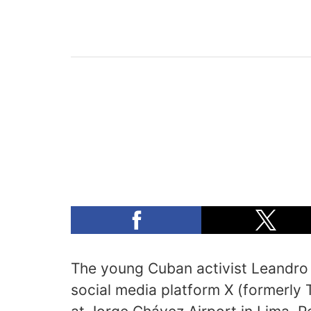
The young Cuban activist Leandro
social media platform X (formerly 