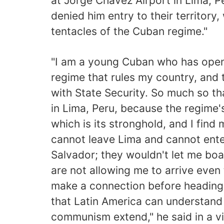
at Jorge Chávez Airport in Lima, 
denied him entry to their territory
tentacles of the Cuban regime."
"I am a young Cuban who has openl
regime that rules my country, and
with State Security. So much so th
in Lima, Peru, because the regime
which is its stronghold, and I find
cannot leave Lima and cannot ente
Salvador; they wouldn't let me boar
are not allowing me to arrive even 
make a connection before heading
that Latin America can understand
communism extend," he said in a v