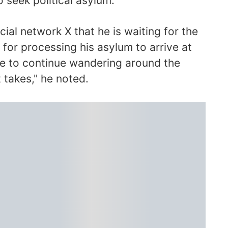
o seek political asylum.
ocial network X that he is waiting for the
e for processing his asylum to arrive at
ave to continue wandering around the
t takes," he noted.