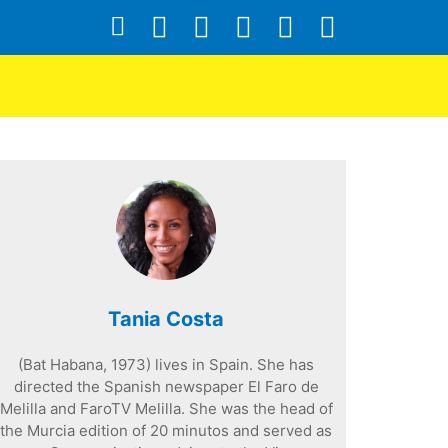
Tania Costa
(Bat Habana, 1973) lives in Spain. She has
directed the Spanish newspaper El Faro de
Melilla and FaroTV Melilla. She was the head of
the Murcia edition of 20 minutos and served as