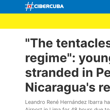
"The tentacle
regime": young
stranded in Pe
Nicaragua's re
Leandro René Hernández Ibarra ha
Airport in Lima for 48 hours due to