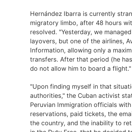
Hernández Ibarra is currently stran
migratory limbo, after 48 hours wi
resolved. "Yesterday, we managed t
layovers, but one of the airlines, A
Information, allowing only a maxim
transfers. After that period (he ha
do not allow him to board a flight."
"Upon finding myself in that situat
authorities," the Cuban activist sta
Peruvian Immigration officials with
reservations, paid tickets, the em
the country, and the inability to re