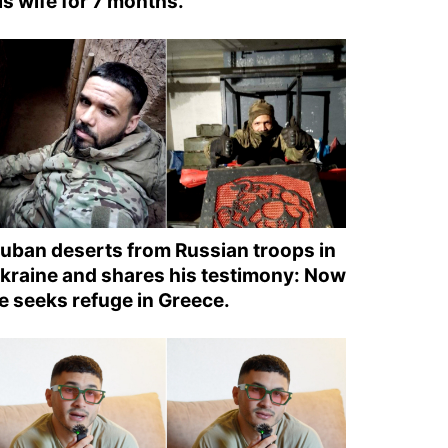
is wife for 7 months.
uban deserts from Russian troops in
kraine and shares his testimony: Now
e seeks refuge in Greece.