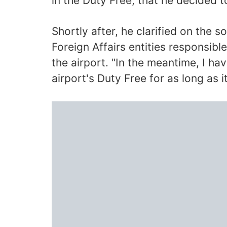
in the Duty Free, that he decided t
Shortly after, he clarified on the s
Foreign Affairs entities responsibl
the airport. "In the meantime, I h
airport's Duty Free for as long as i