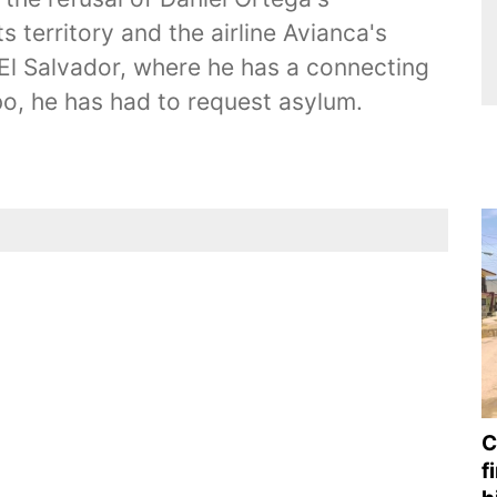
s territory and the airline Avianca's
to El Salvador, where he has a connecting
imbo, he has had to request asylum.
C
f