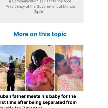
a Communication advisor to the Vice
Presidency of the Government of Murcia
(Spain).
More on this topic
uban father meets his baby for the
irst time after being separated from