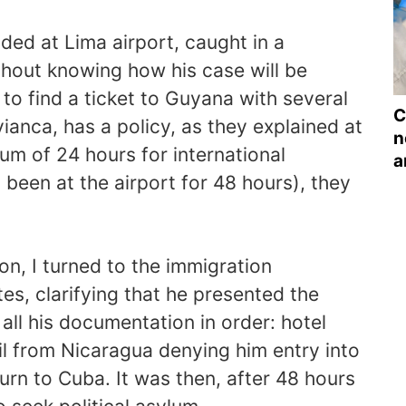
ded at Lima airport, caught in a
thout knowing how his case will be
o find a ticket to Guyana with several
C
vianca, has a policy, as they explained at
n
um of 24 hours for international
a
s been at the airport for 48 hours), they
ion, I turned to the immigration
tes, clarifying that he presented the
 all his documentation in order: hotel
ail from Nicaragua denying him entry into
turn to Cuba. It was then, after 48 hours