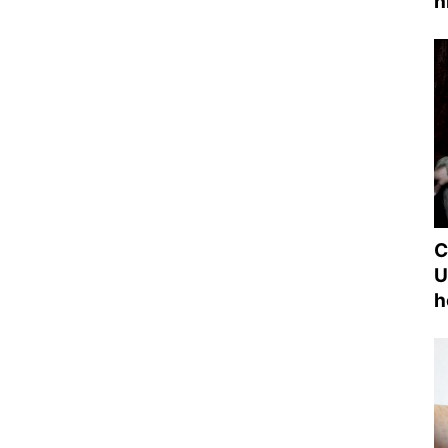
h
C
U
h