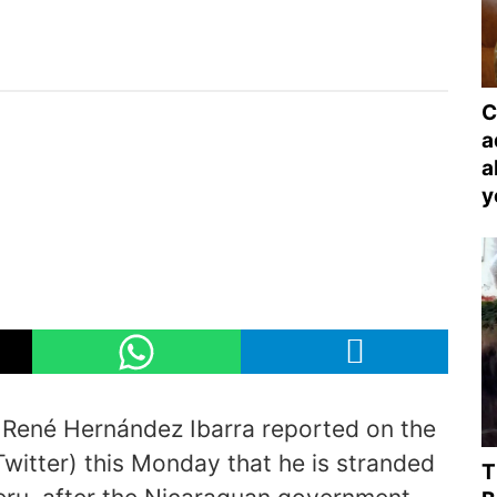
C
a
a
y
 René Hernández Ibarra reported on the
Twitter) this Monday that he is stranded
T