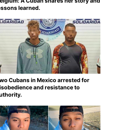
elgium: A Cuban shares her story and
essons learned.
wo Cubans in Mexico arrested for
isobedience and resistance to
uthority.