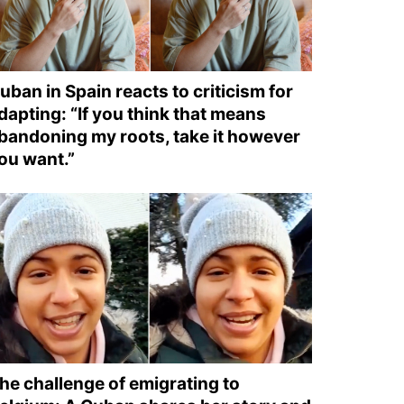
uban in Spain reacts to criticism for
dapting: “If you think that means
bandoning my roots, take it however
ou want.”
he challenge of emigrating to