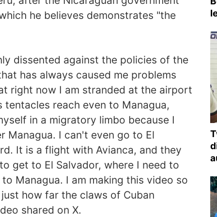
Peru, after the Nicaraguan government
B
l
, which he believes demonstrates "the
y dissented against the policies of the
 that has always caused me problems
at right now I am stranded at the airport
's tentacles reach even to Managua,
 myself in a migratory limbo because I
T
r Managua. I can't even go to El
d
d. It is a flight with Avianca, and they
a
to get to El Salvador, where I need to
 to Managua. I am making this video so
 just how far the claws of Cuban
ideo shared on X.