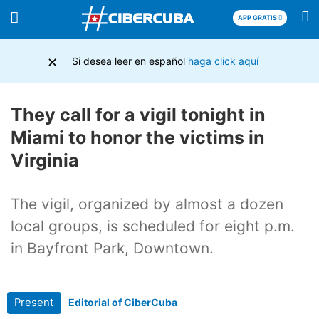
APP GRATIS
×
Si desea leer en español
haga click aquí
They call for a vigil tonight in
Miami to honor the victims in
Virginia
The vigil, organized by almost a dozen
local groups, is scheduled for eight p.m.
in Bayfront Park, Downtown.
Present
Editorial of CiberCuba