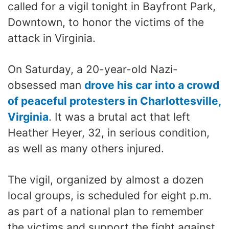
called for a vigil tonight in Bayfront Park,
Downtown, to honor the victims of the
attack in Virginia.
On Saturday, a 20-year-old Nazi-
obsessed man
drove his car into a crowd
of peaceful protesters in Charlottesville,
Virginia
. It was a brutal act that left
Heather Heyer, 32, in serious condition,
as well as many others injured.
The vigil, organized by almost a dozen
local groups, is scheduled for eight p.m.
as part of a national plan to remember
the victims and support the fight against