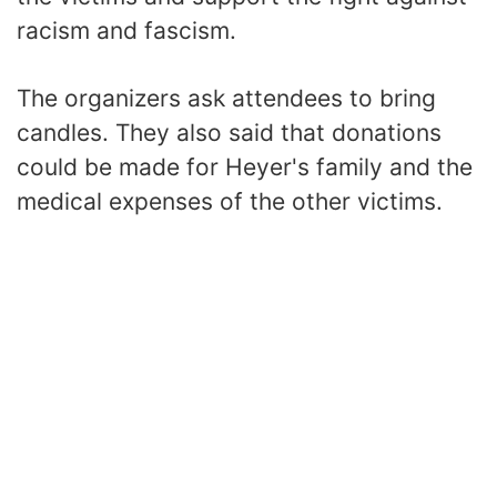
racism and fascism.
The organizers ask attendees to bring
candles. They also said that donations
could be made for Heyer's family and the
medical expenses of the other victims.