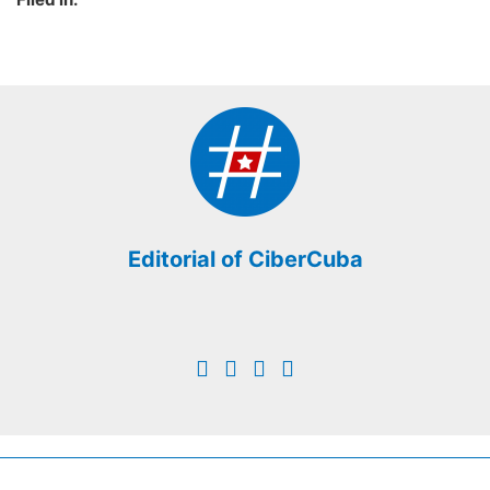
Editorial of CiberCuba