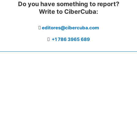
Do you have something to report?
Write to CiberCuba:
editores@cibercuba.com
+1 786 3965 689