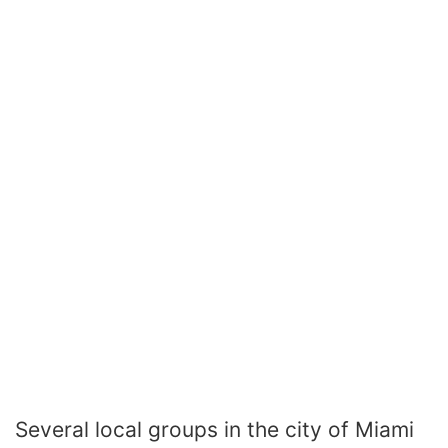
Several local groups in the city of Miami