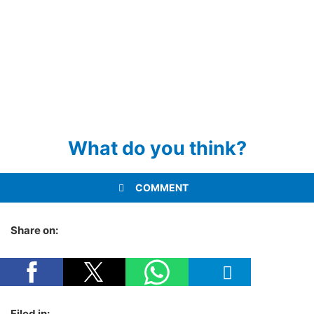
What do you think?
COMMENT
Share on:
Filed in: