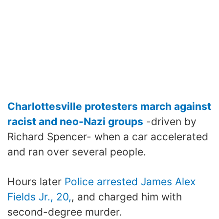
Charlottesville protesters march against
racist and neo-Nazi groups
-driven by
Richard Spencer- when a car accelerated
and ran over several people.
Hours later
Police arrested James Alex
Fields Jr., 20,
, and charged him with
second-degree murder.