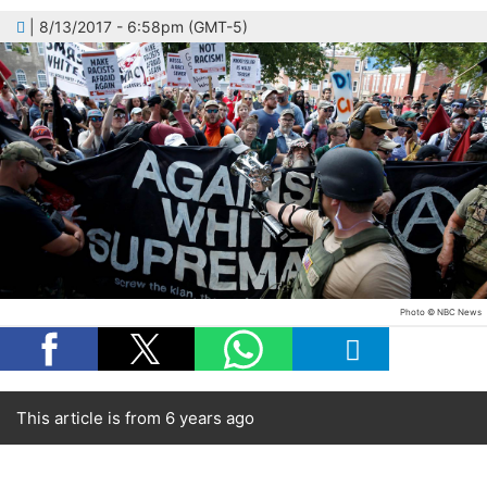
| 8/13/2017 - 6:58pm (GMT-5)
Photo © NBC News
This article is from 6 years ago