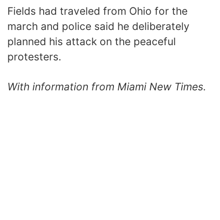
Fields had traveled from Ohio for the
march and police said he deliberately
planned his attack on the peaceful
protesters.
With information from Miami New Times.