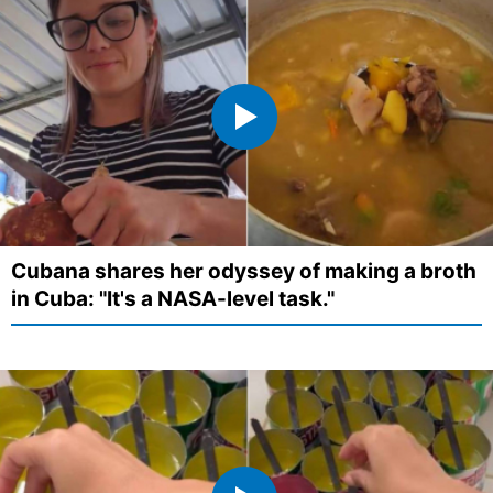
Cubana shares her odyssey of making a broth
in Cuba: "It's a NASA-level task."