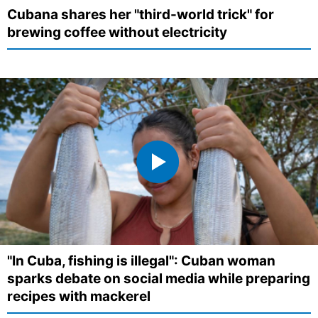
Cubana shares her "third-world trick" for
brewing coffee without electricity
"In Cuba, fishing is illegal": Cuban woman
sparks debate on social media while preparing
recipes with mackerel