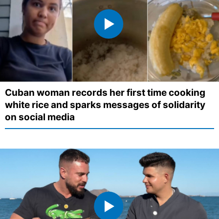
Cuban woman records her first time cooking
white rice and sparks messages of solidarity
on social media