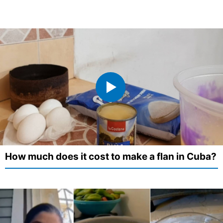
How much does it cost to make a flan in Cuba?