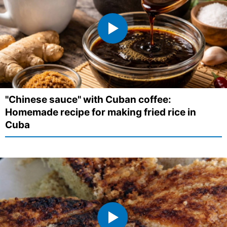
"Chinese sauce" with Cuban coffee:
Homemade recipe for making fried rice in
Cuba