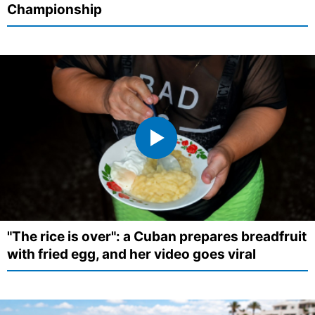
Championship
"The rice is over": a Cuban prepares breadfruit
with fried egg, and her video goes viral