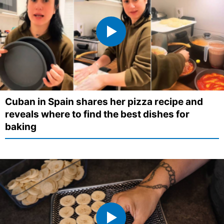
Cuban in Spain shares her pizza recipe and
reveals where to find the best dishes for
baking