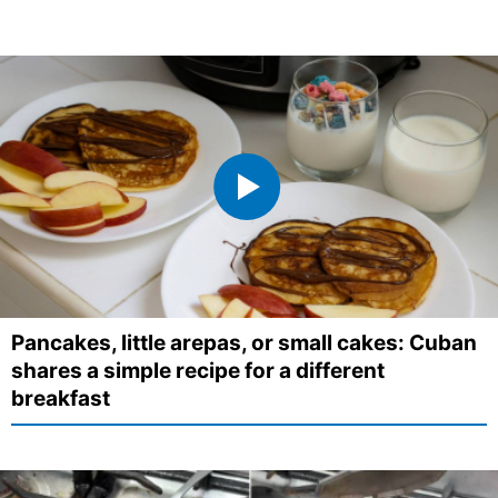
Pancakes, little arepas, or small cakes: Cuban
shares a simple recipe for a different
breakfast