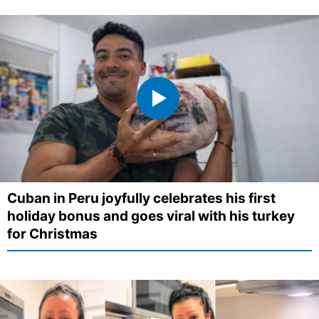
Cuban in Peru joyfully celebrates his first
holiday bonus and goes viral with his turkey
for Christmas