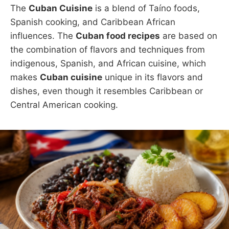
The
Cuban Cuisine
is a blend of Taíno foods,
Spanish cooking, and Caribbean African
influences. The
Cuban food recipes
are based on
the combination of flavors and techniques from
indigenous, Spanish, and African cuisine, which
makes
Cuban cuisine
unique in its flavors and
dishes, even though it resembles Caribbean or
Central American cooking.