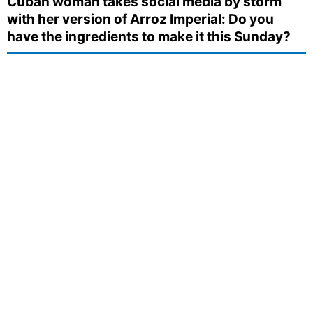
Cuban woman takes social media by storm
with her version of Arroz Imperial: Do you
have the ingredients to make it this Sunday?