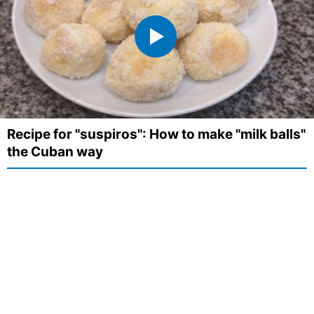
Recipe for "suspiros": How to make "milk balls"
the Cuban way