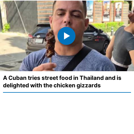
A Cuban tries street food in Thailand and is
delighted with the chicken gizzards