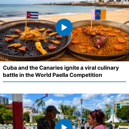
Cuba and the Canaries ignite a viral culinary
battle in the World Paella Competition