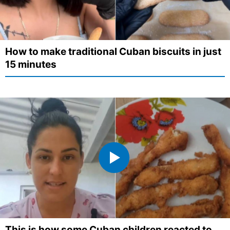
How to make traditional Cuban biscuits in just
15 minutes
This is how some Cuban children reacted to