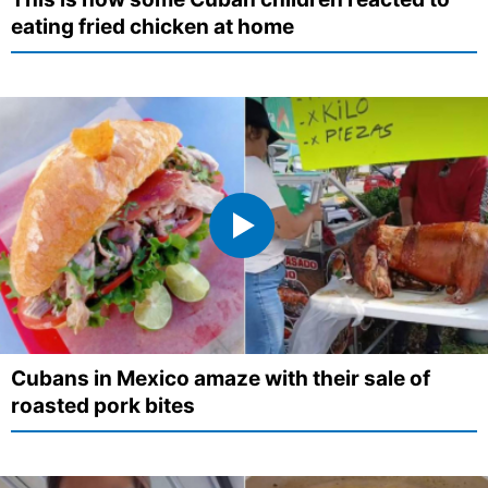
eating fried chicken at home
Cubans in Mexico amaze with their sale of
roasted pork bites