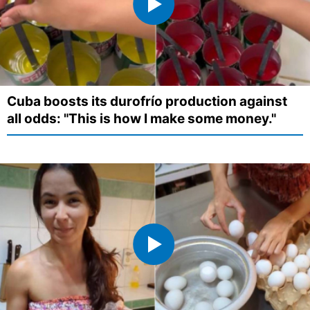
Cuba boosts its durofrío production against
all odds: "This is how I make some money."