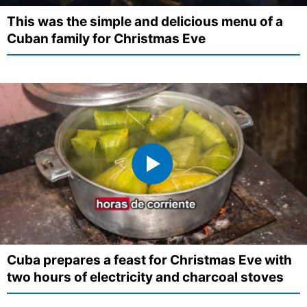
This was the simple and delicious menu of a
Cuban family for Christmas Eve
Cuba prepares a feast for Christmas Eve with
two hours of electricity and charcoal stoves