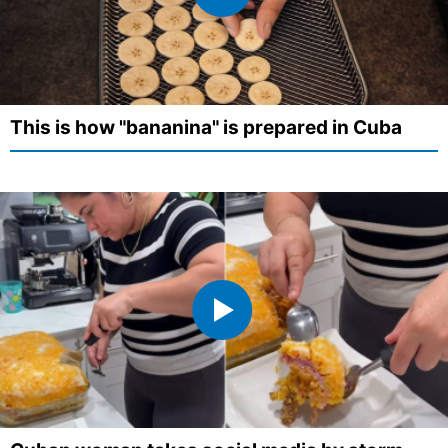
This is how "bananina" is prepared in Cuba