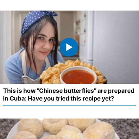
This is how "Chinese butterflies" are prepared
in Cuba: Have you tried this recipe yet?