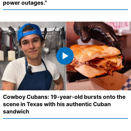
power outages."
Cowboy Cubans: 19-year-old bursts onto the
scene in Texas with his authentic Cuban
sandwich