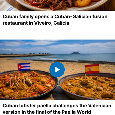
Cuban family opens a Cuban-Galician fusion
restaurant in Viveiro, Galicia
Cuban lobster paella challenges the Valencian
version in the final of the Paella World