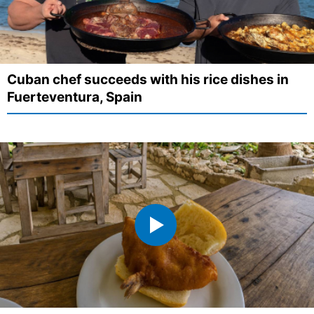
Cuban chef succeeds with his rice dishes in
Fuerteventura, Spain