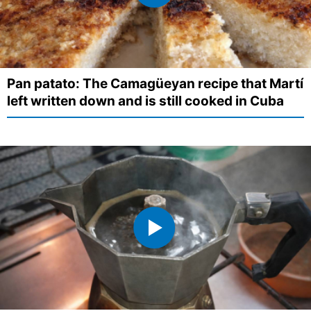
Pan patato: The Camagüeyan recipe that Martí
left written down and is still cooked in Cuba