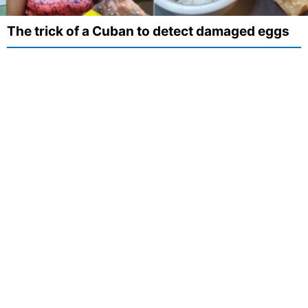
The trick of a Cuban to detect damaged eggs