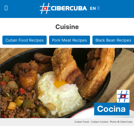
Cuisine
Cuban Food Recipes
Pork Meat Recipes
Black Bean Recipes
Cuban Food - Cuban Cuisine
Photo © CiberCuba