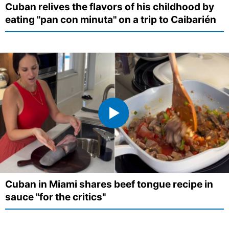
Cuban relives the flavors of his childhood by
eating "pan con minuta" on a trip to Caibarién
Cuban in Miami shares beef tongue recipe in
sauce "for the critics"