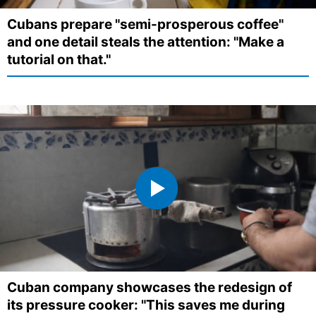
Cubans prepare "semi-prosperous coffee"
and one detail steals the attention: "Make a
tutorial on that."
Cuban company showcases the redesign of
its pressure cooker: "This saves me during