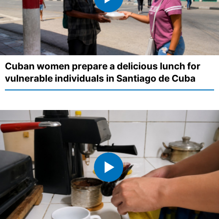
Cuban women prepare a delicious lunch for
vulnerable individuals in Santiago de Cuba