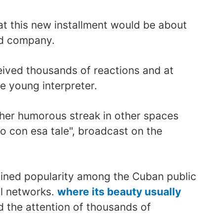
at this new installment would be about
nd company.
ceived thousands of reactions and at
e young interpreter.
 her humorous streak in other spaces
o con esa tale", broadcast on the
ined popularity among the Cuban public
al networks.
where its beauty usually
d the attention of thousands of