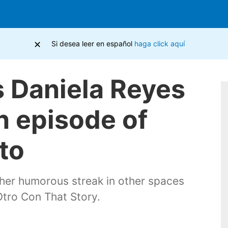
×
Si desea leer en español
haga click aquí
 Daniela Reyes
n episode of
to
 her humorous streak in other spaces
tro Con That Story.