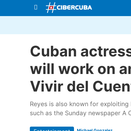
Cuban actress
will work on a
Vivir del Cuen
Reyes is also known for exploiting
such as the Sunday newspaper A O
Michael Gonzalez