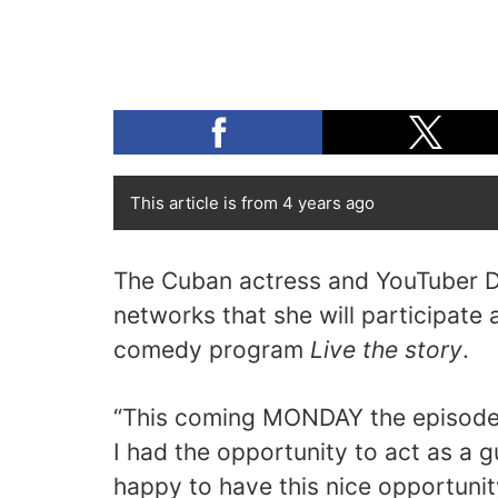
This article is from 4 years ago
The Cuban actress and YouTuber D
networks that she will participate 
comedy program
Live the story
.
“This coming MONDAY the episode 
I had the opportunity to act as a g
happy to have this nice opportunit