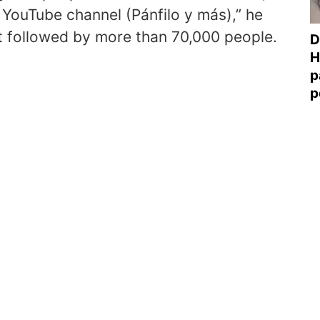
e YouTube channel (Pánfilo y más),” he
t followed by more than 70,000 people.
D
H
p
p