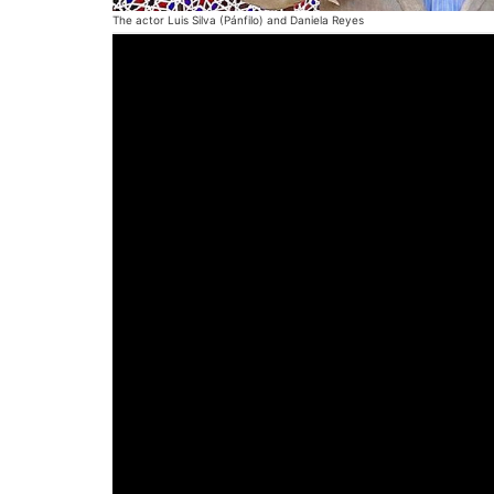
The actor Luis Silva (Pánfilo) and Daniela Reyes