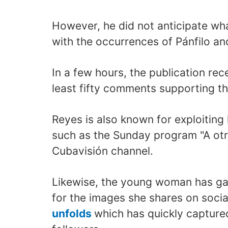
However, he did not anticipate wh
with the occurrences of Pánfilo a
In a few hours, the publication re
least fifty comments supporting th
Reyes is also known for exploiting
such as the Sunday program "A otr
Cubavisión channel.
Likewise, the young woman has ga
for the images she shares on soci
unfolds
which has quickly capture