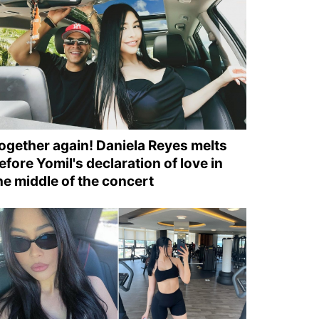
ogether again! Daniela Reyes melts
efore Yomil's declaration of love in
he middle of the concert