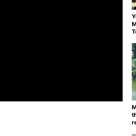
Y
M
T
M
t
r