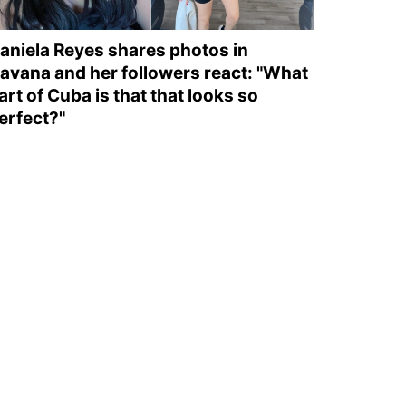
aniela Reyes shares photos in
avana and her followers react: "What
art of Cuba is that that looks so
erfect?"