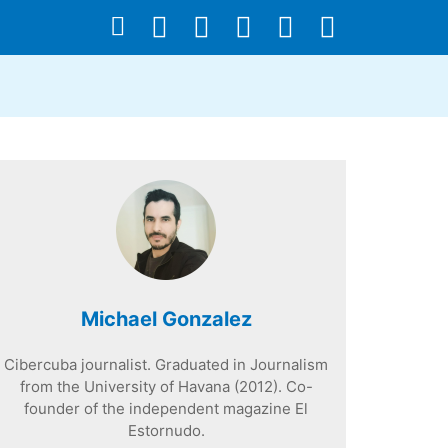
Michael Gonzalez
Cibercuba journalist. Graduated in Journalism
from the University of Havana (2012). Co-
founder of the independent magazine El
Estornudo.