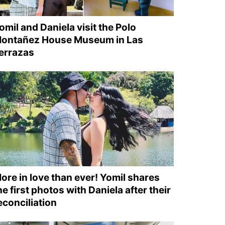
omil and Daniela visit the Polo
ontañez House Museum in Las
errazas
ore in love than ever! Yomil shares
he first photos with Daniela after their
econciliation