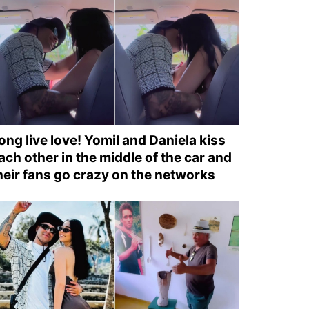
ong live love! Yomil and Daniela kiss
ach other in the middle of the car and
heir fans go crazy on the networks