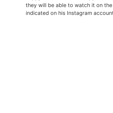
they will be able to watch it on th
indicated on his Instagram accoun