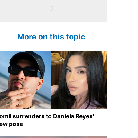
More on this topic
omil surrenders to Daniela Reyes'
ew pose