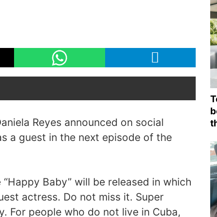
T
b
aniela Reyes announced on social
t
as a guest in the next episode of the
“Happy Baby” will be released in which
uest actress. Do not miss it. Super
y. For people who do not live in Cuba,