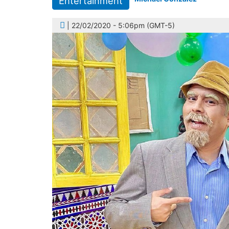
Entertainment
| 22/02/2020 - 5:06pm (GMT-5)