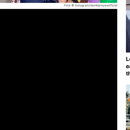
Foto © Instagram/danielareyesofficial
L
e
t