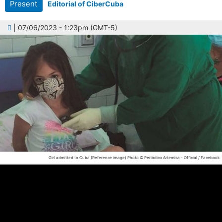
Present
Editorial of CiberCuba
| 07/06/2023 - 1:23pm (GMT-5)
Girl admitted to Cuba (Reference image)
Photo © Periódico Artemisa - Official / Facebook