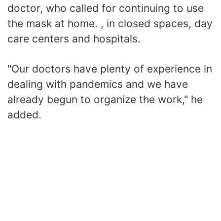
doctor, who called for continuing to use
the mask at home. , in closed spaces, day
care centers and hospitals.
"Our doctors have plenty of experience in
dealing with pandemics and we have
already begun to organize the work," he
added.