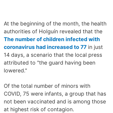
At the beginning of the month, the health
authorities of Holguín revealed that the
The number of children infected with
coronavirus had increased to 77
in just
14 days, a scenario that the local press
attributed to "the guard having been
lowered."
Of the total number of minors with
COVID, 75 were infants, a group that has
not been vaccinated and is among those
at highest risk of contagion.