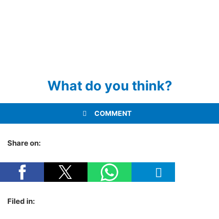
What do you think?
COMMENT
Share on:
Filed in: