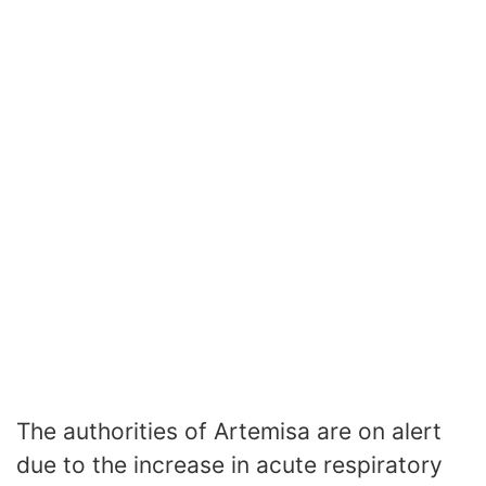
The authorities of Artemisa are on alert
due to the increase in acute respiratory