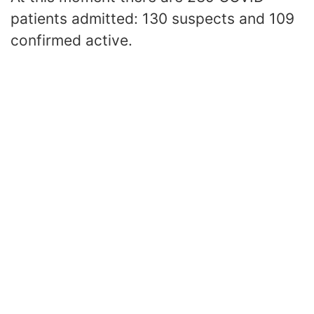
patients admitted: 130 suspects and 109
confirmed active.