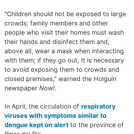
"Children should not be exposed to large
crowds; family members and other
people who visit their homes must wash
their hands and disinfect them and,
above all, wear a mask when interacting
with them; if they go out, It is necessary
to avoid exposing them to crowds and
closed premises," warned the Holguín
newspaper
Now!.
In April, the circulation of
respiratory
viruses with symptoms similar to
dengue kept on alert
to the province of