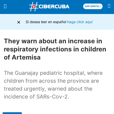
APP GRATIS
×
Si desea leer en español
haga click aquí
They warn about an increase in
respiratory infections in children
of Artemisa
The Guanajay pediatric hospital, where
children from across the province are
treated urgently, warned about the
incidence of SARs-Cov-2.