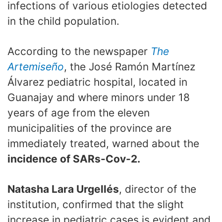
infections of various etiologies detected
in the child population.
According to the newspaper
The
Artemiseño
, the José Ramón Martínez
Álvarez pediatric hospital, located in
Guanajay and where minors under 18
years of age from the eleven
municipalities of the province are
immediately treated, warned about the
incidence of SARs-Cov-2.
Natasha Lara Urgellés
, director of the
institution, confirmed that the slight
increase in pediatric cases is evident and