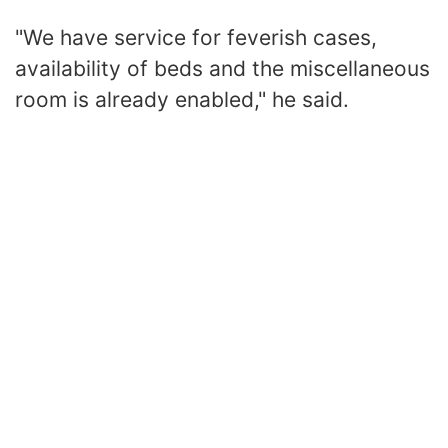
"We have service for feverish cases,
availability of beds and the miscellaneous
room is already enabled," he said.