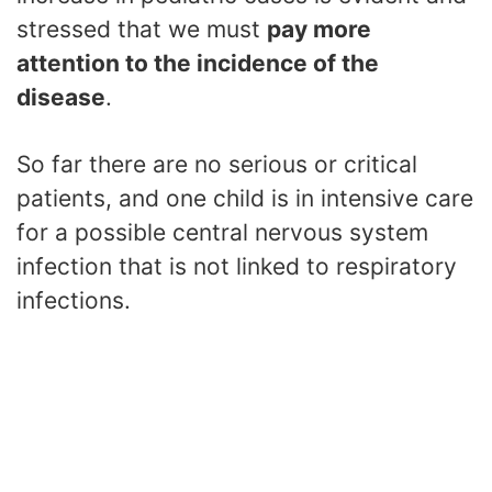
stressed that we must
pay more
attention to the incidence of the
disease
.
So far there are no serious or critical
patients, and one child is in intensive care
for a possible central nervous system
infection that is not linked to respiratory
infections.