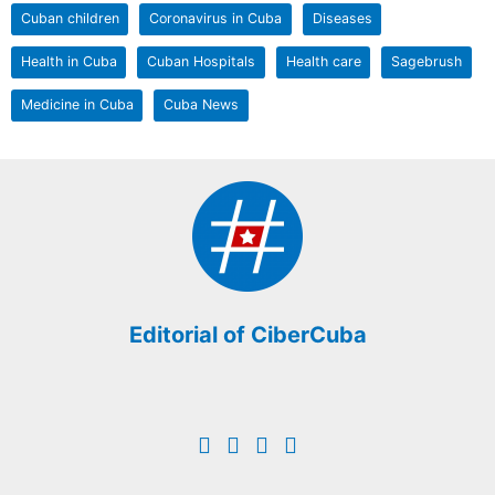
Cuban children
Coronavirus in Cuba
Diseases
Health in Cuba
Cuban Hospitals
Health care
Sagebrush
Medicine in Cuba
Cuba News
Editorial of CiberCuba