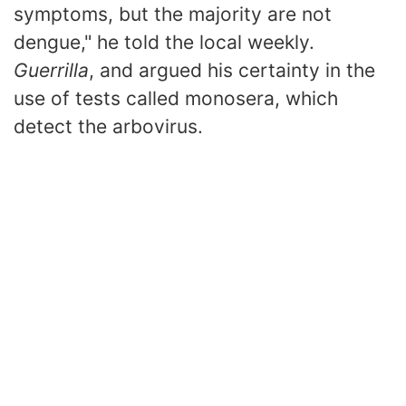
symptoms, but the majority are not
dengue," he told the local weekly.
Guerrilla
, and argued his certainty in the
use of tests called monosera, which
detect the arbovirus.