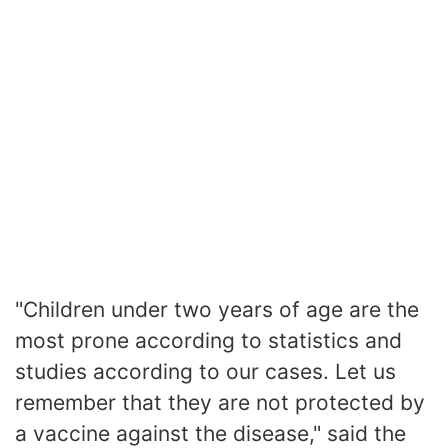
"Children under two years of age are the
most prone according to statistics and
studies according to our cases. Let us
remember that they are not protected by
a vaccine against the disease," said the