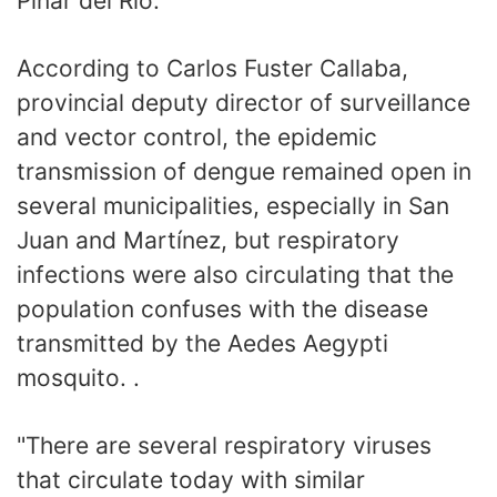
Pinar del Río.
According to Carlos Fuster Callaba,
provincial deputy director of surveillance
and vector control, the epidemic
transmission of dengue remained open in
several municipalities, especially in San
Juan and Martínez, but respiratory
infections were also circulating that the
population confuses with the disease
transmitted by the Aedes Aegypti
mosquito. .
"There are several respiratory viruses
that circulate today with similar