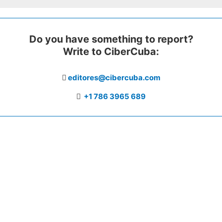
Do you have something to report?
Write to CiberCuba:
editores@cibercuba.com
+1 786 3965 689