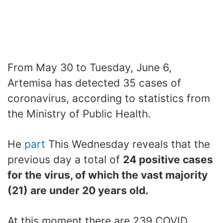
From May 30 to Tuesday, June 6,
Artemisa has detected 35 cases of
coronavirus, according to statistics from
the Ministry of Public Health.
He
part
This Wednesday reveals that the
previous day a total of
24 positive cases
for the virus, of which the vast majority
(21) are under 20 years old.
At this moment there are 239 COVID