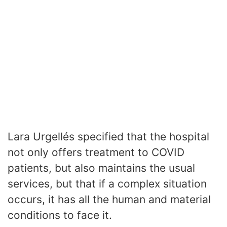
Lara Urgellés specified that the hospital
not only offers treatment to COVID
patients, but also maintains the usual
services, but that if a complex situation
occurs, it has all the human and material
conditions to face it.