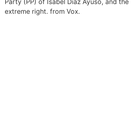
Party (PP) of Isabel Díaz Ayuso, and the
extreme right. from Vox.