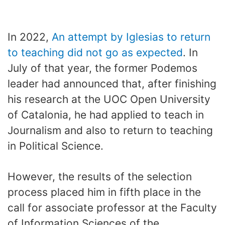
In 2022,
An attempt by Iglesias to return
to teaching did not go as expected
. In
July of that year, the former Podemos
leader had announced that, after finishing
his research at the UOC Open University
of Catalonia, he had applied to teach in
Journalism and also to return to teaching
in Political Science.
However, the results of the selection
process placed him in fifth place in the
call for associate professor at the Faculty
of Information Sciences of the