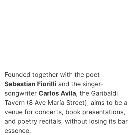
Founded together with the poet
Sebastian Fiorilli
and the singer-
songwriter
Carlos Avila
, the Garibaldi
Tavern (8 Ave María Street), aims to be a
venue for concerts, book presentations,
and poetry recitals, without losing its bar
essence.