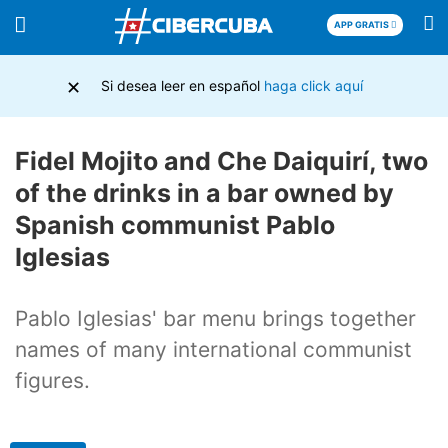
APP GRATIS
×
Si desea leer en español
haga click aquí
Fidel Mojito and Che Daiquirí, two
of the drinks in a bar owned by
Spanish communist Pablo
Iglesias
Pablo Iglesias' bar menu brings together
names of many international communist
figures.