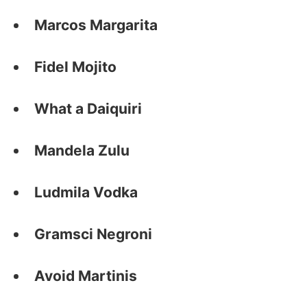
Marcos Margarita
Fidel Mojito
What a Daiquiri
Mandela Zulu
Ludmila Vodka
Gramsci Negroni
Avoid Martinis