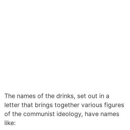
The names of the drinks, set out in a
letter that brings together various figures
of the communist ideology, have names
like: