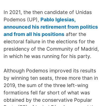
In 2021, the then candidate of Unidas
Podemos (UP),
Pablo Iglesias,
announced his retirement from politics
and from all his positions
after the
electoral failure in the elections for the
presidency of the Community of Madrid,
in which he was running for his party.
Although Podemos improved its results
by winning ten seats, three more than in
2019, the sum of the three left-wing
formations fell far short of what was
obtained by the conservative Popular