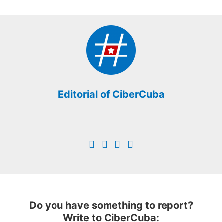
Editorial of CiberCuba
Do you have something to report?
Write to CiberCuba: