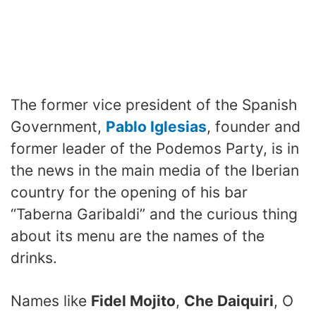
The former vice president of the Spanish
Government,
Pablo Iglesias
, founder and
former leader of the Podemos Party, is in
the news in the main media of the Iberian
country for the opening of his bar
“Taberna Garibaldi” and the curious thing
about its menu are the names of the
drinks.
Names like
Fidel Mojito
,
Che Daiquiri
, O