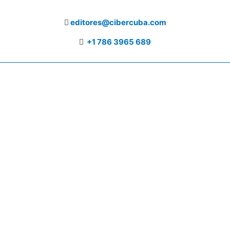
editores@cibercuba.com
+1 786 3965 689