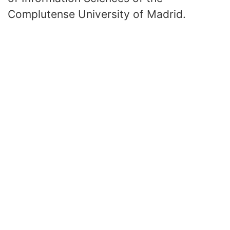
Complutense University of Madrid.