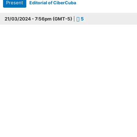
Present
Editorial of CiberCuba
21/03/2024 - 7:56pm (GMT-5)
|
5