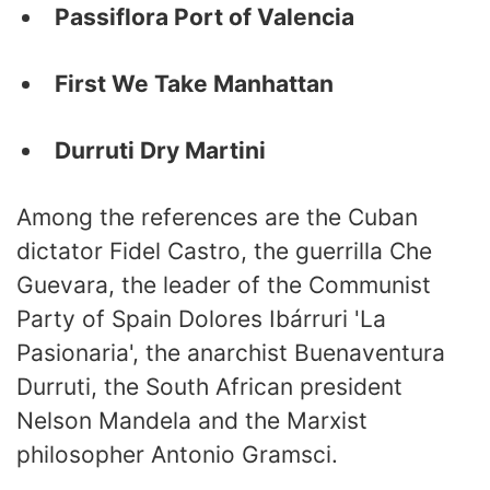
Passiflora Port of Valencia
First We Take Manhattan
Durruti Dry Martini
Among the references are the Cuban
dictator Fidel Castro, the guerrilla Che
Guevara, the leader of the Communist
Party of Spain Dolores Ibárruri 'La
Pasionaria', the anarchist Buenaventura
Durruti, the South African president
Nelson Mandela and the Marxist
philosopher Antonio Gramsci.