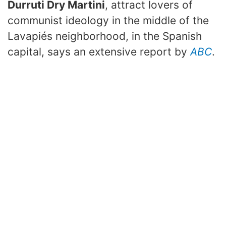
Durruti Dry Martini
, attract lovers of
communist ideology in the middle of the
Lavapiés neighborhood, in the Spanish
capital, says an extensive report by
ABC
.