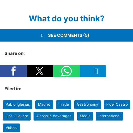
What do you think?
SEE COMMENTS (5)
Share on:
Filed in:
Pablo Iglesias
Madrid
Trade
Gastronomy
Fidel Castro
Che Guevara
Alcoholic beverages
Media
International
Videos