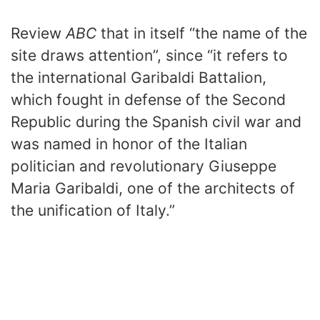
Review
ABC
that in itself “the name of the
site draws attention”, since “it refers to
the international Garibaldi Battalion,
which fought in defense of the Second
Republic during the Spanish civil war and
was named in honor of the Italian
politician and revolutionary Giuseppe
Maria Garibaldi, one of the architects of
the unification of Italy.”