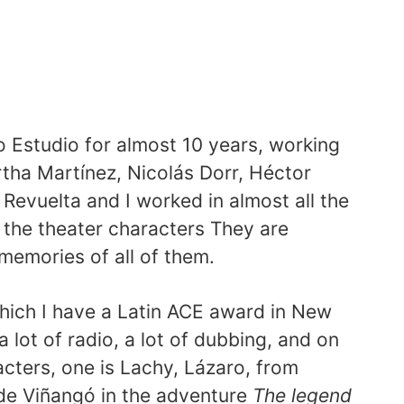
o Estudio for almost 10 years, working
rtha Martínez, Nicolás Dorr, Héctor
 Revuelta and I worked in almost all the
l the theater characters They are
 memories of all of them.
which I have a Latin ACE award in New
a lot of radio, a lot of dubbing, and on
acters, one is Lachy, Lázaro, from
de Viñangó in the adventure
The legend