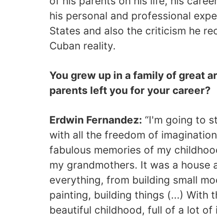
of his parents on his life, his caree
his personal and professional expe
States and also the criticism he rec
Cuban reality.
You grew up in a family of great a
parents left you for your career?
Erdwin Fernandez:
“I'm going to st
with all the freedom of imagination 
fabulous memories of my childhood
my grandmothers. It was a house a
everything, from building small mo
painting, building things (...) With 
beautiful childhood, full of a lot o