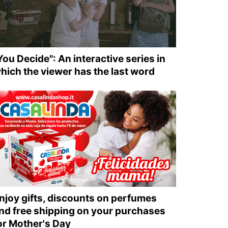
You Decide": An interactive series in
hich the viewer has the last word
njoy gifts, discounts on perfumes
nd free shipping on your purchases
or Mother's Day