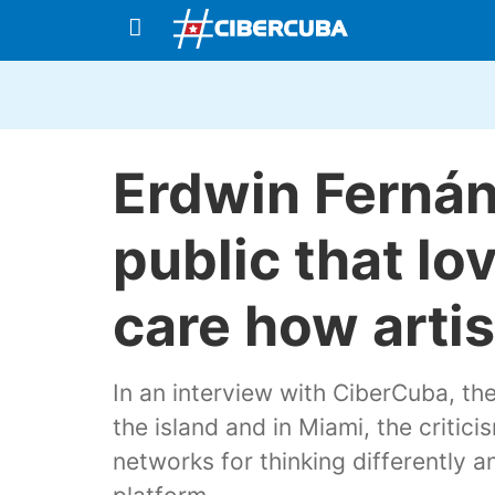
Erdwin Fernán
public that lo
care how artis
In an interview with CiberCuba, th
the island and in Miami, the critic
networks for thinking differently 