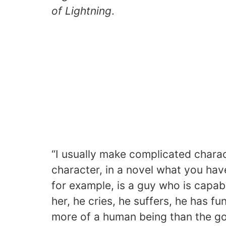
of Lightning
.
“I usually make complicated charact
character, in a novel what you have
for example, is a guy who is capab
her, he cries, he suffers, he has fu
more of a human being than the go