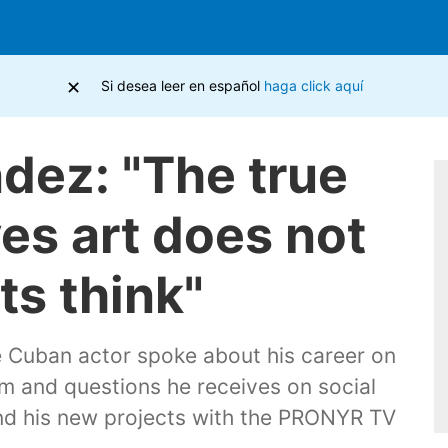
×
Si desea leer en español
haga click aquí
dez: "The true
ves art does not
ts think"
e Cuban actor spoke about his career on
ism and questions he receives on social
and his new projects with the PRONYR TV