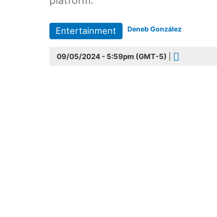
platform.
Deneb González
Entertainment
09/05/2024 - 5:59pm (GMT-5)
|