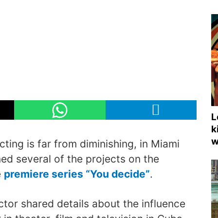
L
k
w
acting is far from diminishing, in Miami
ed several of the projects on the
e
premiere series “You decide”
.
tor shared details about the influence