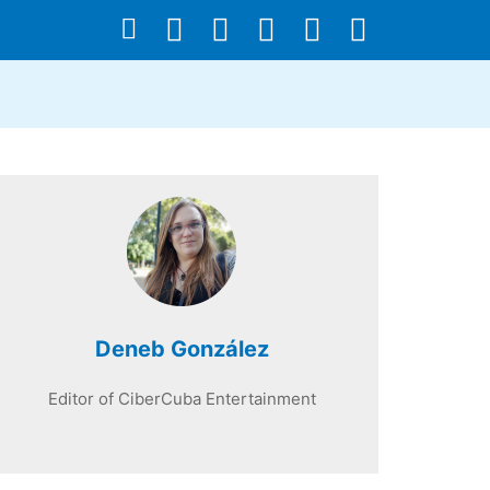
Deneb González
Editor of CiberCuba Entertainment