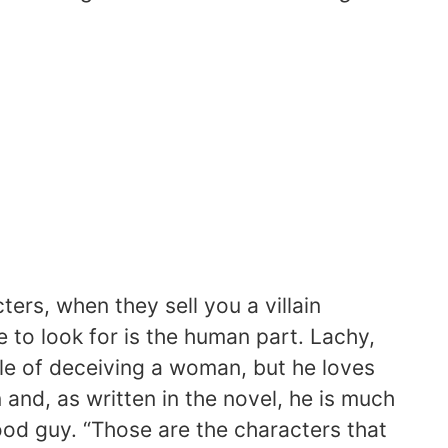
ers, when they sell you a villain
 to look for is the human part. Lachy,
le of deceiving a woman, but he loves
n and, as written in the novel, he is much
od guy. “Those are the characters that