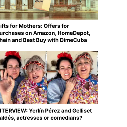
ifts for Mothers: Offers for
urchases on Amazon, HomeDepot,
hein and Best Buy with DimeCuba
NTERVIEW: Yerlín Pérez and Gelliset
aldés, actresses or comedians?