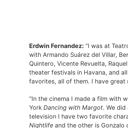
Erdwin Fernandez:
“I was at Teatr
with Armando Suárez del Villar, Be
Quintero, Vicente Revuelta, Raquel
theater festivals in Havana, and al
favorites, all of them. I have great
“In the cinema I made a film with 
York
Dancing with Margot
. We did 
television I have two favorite char
Nightlife
and the other is Gonzalo 