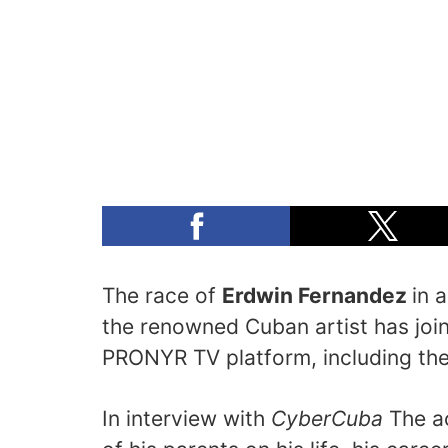
The race of
Erdwin Fernandez
in 
the renowned Cuban artist has join
PRONYR TV platform, including th
In interview with
CyberCuba
The ac