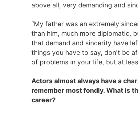
above all, very demanding and sinc
“My father was an extremely sinc
than him, much more diplomatic, b
that demand and sincerity have lef
things you have to say, don't be af
of problems in your life, but at lea
Actors almost always have a charac
remember most fondly. What is th
career?