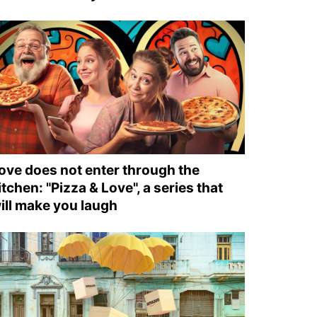
ove does not enter through the
itchen: "Pizza & Love", a series that
ill make you laugh