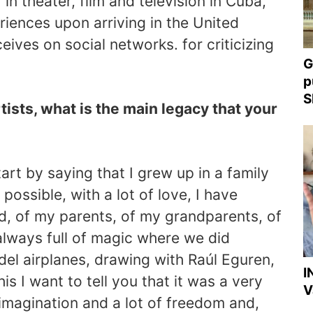
r in theater, film and television in Cuba,
riences upon arriving in the United
eives on social networks. for criticizing
G
p
S
rtists, what is the main legacy that your
art by saying that I grew up in a family
possible, with a lot of love, I have
, of my parents, of my grandparents, of
lways full of magic where we did
del airplanes, drawing with Raúl Eguren,
I
this I want to tell you that it was a very
V
f imagination and a lot of freedom and,