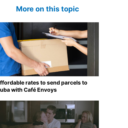
More on this topic
ffordable rates to send parcels to
uba with Café Envoys