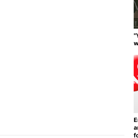
"
w
E
a
f