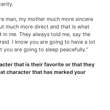
erity.
ere man, my mother much more sincere
ut much more direct and that is what
t in me. They always told me, say the
raid. I know you are going to have a lot
st you are going to sleep peacefully.”
ter that is their favorite or that they
at character that has marked your