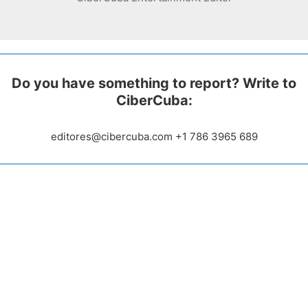
Do you have something to report? Write to
CiberCuba:
editores@cibercuba.com +1 786 3965 689