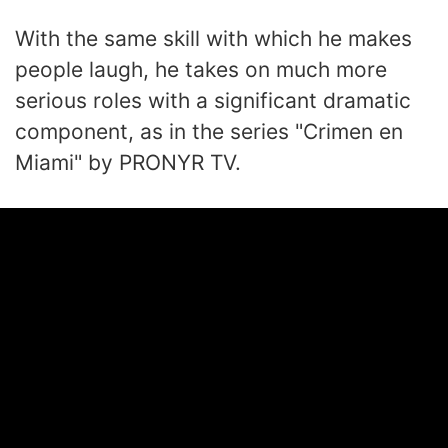
With the same skill with which he makes
people laugh, he takes on much more
serious roles with a significant dramatic
component, as in the series "Crimen en
Miami" by PRONYR TV.