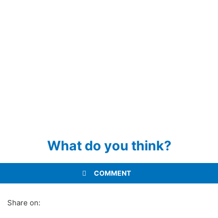
What do you think?
COMMENT
Share on: