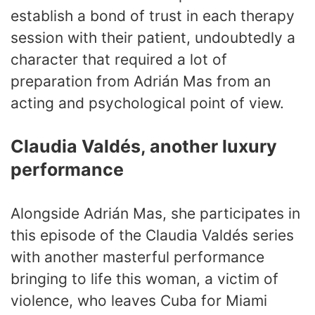
establish a bond of trust in each therapy
session with their patient, undoubtedly a
character that required a lot of
preparation from Adrián Mas from an
acting and psychological point of view.
Claudia Valdés, another luxury
performance
Alongside Adrián Mas, she participates in
this episode of the Claudia Valdés series
with another masterful performance
bringing to life this woman, a victim of
violence, who leaves Cuba for Miami