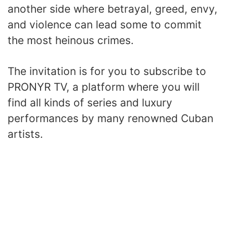
another side where betrayal, greed, envy,
and violence can lead some to commit
the most heinous crimes.
The invitation is for you to subscribe to
PRONYR TV, a platform where you will
find all kinds of series and luxury
performances by many renowned Cuban
artists.