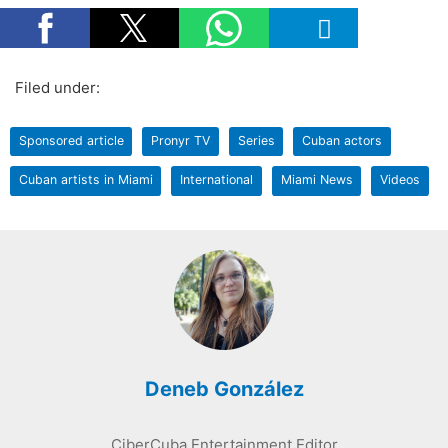
Filed under:
Sponsored article
Pronyr TV
Series
Cuban actors
Cuban artists in Miami
International
Miami News
Videos
Deneb González
CiberCuba Entertainment Editor