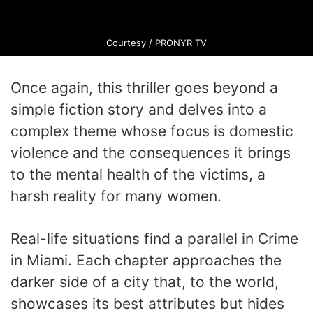
Courtesy / PRONYR TV
Once again, this thriller goes beyond a
simple fiction story and delves into a
complex theme whose focus is domestic
violence and the consequences it brings
to the mental health of the victims, a
harsh reality for many women.
Real-life situations find a parallel in Crime
in Miami. Each chapter approaches the
darker side of a city that, to the world,
showcases its best attributes but hides