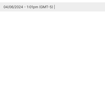
04/06/2024 - 1:01pm (GMT-5) |