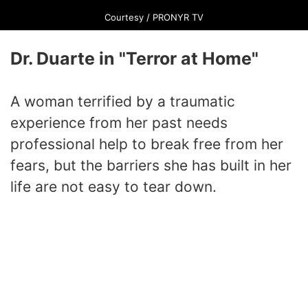
Courtesy / PRONYR TV
Dr. Duarte in "Terror at Home"
A woman terrified by a traumatic
experience from her past needs
professional help to break free from her
fears, but the barriers she has built in her
life are not easy to tear down.