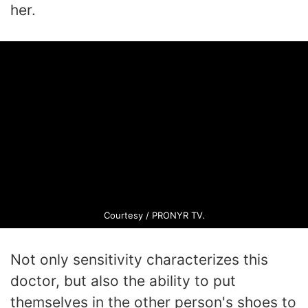
her.
Courtesy / PRONYR TV.
Not only sensitivity characterizes this
doctor, but also the ability to put
themselves in the other person's shoes to