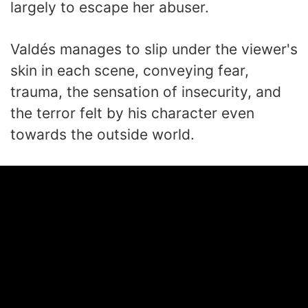
largely to escape her abuser.
Valdés manages to slip under the viewer's
skin in each scene, conveying fear,
trauma, the sensation of insecurity, and
the terror felt by his character even
towards the outside world.