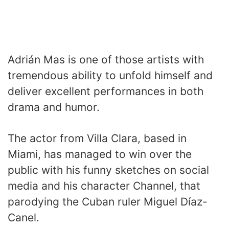
Adrián Mas is one of those artists with
tremendous ability to unfold himself and
deliver excellent performances in both
drama and humor.
The actor from Villa Clara, based in
Miami, has managed to win over the
public with his funny sketches on social
media and his character Channel, that
parodying the Cuban ruler Miguel Díaz-
Canel.