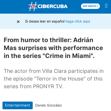
APP GRATIS
×
Si desea leer en español
haga click aquí
From humor to thriller: Adrián
Mas surprises with performance
in the series "Crime in Miami".
The actor from Villa Clara participates in
the episode "Terror in the House" of this
series from PRONYR TV.
Entertainment
Deneb González