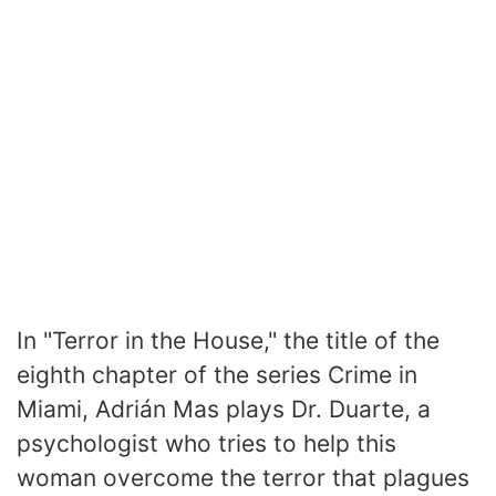
In "Terror in the House," the title of the
eighth chapter of the series Crime in
Miami, Adrián Mas plays Dr. Duarte, a
psychologist who tries to help this
woman overcome the terror that plagues