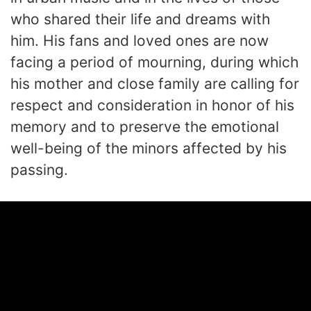
who shared their life and dreams with
him. His fans and loved ones are now
facing a period of mourning, during which
his mother and close family are calling for
respect and consideration in honor of his
memory and to preserve the emotional
well-being of the minors affected by his
passing.