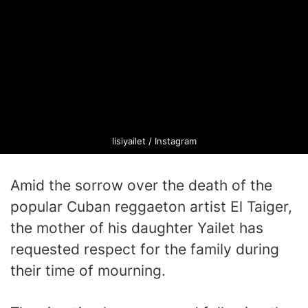
lisiyailet / Instagram
Amid the sorrow over the death of the
popular Cuban reggaeton artist El Taiger,
the mother of his daughter Yailet has
requested respect for the family during
their time of mourning.