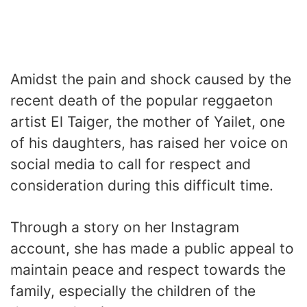
Amidst the pain and shock caused by the
recent death of the popular reggaeton
artist El Taiger, the mother of Yailet, one
of his daughters, has raised her voice on
social media to call for respect and
consideration during this difficult time.
Through a story on her Instagram
account, she has made a public appeal to
maintain peace and respect towards the
family, especially the children of the