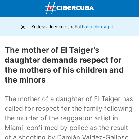
×
Si desea leer en español
haga click aquí
The mother of El Taiger's
daughter demands respect for
the mothers of his children and
the minors
The mother of a daughter of El Taiger has
called for respect for the family following
the murder of the reggaeton artist in
Miami, confirmed by police as the result
of a shooting by Damián Valdez-Galloso.