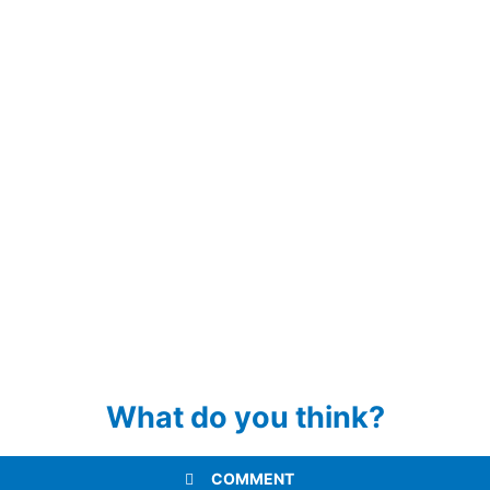
What do you think?
COMMENT