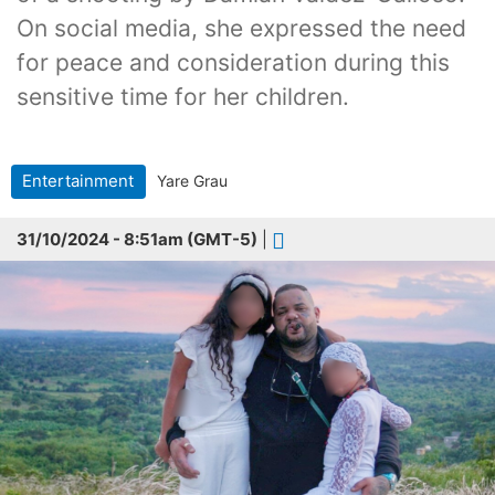
On social media, she expressed the need
for peace and consideration during this
sensitive time for her children.
Entertainment
Yare Grau
31/10/2024 - 8:51am (GMT-5)
|