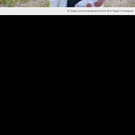
El Taiger and his daughters.
Photo © El Taiger / Instagram