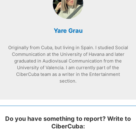
Yare Grau
Originally from Cuba, but living in Spain. I studied Social
Communication at the University of Havana and later
graduated in Audiovisual Communication from the
University of Valencia. I am currently part of the
CiberCuba team as a writer in the Entertainment
section.
Do you have something to report? Write to
CiberCuba: