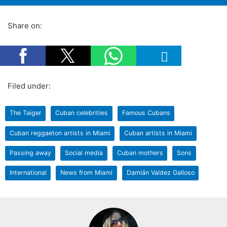
Share on:
Filed under:
The Taiger
Cuban celebrities
Famous Cubans
Cuban reggaeton artists in Miami
Cuban artists in Miami
Passing away
Social media
Cuban mothers
Sons
International
News from Miami
Damián Valdez Galloso