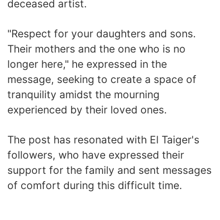
deceased artist.
"Respect for your daughters and sons.
Their mothers and the one who is no
longer here," he expressed in the
message, seeking to create a space of
tranquility amidst the mourning
experienced by their loved ones.
The post has resonated with El Taiger's
followers, who have expressed their
support for the family and sent messages
of comfort during this difficult time.