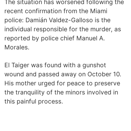
The situation has worsened following the
recent confirmation from the Miami
police: Damián Valdez-Galloso is the
individual responsible for the murder, as
reported by police chief Manuel A.
Morales.
El Taiger was found with a gunshot
wound and passed away on October 10.
His mother urged for peace to preserve
the tranquility of the minors involved in
this painful process.