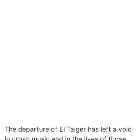
The departure of El Taiger has left a void
in urban music and in the lives of those