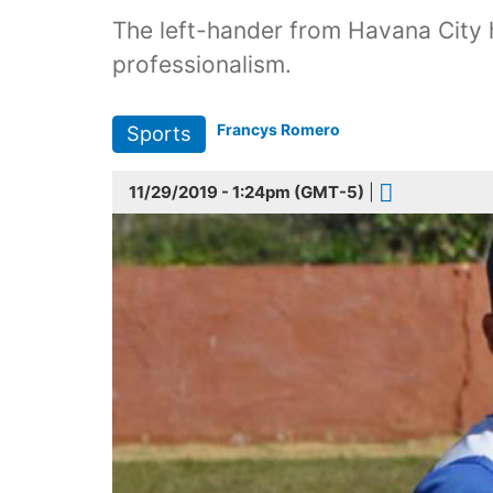
The left-hander from Havana City 
professionalism.
Francys Romero
Sports
11/29/2019 - 1:24pm (GMT-5)
|