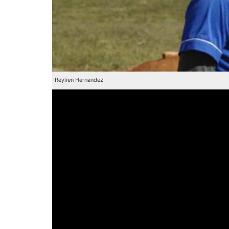
Reylien Hernandez