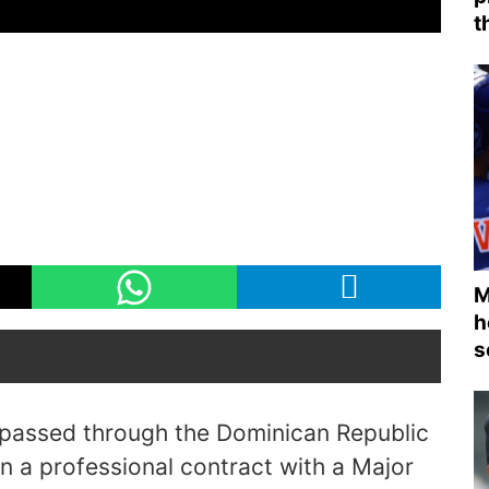
t
M
h
s
 passed through the Dominican Republic
n a professional contract with a Major