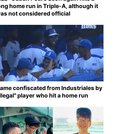
ong home run in Triple-A, although it
as not considered official
ame confiscated from Industriales by
illegal" player who hit a home run