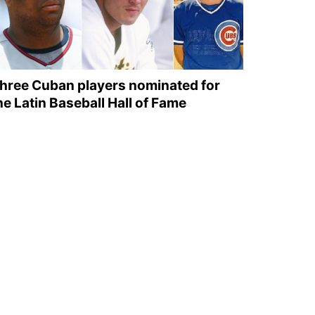
hree Cuban players nominated for
he Latin Baseball Hall of Fame