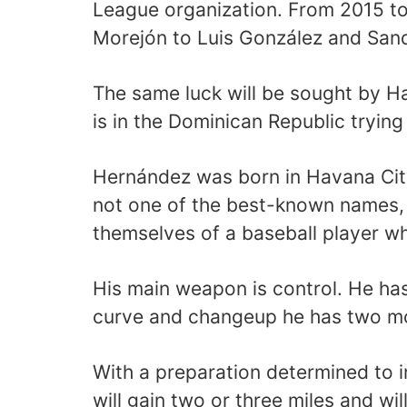
League organization. From 2015 to
Morejón to Luis González and Sandr
The same luck will be sought by 
is in the Dominican Republic tryin
Hernández was born in Havana City.
not one of the best-known names, 
themselves of a baseball player w
His main weapon is control. He has 
curve and changeup he has two mo
With a preparation determined to 
will gain two or three miles and wil