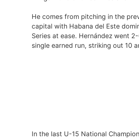
He comes from pitching in the pre
capital with Habana del Este domin
Series at ease. Hernández went 2-0
single earned run, striking out 10 
In the last U-15 National Champion