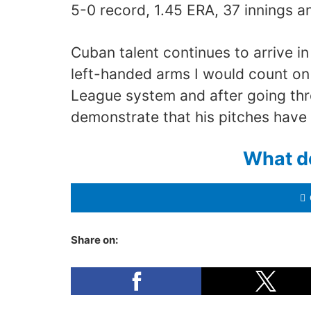
5-0 record, 1.45 ERA, 37 innings an
Cuban talent continues to arrive 
left-handed arms I would count o
League system and after going thr
demonstrate that his pitches have
What d
Share on: