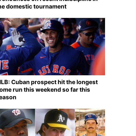
he domestic tournament
LB: Cuban prospect hit the longest
ome run this weekend so far this
eason