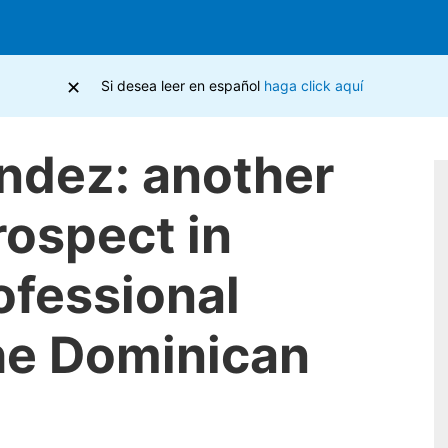
×
Si desea leer en español
haga click aquí
ndez: another
rospect in
ofessional
the Dominican