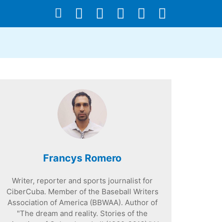
Francys Romero
Writer, reporter and sports journalist for
CiberCuba. Member of the Baseball Writers
Association of America (BBWAA). Author of
"The dream and reality. Stories of the