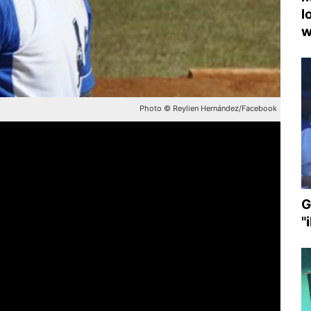
l
w
Photo © Reylien Hernández/Facebook
G
"