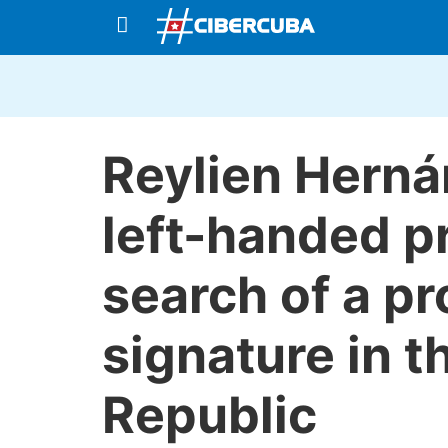
Reylien Herná
left-handed p
search of a pr
signature in 
Republic