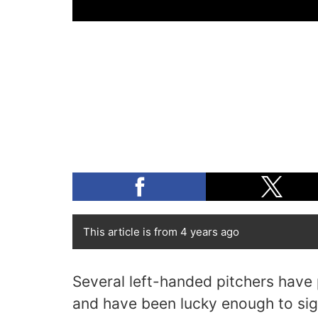
This article is from 4 years ago
Several left-handed pitchers have
and have been lucky enough to sig