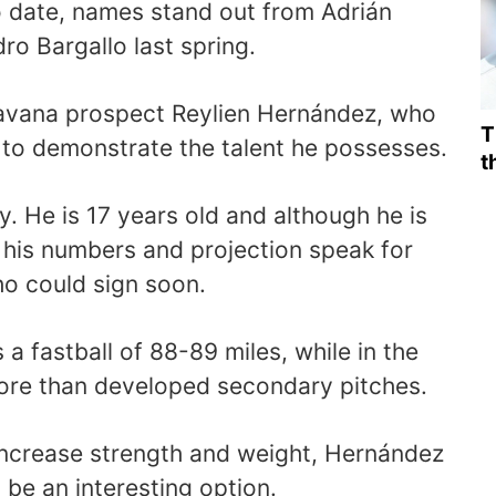
 date, names stand out from Adrián
o Bargallo last spring.
Havana prospect Reylien Hernández, who
T
g to demonstrate the talent he possesses.
t
 He is 17 years old and although he is
his numbers and projection speak for
ho could sign soon.
a fastball of 88-89 miles, while in the
re than developed secondary pitches.
increase strength and weight, Hernández
l be an interesting option.