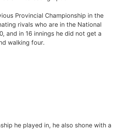
vious Provincial Championship in the
ating rivals who are in the National
, and in 16 innings he did not get a
and walking four.
ship he played in, he also shone with a