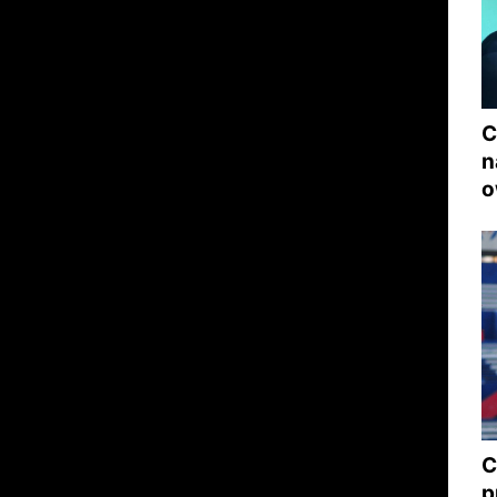
C
n
o
C
p