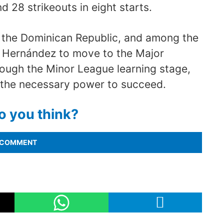
d 28 strikeouts in eight starts.
in the Dominican Republic, and among the
n Hernández to move to the Major
ough the Minor League learning stage,
 the necessary power to succeed.
o you think?
COMMENT