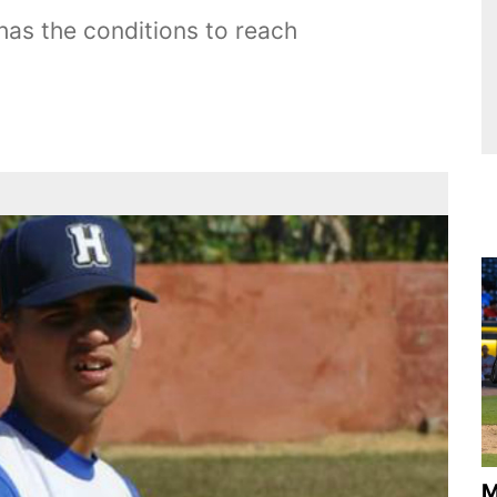
has the conditions to reach
M