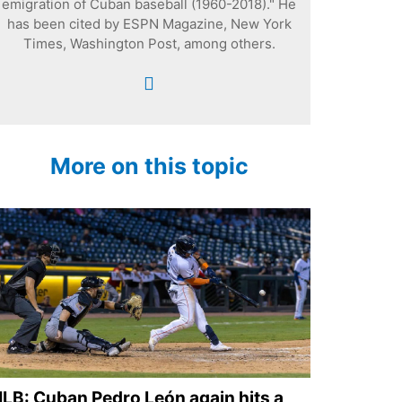
emigration of Cuban baseball (1960-2018)." He
has been cited by ESPN Magazine, New York
Times, Washington Post, among others.
More on this topic
LB: Cuban Pedro León again hits a