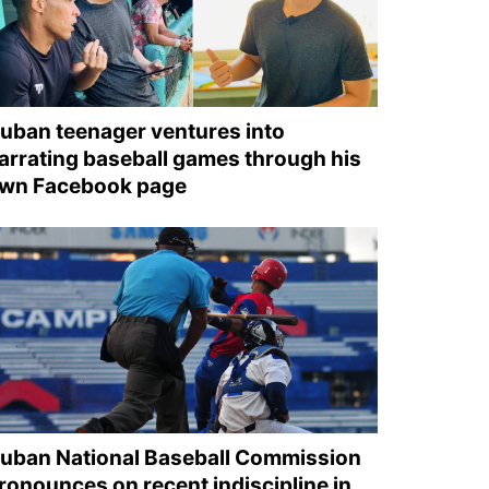
uban teenager ventures into
arrating baseball games through his
wn Facebook page
uban National Baseball Commission
ronounces on recent indiscipline in