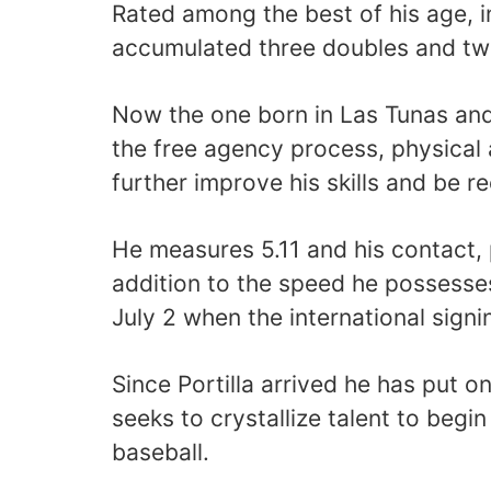
Rated among the best of his age, 
accumulated three doubles and tw
Now the one born in Las Tunas and 
the free agency process, physical 
further improve his skills and be r
He measures 5.11 and his contact, 
addition to the speed he possesse
July 2 when the international sign
Since Portilla arrived he has put 
seeks to crystallize talent to begin
baseball.