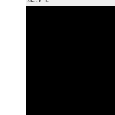
Gilberto Portilla