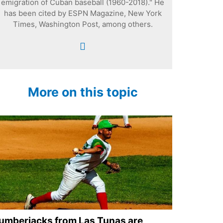
emigration of Cuban baseball (1960-2018)." He
has been cited by ESPN Magazine, New York
Times, Washington Post, among others.
More on this topic
umberjacks from Las Tunas are