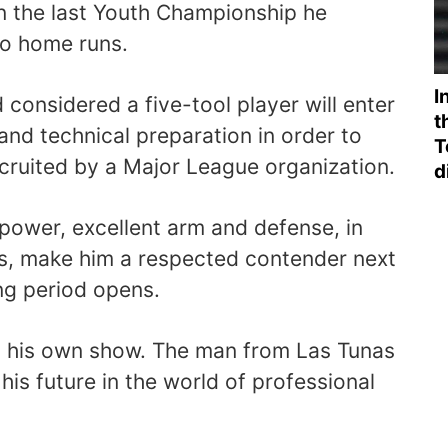
in the last Youth Championship he
o home runs.
I
considered a five-tool player will enter
t
and technical preparation in order to
T
ecruited by a Major League organization.
d
power, excellent arm and defense, in
s, make him a respected contender next
ing period opens.
on his own show. The man from Las Tunas
 his future in the world of professional