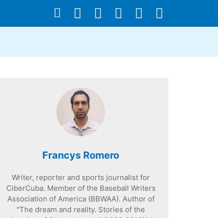
Francys Romero
Writer, reporter and sports journalist for
CiberCuba. Member of the Baseball Writers
Association of America (BBWAA). Author of
"The dream and reality. Stories of the