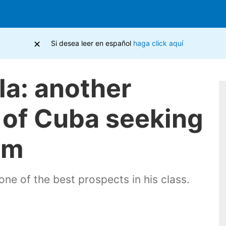
×
Si desea leer en español
haga click aquí
lla: another
e of Cuba seeking
sm
 one of the best prospects in his class.