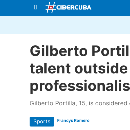
Gilberto Porti
talent outsid
professionali
Gilberto Portilla, 15, is considered
Francys Romero
Sports