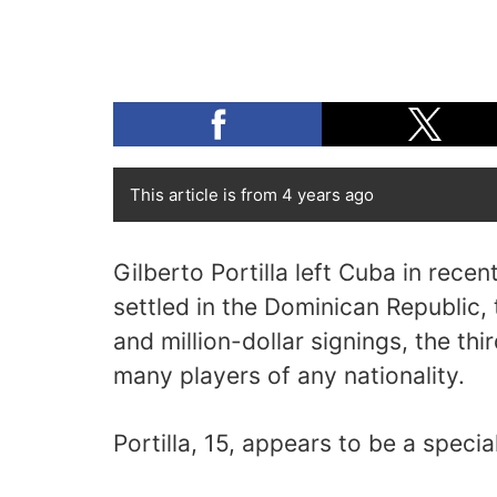
This article is from 4 years ago
Gilberto Portilla left Cuba in rece
settled in the Dominican Republic,
and million-dollar signings, the th
many players of any nationality.
Portilla, 15, appears to be a specia