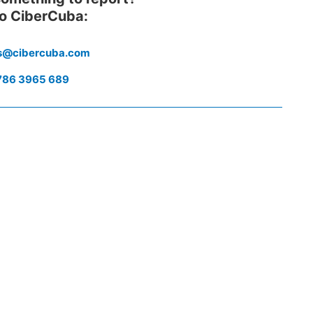
to CiberCuba:
es@cibercuba.com
786 3965 689