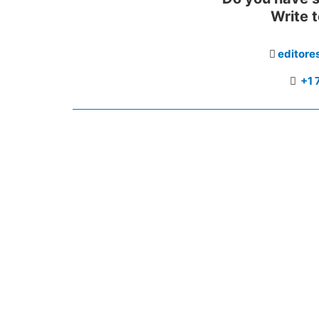
Write 
editor
+1 