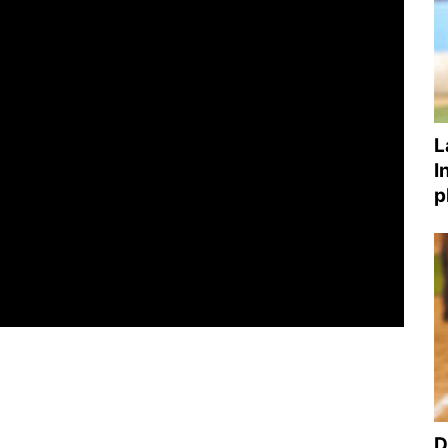
L
I
p
D