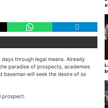
s
nt days through legal means. Already
L
 the paradise of prospects, academies
b
ird baseman will seek the desire of so
l prospect.