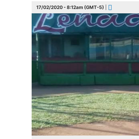
17/02/2020 - 8:12am (GMT-5)
|