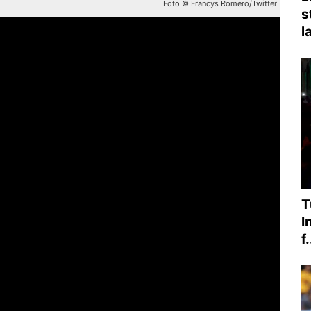
Foto © Francys Romero/Twitter
s
l
T
I
f.