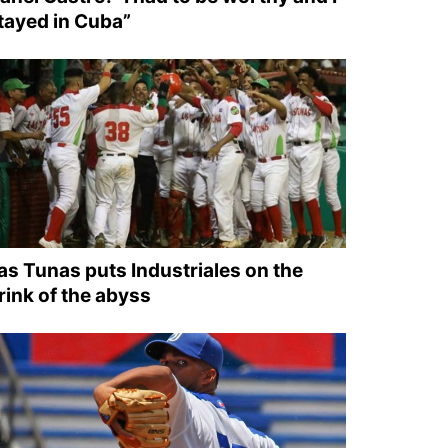
tayed in Cuba”
as Tunas puts Industriales on the
rink of the abyss