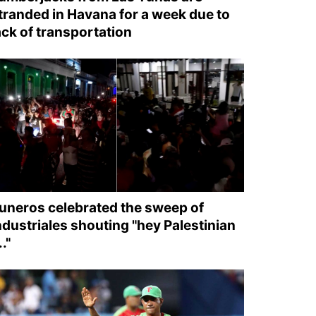
tranded in Havana for a week due to
ack of transportation
uneros celebrated the sweep of
ndustriales shouting "hey Palestinian
.."