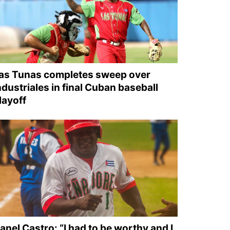
as Tunas completes sweep over
ndustriales in final Cuban baseball
layoff
anel Castro: “I had to be worthy and I