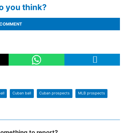
o you think?
COMMENT
all
Cuban ball
Cuban prospects
MLB prospects
omething to report?