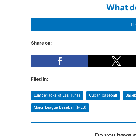
What d
Share on:
Filed in:
Lumberjacks of Las Tunas
Cuban baseball
Baseb
Major League Baseball (MLB)
Do you have s