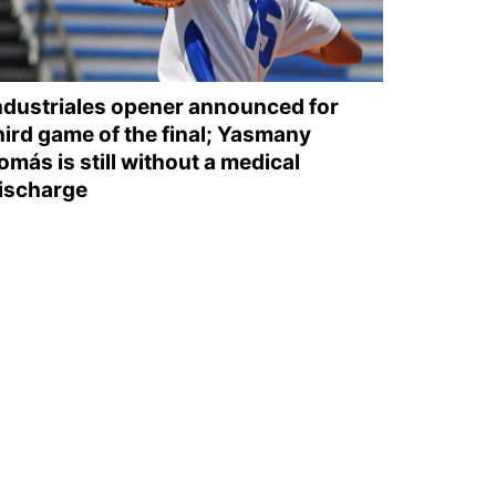
ndustriales opener announced for
hird game of the final; Yasmany
omás is still without a medical
ischarge