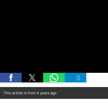
This article is from 4 years ago