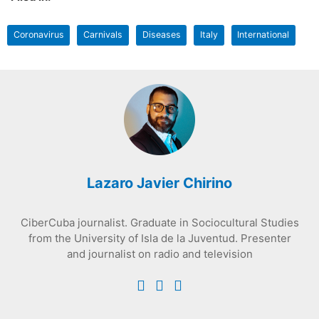
Coronavirus
Carnivals
Diseases
Italy
International
Lazaro Javier Chirino
CiberCuba journalist. Graduate in Sociocultural Studies
from the University of Isla de la Juventud. Presenter
and journalist on radio and television