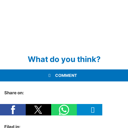
What do you think?
COMMENT
Share on:
Filed in: