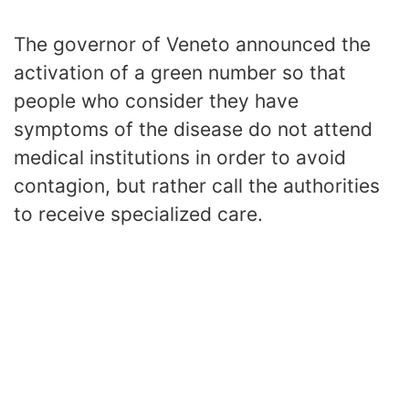
The governor of Veneto announced the
activation of a green number so that
people who consider they have
symptoms of the disease do not attend
medical institutions in order to avoid
contagion, but rather call the authorities
to receive specialized care.