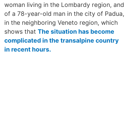
woman living in the Lombardy region, and
of a 78-year-old man in the city of Padua,
in the neighboring Veneto region, which
shows that
The situation has become
complicated in the transalpine country
in recent hours.