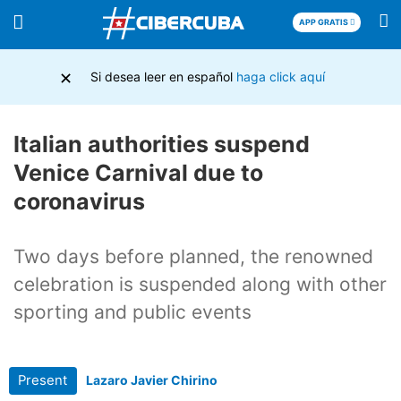
APP GRATIS
×
Si desea leer en español
haga click aquí
Italian authorities suspend
Venice Carnival due to
coronavirus
Two days before planned, the renowned
celebration is suspended along with other
sporting and public events
Present
Lazaro Javier Chirino