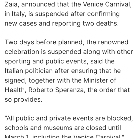
Zaia, announced that the Venice Carnival,
in Italy, is suspended after confirming
new cases and reporting two deaths.
Two days before planned, the renowned
celebration is suspended along with other
sporting and public events, said the
Italian politician after ensuring that he
signed, together with the Minister of
Health, Roberto Speranza, the order that
so provides.
"All public and private events are blocked,
schools and museums are closed until
March 1, including the Venice Carnival,"