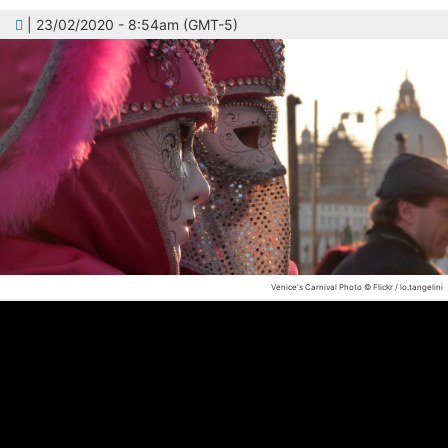
| 23/02/2020 - 8:54am (GMT-5)
Venice's Carnival
Photo © Flickr / lo.tangelini