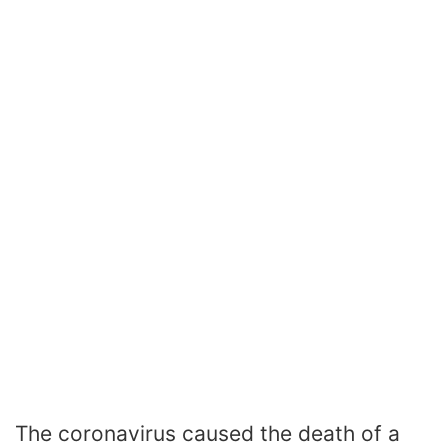
The coronavirus caused the death of a