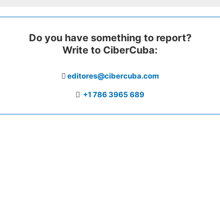
Do you have something to report?
Write to CiberCuba:
editores@cibercuba.com
+1 786 3965 689