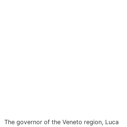
The governor of the Veneto region, Luca