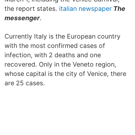
the report states.
italian newspaper
The
messenger
.
Currently Italy is the European country
with the most confirmed cases of
infection, with 2 deaths and one
recovered. Only in the Veneto region,
whose capital is the city of Venice, there
are 25 cases.