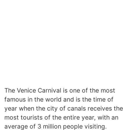
The Venice Carnival is one of the most
famous in the world and is the time of
year when the city of canals receives the
most tourists of the entire year, with an
average of 3 million people visiting.