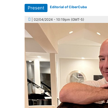
Editorial of CiberCuba
Present
| 02/04/2024 - 10:19pm (GMT-5)