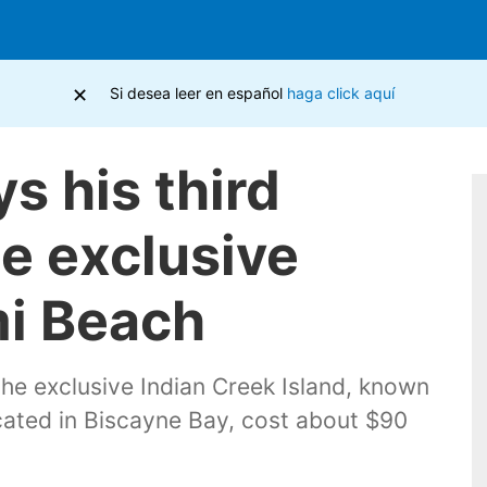
×
Si desea leer en español
haga click aquí
s his third
e exclusive
mi Beach
the exclusive Indian Creek Island, known
ocated in Biscayne Bay, cost about $90