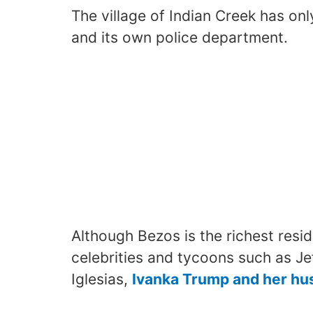
The village of Indian Creek has only
and its own police department.
Although Bezos is the richest reside
celebrities and tycoons such as Jef
Iglesias,
Ivanka Trump and her hu