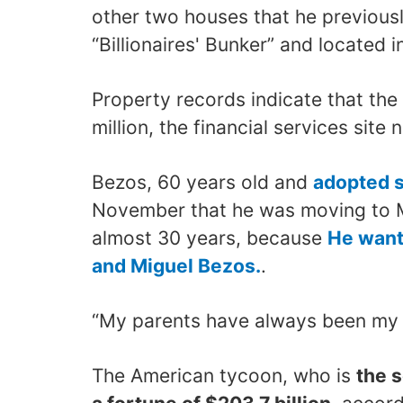
other two houses that he previous
“Billionaires' Bunker” and located 
Property records indicate that the
million, the financial services site 
Bezos, 60 years old and
adopted s
November that he was moving to Mi
almost 30 years, because
He wante
and Miguel Bezos.
.
“My parents have always been my g
The American tycoon, who is
the 