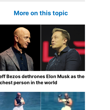
More on this topic
eff Bezos dethrones Elon Musk as the
ichest person in the world