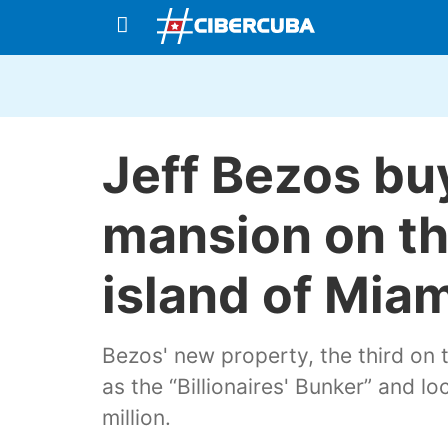
Jeff Bezos buy
mansion on th
island of Mia
Bezos' new property, the third on 
as the “Billionaires' Bunker” and l
million.