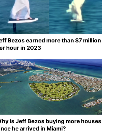
eff Bezos earned more than $7 million
er hour in 2023
hy is Jeff Bezos buying more houses
ince he arrived in Miami?