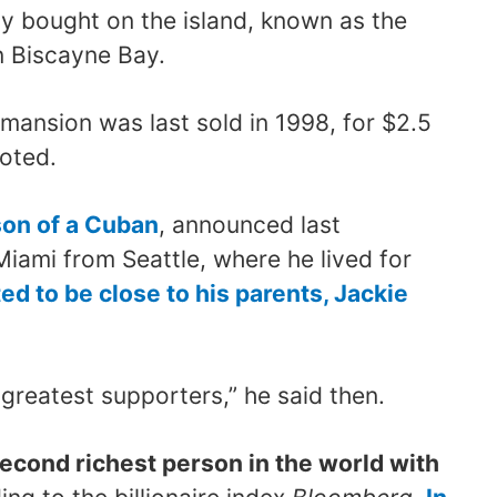
ly bought on the island, known as the
in Biscayne Bay.
 mansion was last sold in 1998, for $2.5
noted.
on of a Cuban
, announced last
ami from Seattle, where he lived for
d to be close to his parents, Jackie
reatest supporters,” he said then.
second richest person in the world with