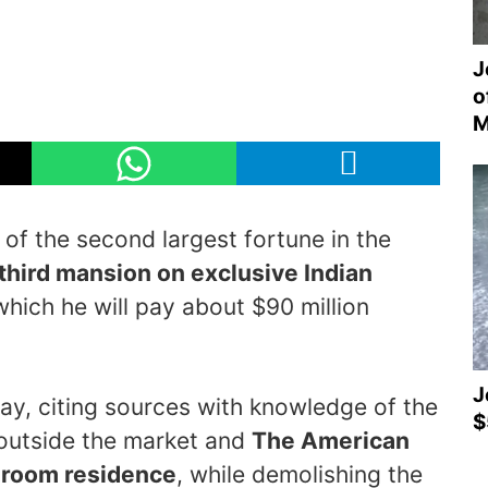
J
o
M
f the second largest fortune in the
third mansion on exclusive Indian
which he will pay about $90 million
J
ay, citing sources with knowledge of the
$
 outside the market and
The American
edroom residence
, while demolishing the