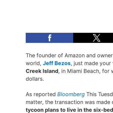
The founder of Amazon and owner o
world,
Jeff Bezos
, just made your
Creek Island
, in Miami Beach, for 
dollars.
As reported
Bloomberg
This Tuesd
matter, the transaction was made
tycoon plans to live in the six-b