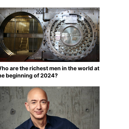
ho are the richest men in the world at
he beginning of 2024?