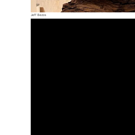
Jeff Bezos