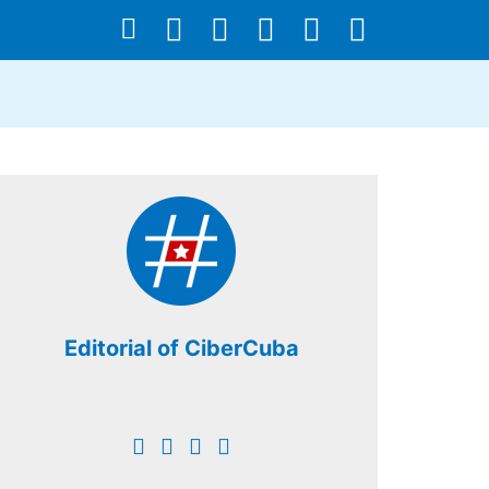
Editorial of CiberCuba