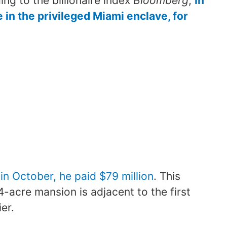
ing to the billionaire index
Bloomberg
,
In
 in the privileged Miami enclave, for
in October, he paid $79 million
. This
acre mansion is adjacent to the first
er.