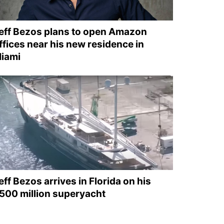
eff Bezos plans to open Amazon
ffices near his new residence in
iami
eff Bezos arrives in Florida on his
500 million superyacht