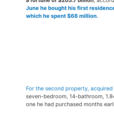
a fortune of $203.7 billion
, accord
June he bought his first residence
which he spent $68 million
.
For the second property, acquired 
seven-bedroom, 14-bathroom, 1.84-
one he had purchased months earli