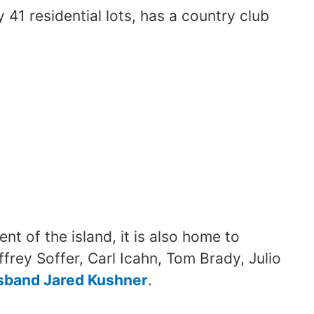
 41 residential lots, has a country club
nt of the island, it is also home to
frey Soffer, Carl Icahn, Tom Brady, Julio
sband Jared Kushner
.