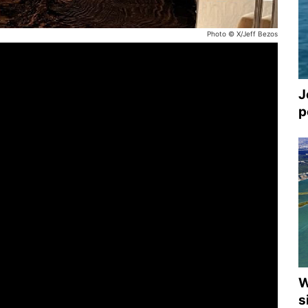
Photo © X/Jeff Bezos
J
p
W
s