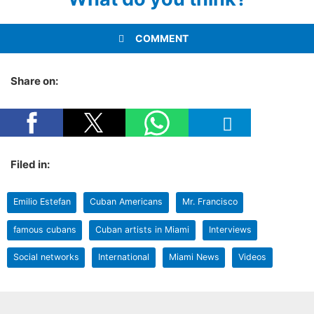
COMMENT
Share on:
Filed in:
Emilio Estefan
Cuban Americans
Mr. Francisco
famous cubans
Cuban artists in Miami
Interviews
Social networks
International
Miami News
Videos