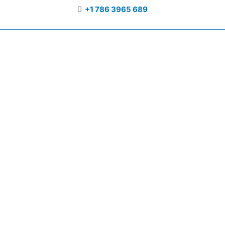
+1 786 3965 689