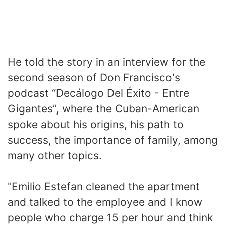
He told the story in an interview for the
second season of Don Francisco's
podcast “Decálogo Del Éxito - Entre
Gigantes”, where the Cuban-American
spoke about his origins, his path to
success, the importance of family, among
many other topics.
"Emilio Estefan cleaned the apartment
and talked to the employee and I know
people who charge 15 per hour and think