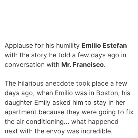
Applause for his humility
Emilio Estefan
with the story he told a few days ago in
conversation with
Mr. Francisco
.
The hilarious anecdote took place a few
days ago, when Emilio was in Boston, his
daughter Emily asked him to stay in her
apartment because they were going to fix
the air conditioning... what happened
next with the envoy was incredible.