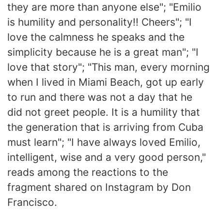
they are more than anyone else"; "Emilio
is humility and personality!! Cheers"; "I
love the calmness he speaks and the
simplicity because he is a great man"; "I
love that story"; "This man, every morning
when I lived in Miami Beach, got up early
to run and there was not a day that he
did not greet people. It is a humility that
the generation that is arriving from Cuba
must learn"; "I have always loved Emilio,
intelligent, wise and a very good person,"
reads among the reactions to the
fragment shared on Instagram by Don
Francisco.