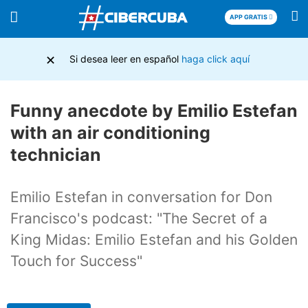
APP GRATIS
×
Si desea leer en español
haga click aquí
Funny anecdote by Emilio Estefan
with an air conditioning
technician
Emilio Estefan in conversation for Don
Francisco's podcast: "The Secret of a
King Midas: Emilio Estefan and his Golden
Touch for Success"