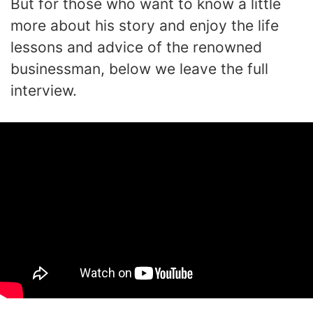
But for those who want to know a little
more about his story and enjoy the life
lessons and advice of the renowned
businessman, below we leave the full
interview.