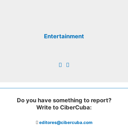
Entertainment
Do you have something to report?
Write to CiberCuba:
editores@cibercuba.com