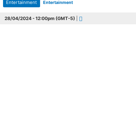
Entertainment
Entertainment
28/04/2024 - 12:00pm (GMT-5)
|