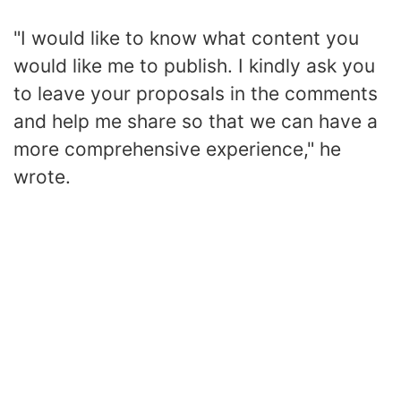
"I would like to know what content you
would like me to publish. I kindly ask you
to leave your proposals in the comments
and help me share so that we can have a
more comprehensive experience," he
wrote.