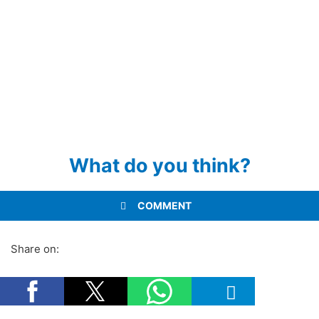
What do you think?
COMMENT
Share on: