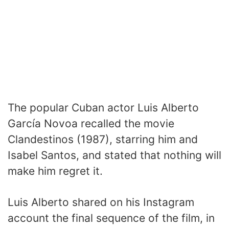
The popular Cuban actor Luis Alberto
García Novoa recalled the movie
Clandestinos (1987), starring him and
Isabel Santos, and stated that nothing will
make him regret it.
Luis Alberto shared on his Instagram
account the final sequence of the film, in