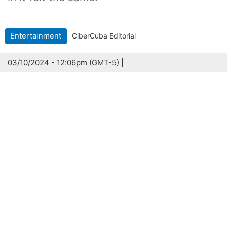
Entertainment
CiberCuba Editorial
03/10/2024 - 12:06pm (GMT-5) |