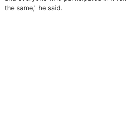
the same," he said.