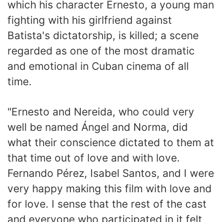
which his character Ernesto, a young man
fighting with his girlfriend against
Batista's dictatorship, is killed; a scene
regarded as one of the most dramatic
and emotional in Cuban cinema of all
time.
"Ernesto and Nereida, who could very
well be named Ángel and Norma, did
what their conscience dictated to them at
that time out of love and with love.
Fernando Pérez, Isabel Santos, and I were
very happy making this film with love and
for love. I sense that the rest of the cast
and everyone who participated in it felt