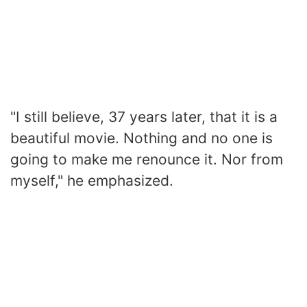
"I still believe, 37 years later, that it is a
beautiful movie. Nothing and no one is
going to make me renounce it. Nor from
myself," he emphasized.