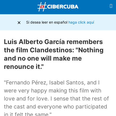
×
Si desea leer en español
haga click aquí
Luis Alberto García remembers
the film Clandestinos: "Nothing
and no one will make me
renounce it."
"Fernando Pérez, Isabel Santos, and I
were very happy making this film with
love and for love. I sense that the rest of
the cast and everyone who participated
in it felt the same."