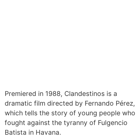
Premiered in 1988, Clandestinos is a
dramatic film directed by Fernando Pérez,
which tells the story of young people who
fought against the tyranny of Fulgencio
Batista in Havana.