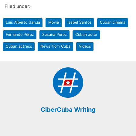
Filed under:
Luis Alberto García
Movie
Isabel Santos
Cuban cinema
Fernando Pérez
Susana Pérez
Cuban actor
Cuban actress
News from Cuba
Videos
CiberCuba Writing