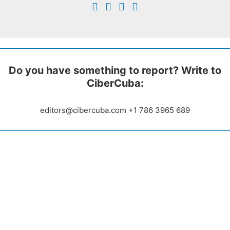
Do you have something to report? Write to
CiberCuba:
editors@cibercuba.com +1 786 3965 689