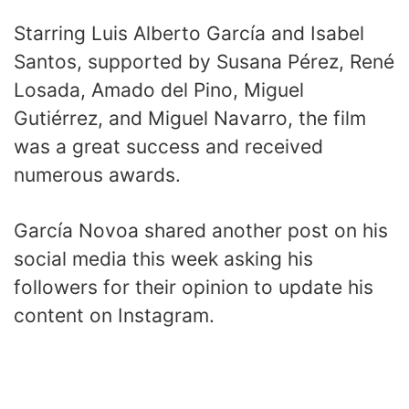
Starring Luis Alberto García and Isabel
Santos, supported by Susana Pérez, René
Losada, Amado del Pino, Miguel
Gutiérrez, and Miguel Navarro, the film
was a great success and received
numerous awards.
García Novoa shared another post on his
social media this week asking his
followers for their opinion to update his
content on Instagram.