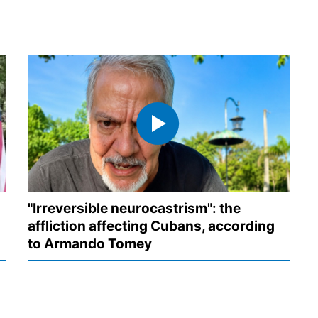
"Irreversible neurocastrism": the
affliction affecting Cubans, according
to Armando Tomey