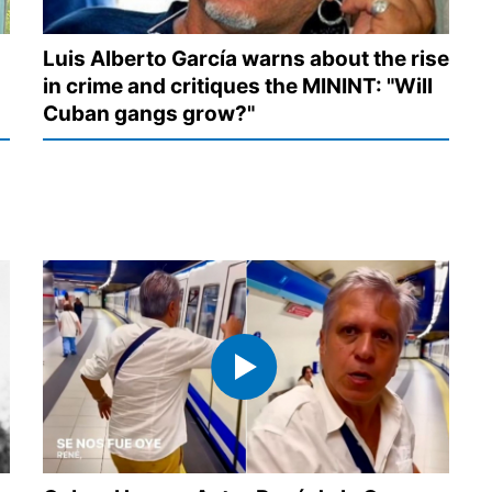
Luis Alberto García warns about the rise
in crime and critiques the MININT: "Will
Cuban gangs grow?"