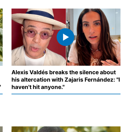
Alexis Valdés breaks the silence about
his altercation with Zajaris Fernández: "I
"
haven't hit anyone."