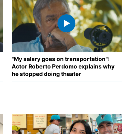
"My salary goes on transportation":
Actor Roberto Perdomo explains why
he stopped doing theater