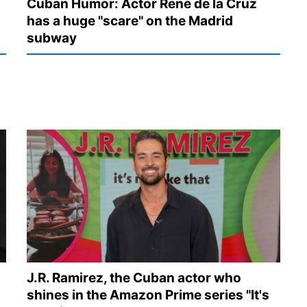
Cuban Humor: Actor René de la Cruz
has a huge "scare" on the Madrid
subway
J.R. Ramirez, the Cuban actor who
shines in the Amazon Prime series "It's