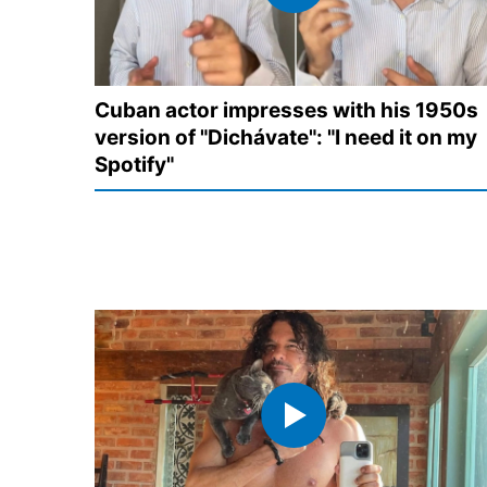
Cuban actor impresses with his 1950s
version of "Dichávate": "I need it on my
Spotify"