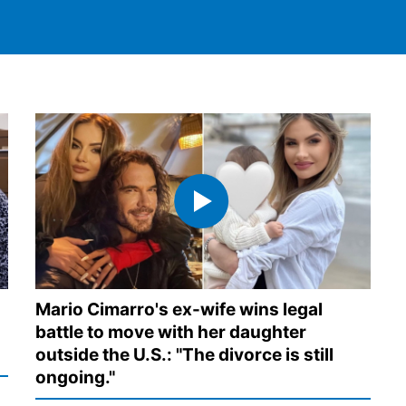
Mario Cimarro's ex-wife wins legal
battle to move with her daughter
outside the U.S.: "The divorce is still
ongoing."