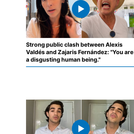
Strong public clash between Alexis
Valdés and Zajaris Fernández: "You are
a disgusting human being."