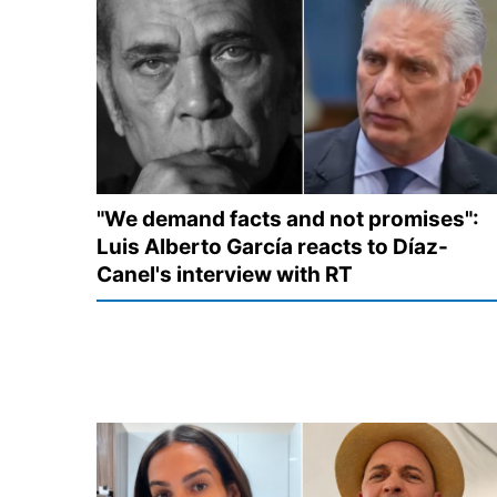
"We demand facts and not promises":
Luis Alberto García reacts to Díaz-
Canel's interview with RT