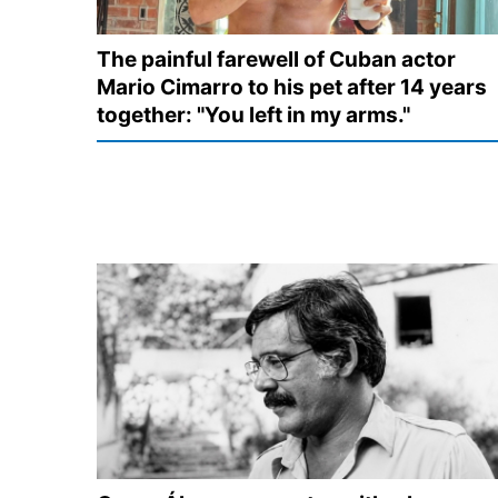
The painful farewell of Cuban actor
Mario Cimarro to his pet after 14 years
together: "You left in my arms."