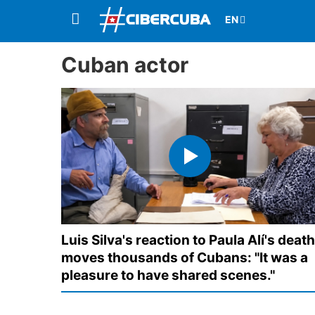
Cuban actor
Luis Silva's reaction to Paula Alí's death
moves thousands of Cubans: "It was a
pleasure to have shared scenes."