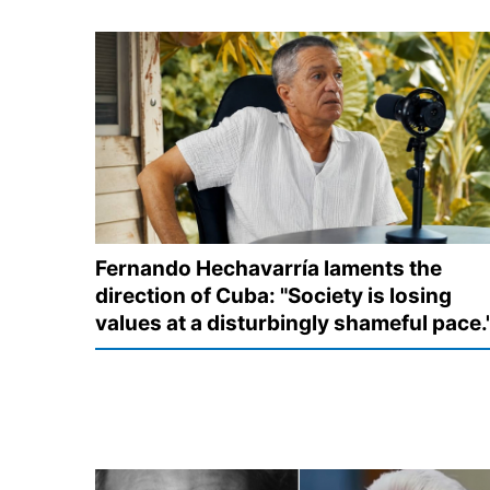
Fernando Hechavarría laments the
direction of Cuba: "Society is losing
values at a disturbingly shameful pace.