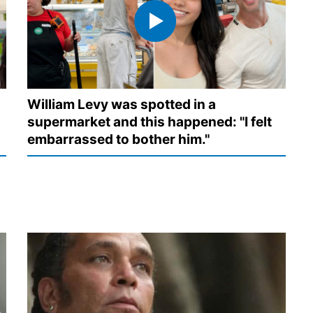
William Levy was spotted in a
supermarket and this happened: "I felt
embarrassed to bother him."