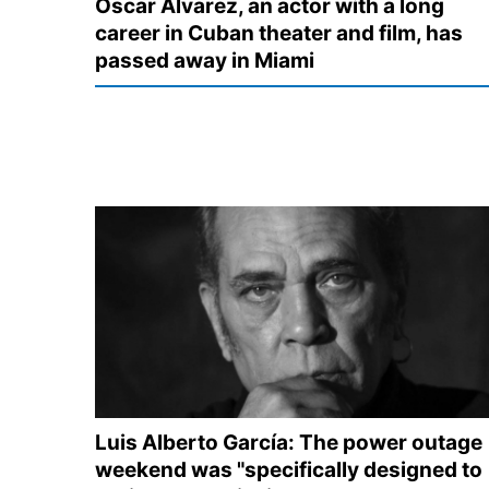
Oscar Álvarez, an actor with a long
career in Cuban theater and film, has
passed away in Miami
Luis Alberto García: The power outage
weekend was "specifically designed to