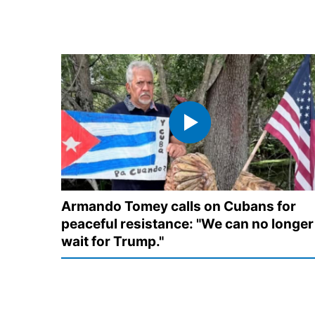
Armando Tomey calls on Cubans for
peaceful resistance: "We can no longer
wait for Trump."