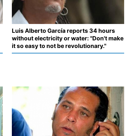
Luis Alberto García reports 34 hours
without electricity or water: "Don't make
it so easy to not be revolutionary."