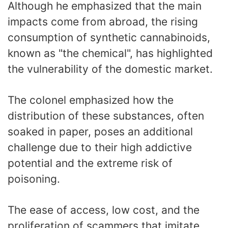
Although he emphasized that the main
impacts come from abroad, the rising
consumption of synthetic cannabinoids,
known as "the chemical", has highlighted
the vulnerability of the domestic market.
The colonel emphasized how the
distribution of these substances, often
soaked in paper, poses an additional
challenge due to their high addictive
potential and the extreme risk of
poisoning.
The ease of access, low cost, and the
proliferation of scammers that imitate