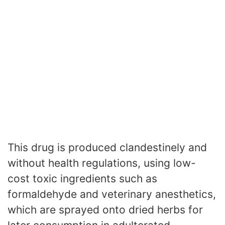
This drug is produced clandestinely and
without health regulations, using low-
cost toxic ingredients such as
formaldehyde and veterinary anesthetics,
which are sprayed onto dried herbs for