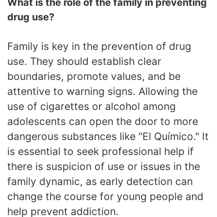
What is the role of the family in preventing
drug use?
Family is key in the prevention of drug
use. They should establish clear
boundaries, promote values, and be
attentive to warning signs. Allowing the
use of cigarettes or alcohol among
adolescents can open the door to more
dangerous substances like "El Químico." It
is essential to seek professional help if
there is suspicion of use or issues in the
family dynamic, as early detection can
change the course for young people and
help prevent addiction.