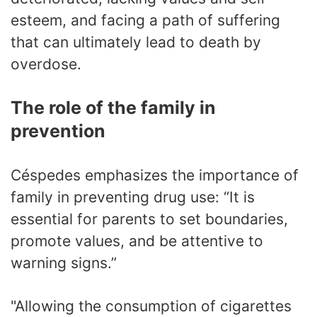
esteem, and facing a path of suffering
that can ultimately lead to death by
overdose.
The role of the family in
prevention
Céspedes emphasizes the importance of
family in preventing drug use: “It is
essential for parents to set boundaries,
promote values, and be attentive to
warning signs.”
"Allowing the consumption of cigarettes