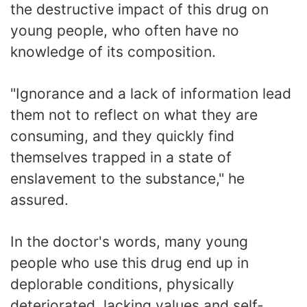
the destructive impact of this drug on
young people, who often have no
knowledge of its composition.
"Ignorance and a lack of information lead
them not to reflect on what they are
consuming, and they quickly find
themselves trapped in a state of
enslavement to the substance," he
assured.
In the doctor's words, many young
people who use this drug end up in
deplorable conditions, physically
deteriorated, lacking values and self-