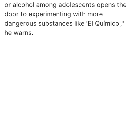
or alcohol among adolescents opens the
door to experimenting with more
dangerous substances like 'El Químico',"
he warns.