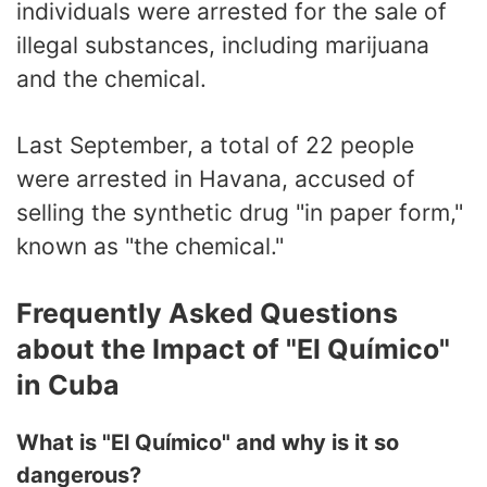
individuals were arrested for the sale of
illegal substances, including marijuana
and the chemical.
Last September, a total of 22 people
were arrested in Havana, accused of
selling the synthetic drug "in paper form,"
known as "the chemical."
Frequently Asked Questions
about the Impact of "El Químico"
in Cuba
What is "El Químico" and why is it so
dangerous?