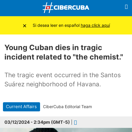
×
Si desea leer en español
haga click aquí
Young Cuban dies in tragic
incident related to "the chemist."
The tragic event occurred in the Santos
Suárez neighborhood of Havana.
Current Affairs
CiberCuba Editorial Team
03/12/2024 - 2:34pm (GMT-5)
|