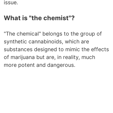
issue.
What is "the chemist"?
"The chemical" belongs to the group of
synthetic cannabinoids, which are
substances designed to mimic the effects
of marijuana but are, in reality, much
more potent and dangerous.