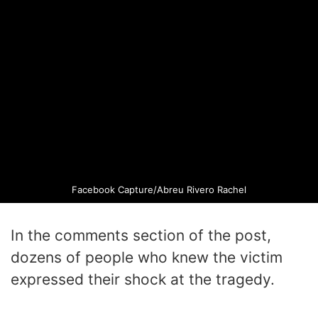
Facebook Capture/Abreu Rivero Rachel
In the comments section of the post,
dozens of people who knew the victim
expressed their shock at the tragedy.