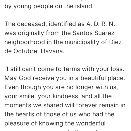
by young people on the island.
The deceased, identified as A. D. R. N.,
was originally from the Santos Suárez
neighborhood in the municipality of Diez
de Octubre, Havana.
"I still can’t come to terms with your loss.
May God receive you in a beautiful place.
Even though you are no longer with us,
your smile, your kindness, and all the
moments we shared will forever remain in
the hearts of those of us who had the
pleasure of knowing the wonderful