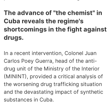
The advance of "the chemist" in
Cuba reveals the regime's
shortcomings in the fight against
drugs.
In a recent intervention, Colonel Juan
Carlos Poey Guerra, head of the anti-
drug unit of the Ministry of the Interior
(MININT), provided a critical analysis of
the worsening drug trafficking situation
and the devastating impact of synthetic
substances in Cuba.