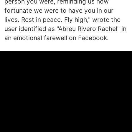
person you were, reminding us how
fortunate we were to have you in our
lives. Rest in peace. Fly high," wrote the
user identified as "Abreu Rivero Rachel" in
an emotional farewell on Facebook.