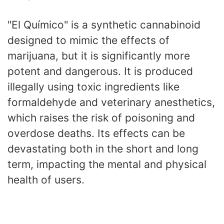
"El Químico" is a synthetic cannabinoid
designed to mimic the effects of
marijuana, but it is significantly more
potent and dangerous. It is produced
illegally using toxic ingredients like
formaldehyde and veterinary anesthetics,
which raises the risk of poisoning and
overdose deaths. Its effects can be
devastating both in the short and long
term, impacting the mental and physical
health of users.