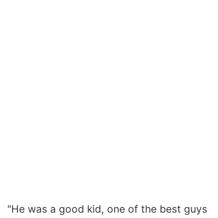
"He was a good kid, one of the best guys