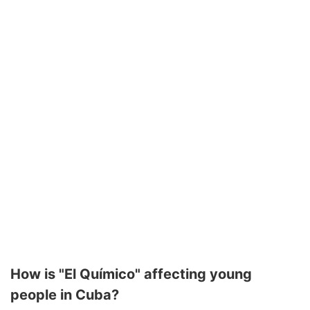
How is "El Químico" affecting young
people in Cuba?