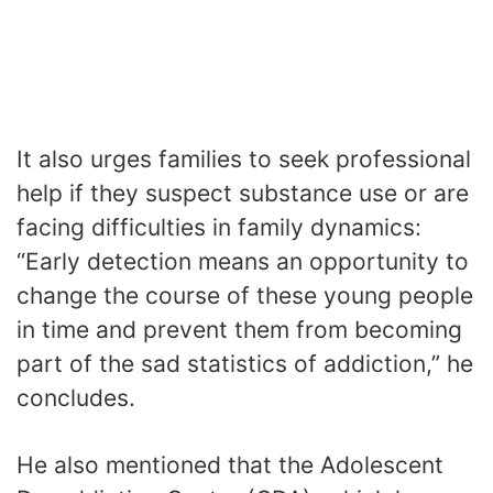
It also urges families to seek professional
help if they suspect substance use or are
facing difficulties in family dynamics:
“Early detection means an opportunity to
change the course of these young people
in time and prevent them from becoming
part of the sad statistics of addiction,” he
concludes.
He also mentioned that the Adolescent