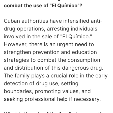
combat the use of "El Químico"?
Cuban authorities have intensified anti-
drug operations, arresting individuals
involved in the sale of "El Químico."
However, there is an urgent need to
strengthen prevention and education
strategies to combat the consumption
and distribution of this dangerous drug.
The family plays a crucial role in the early
detection of drug use, setting
boundaries, promoting values, and
seeking professional help if necessary.