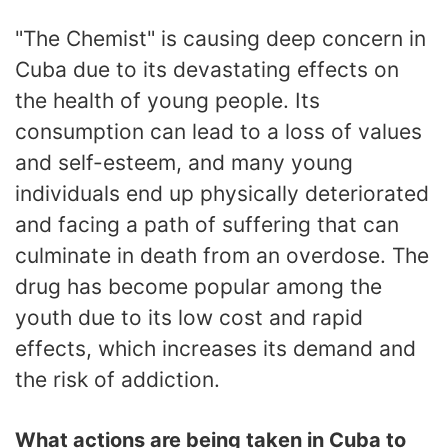
"The Chemist" is causing deep concern in
Cuba due to its devastating effects on
the health of young people. Its
consumption can lead to a loss of values
and self-esteem, and many young
individuals end up physically deteriorated
and facing a path of suffering that can
culminate in death from an overdose. The
drug has become popular among the
youth due to its low cost and rapid
effects, which increases its demand and
the risk of addiction.
What actions are being taken in Cuba to