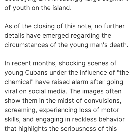
of youth on the island.
As of the closing of this note, no further
details have emerged regarding the
circumstances of the young man's death.
In recent months, shocking scenes of
young Cubans under the influence of "the
chemical" have raised alarm after going
viral on social media. The images often
show them in the midst of convulsions,
screaming, experiencing loss of motor
skills, and engaging in reckless behavior
that highlights the seriousness of this