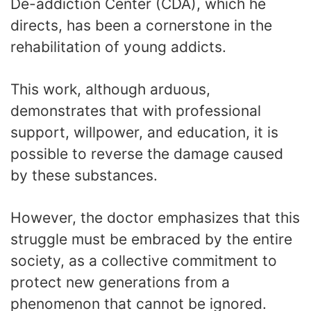
De-addiction Center (CDA), which he
directs, has been a cornerstone in the
rehabilitation of young addicts.
This work, although arduous,
demonstrates that with professional
support, willpower, and education, it is
possible to reverse the damage caused
by these substances.
However, the doctor emphasizes that this
struggle must be embraced by the entire
society, as a collective commitment to
protect new generations from a
phenomenon that cannot be ignored.