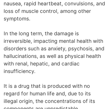
nausea, rapid heartbeat, convulsions, and
loss of muscle control, among other
symptoms.
In the long term, the damage is
irreversible, impacting mental health with
disorders such as anxiety, psychosis, and
hallucinations, as well as physical health
with renal, hepatic, and cardiac
insufficiency.
It is a drug that is produced with no
regard for human life and, due to its
illegal origin, the concentrations of its
components are unpredictable,