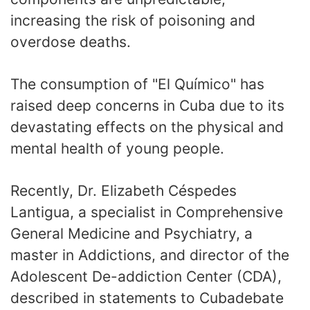
increasing the risk of poisoning and
overdose deaths.
The consumption of "El Químico" has
raised deep concerns in Cuba due to its
devastating effects on the physical and
mental health of young people.
Recently, Dr. Elizabeth Céspedes
Lantigua, a specialist in Comprehensive
General Medicine and Psychiatry, a
master in Addictions, and director of the
Adolescent De-addiction Center (CDA),
described in statements to Cubadebate