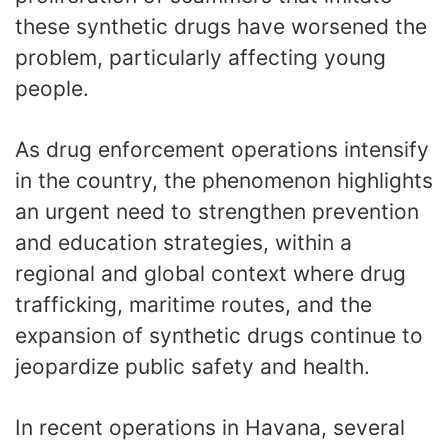
these synthetic drugs have worsened the
problem, particularly affecting young
people.
As drug enforcement operations intensify
in the country, the phenomenon highlights
an urgent need to strengthen prevention
and education strategies, within a
regional and global context where drug
trafficking, maritime routes, and the
expansion of synthetic drugs continue to
jeopardize public safety and health.
In recent operations in Havana, several