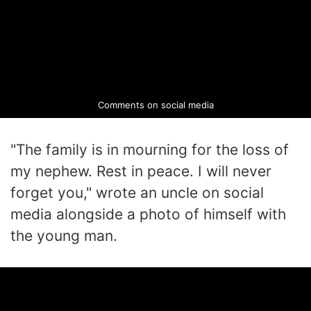
Comments on social media
"The family is in mourning for the loss of
my nephew. Rest in peace. I will never
forget you," wrote an uncle on social
media alongside a photo of himself with
the young man.