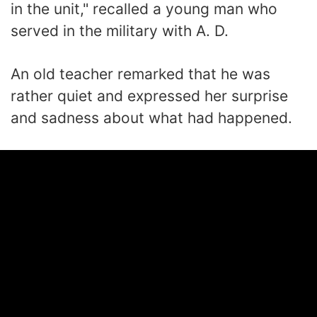
in the unit," recalled a young man who
served in the military with A. D.
An old teacher remarked that he was
rather quiet and expressed her surprise
and sadness about what had happened.