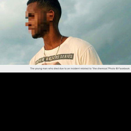
The young man who died due to an incident related to "the chemical."
Photo © Facebook