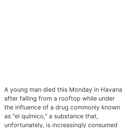
A young man died this Monday in Havana
after falling from a rooftop while under
the influence of a drug commonly known
as "el químico," a substance that,
unfortunately, is increasingly consumed