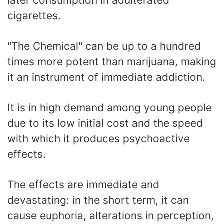
later consumption in adulterated
cigarettes.
"The Chemical" can be up to a hundred
times more potent than marijuana, making
it an instrument of immediate addiction.
It is in high demand among young people
due to its low initial cost and the speed
with which it produces psychoactive
effects.
The effects are immediate and
devastating: in the short term, it can
cause euphoria, alterations in perception,