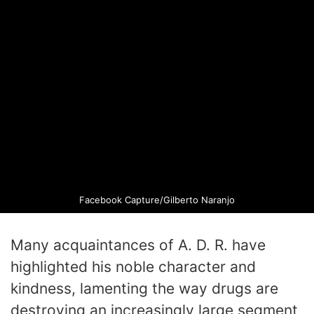
Facebook Capture/Gilberto Naranjo
Many acquaintances of A. D. R. have
highlighted his noble character and
kindness, lamenting the way drugs are
destroying an increasingly large segment