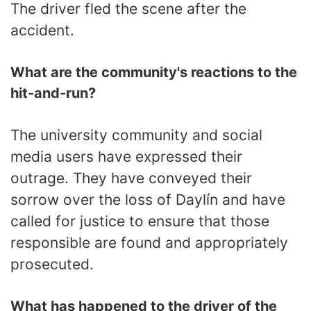
The driver fled the scene after the
accident.
What are the community's reactions to the
hit-and-run?
The university community and social
media users have expressed their
outrage. They have conveyed their
sorrow over the loss of Daylín and have
called for justice to ensure that those
responsible are found and appropriately
prosecuted.
What has happened to the driver of the