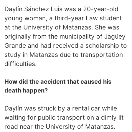
Daylín Sánchez Luis was a 20-year-old
young woman, a third-year Law student
at the University of Matanzas. She was
originally from the municipality of Jagüey
Grande and had received a scholarship to
study in Matanzas due to transportation
difficulties.
How did the accident that caused his
death happen?
Daylín was struck by a rental car while
waiting for public transport on a dimly lit
road near the University of Matanzas.