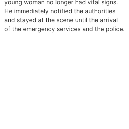
young woman no longer had vital signs.
He immediately notified the authorities
and stayed at the scene until the arrival
of the emergency services and the police.