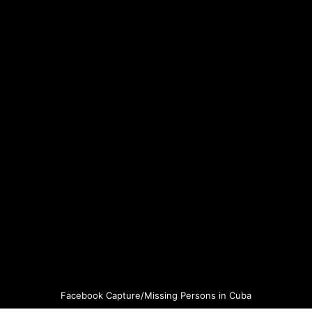
Facebook Capture/Missing Persons in Cuba