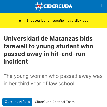
×
Si desea leer en español
haga click aquí
Universidad de Matanzas bids
farewell to young student who
passed away in hit-and-run
incident
The young woman who passed away was
in her third year of law school.
Current Affairs
CiberCuba Editorial Team