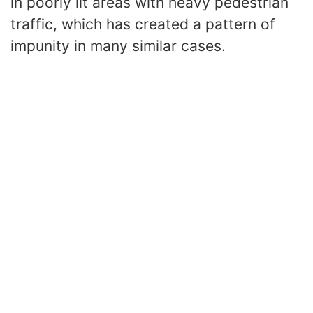
in poorly lit areas with heavy pedestrian
traffic, which has created a pattern of
impunity in many similar cases.