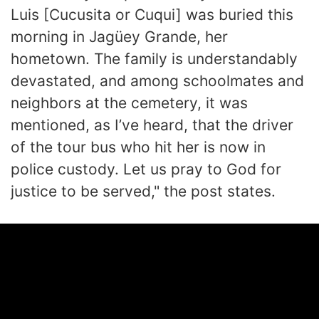
Luis [Cucusita or Cuqui] was buried this
morning in Jagüey Grande, her
hometown. The family is understandably
devastated, and among schoolmates and
neighbors at the cemetery, it was
mentioned, as I’ve heard, that the driver
of the tour bus who hit her is now in
police custody. Let us pray to God for
justice to be served," the post states.