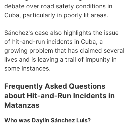
debate over road safety conditions in
Cuba, particularly in poorly lit areas.
Sánchez's case also highlights the issue
of hit-and-run incidents in Cuba, a
growing problem that has claimed several
lives and is leaving a trail of impunity in
some instances.
Frequently Asked Questions
about Hit-and-Run Incidents in
Matanzas
Who was Daylín Sánchez Luis?