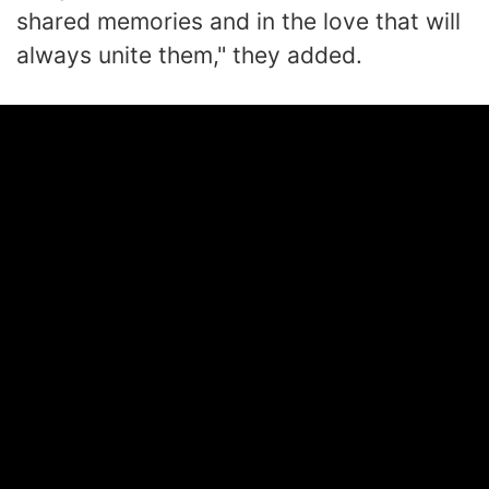
shared memories and in the love that will
always unite them," they added.