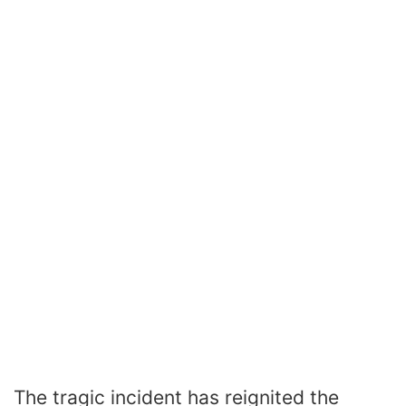
The tragic incident has reignited the