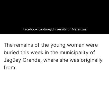
Facebook capture/University of Matanzas
The remains of the young woman were
buried this week in the municipality of
Jagüey Grande, where she was originally
from.