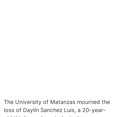
The University of Matanzas mourned the
loss of Daylín Sanchez Luis, a 20-year-