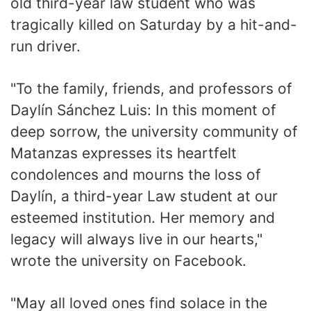
old third-year law student who was
tragically killed on Saturday by a hit-and-
run driver.
"To the family, friends, and professors of
Daylín Sánchez Luis: In this moment of
deep sorrow, the university community of
Matanzas expresses its heartfelt
condolences and mourns the loss of
Daylín, a third-year Law student at our
esteemed institution. Her memory and
legacy will always live in our hearts,"
wrote the university on Facebook.
"May all loved ones find solace in the