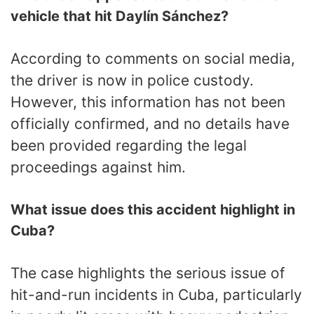
vehicle that hit Daylín Sánchez?
According to comments on social media,
the driver is now in police custody.
However, this information has not been
officially confirmed, and no details have
been provided regarding the legal
proceedings against him.
What issue does this accident highlight in
Cuba?
The case highlights the serious issue of
hit-and-run incidents in Cuba, particularly