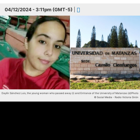
04/12/2024 - 3:11pm (GMT-5)
|
Daylín Sánchez Luis, the young woman who passed away (i) and Entrance of the University of Matanzas (d)
Photo
© Social Media - Radio Victoria Girón