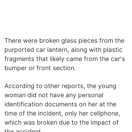
There were broken glass pieces from the
purported car lantern, along with plastic
fragments that likely came from the car's
bumper or front section.
According to other reports, the young
woman did not have any personal
identification documents on her at the
time of the incident, only her cellphone,
which was broken due to the impact of
the accident.