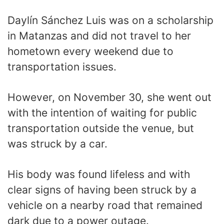
Daylín Sánchez Luis was on a scholarship
in Matanzas and did not travel to her
hometown every weekend due to
transportation issues.
However, on November 30, she went out
with the intention of waiting for public
transportation outside the venue, but
was struck by a car.
His body was found lifeless and with
clear signs of having been struck by a
vehicle on a nearby road that remained
dark due to a power outage.