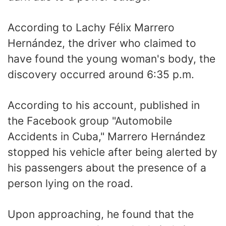
According to Lachy Félix Marrero
Hernández, the driver who claimed to
have found the young woman's body, the
discovery occurred around 6:35 p.m.
According to his account, published in
the Facebook group "Automobile
Accidents in Cuba," Marrero Hernández
stopped his vehicle after being alerted by
his passengers about the presence of a
person lying on the road.
Upon approaching, he found that the