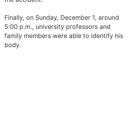
Finally, on Sunday, December 1, around
5:00 p.m., university professors and
family members were able to identify his
body.