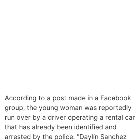
According to a post made in a Facebook
group, the young woman was reportedly
run over by a driver operating a rental car
that has already been identified and
arrested by the police. "Daylín Sanchez