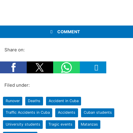
COMMENT
Share on:
Filed under:
Runover
Deaths
Accident in Cuba
Traffic Accidents in Cuba
Accidents
Cuban students
University students
Tragic events
Matanzas