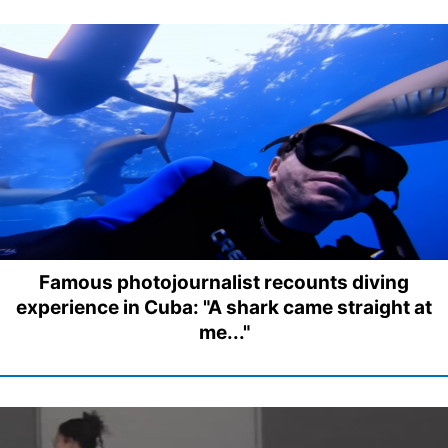
Famous photojournalist recounts diving
experience in Cuba: "A shark came straight at
me..."