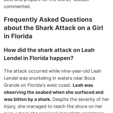
commented.
Frequently Asked Questions
about the Shark Attack on a Girl
in Florida
How did the shark attack on Leah
Lendel in Florida happen?
The attack occurred while nine-year-old Leah
Lendel was snorkeling in waters near Boca
Grande on Florida's west coast.
Leah was
observing the seabed when she surfaced and
was bitten by a shark.
Despite the severity of her
injury, she managed to reach the shore on her