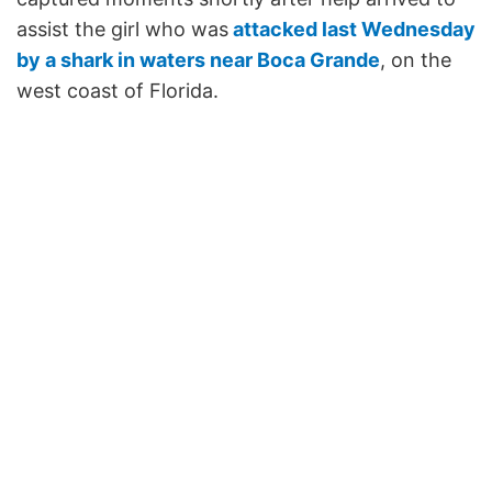
assist the girl who was
attacked last Wednesday
by a shark in waters near Boca Grande
, on the
west coast of Florida.