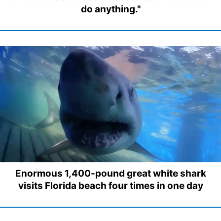
do anything."
Enormous 1,400-pound great white shark
visits Florida beach four times in one day