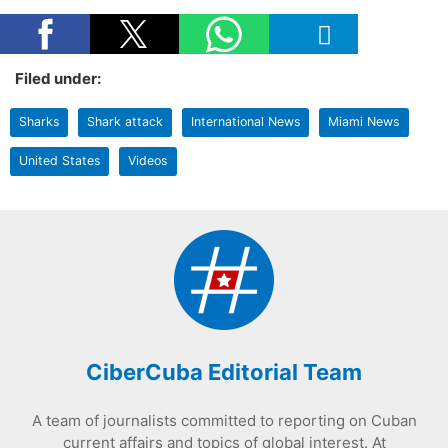
Filed under:
Sharks
Shark attack
International News
Miami News
United States
Videos
CiberCuba Editorial Team
A team of journalists committed to reporting on Cuban
current affairs and topics of global interest. At