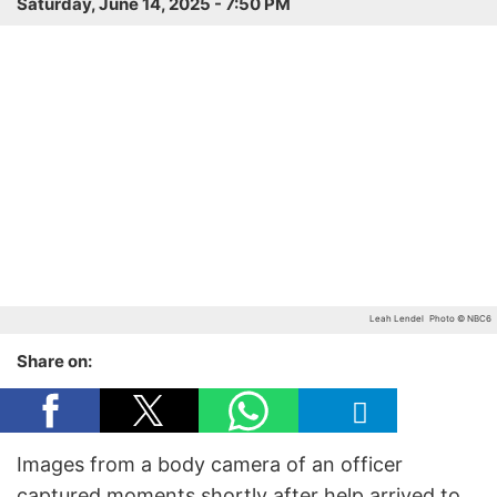
Saturday, June 14, 2025 - 7:50 PM
Leah Lendel
Photo © NBC6
Share on:
Images from a body camera of an officer
captured moments shortly after help arrived to