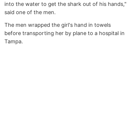
into the water to get the shark out of his hands,"
said one of the men.
The men wrapped the girl's hand in towels
before transporting her by plane to a hospital in
Tampa.