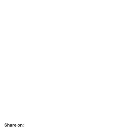
Share on: