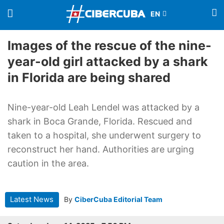
Images of the rescue of the nine-
year-old girl attacked by a shark
in Florida are being shared
Nine-year-old Leah Lendel was attacked by a
shark in Boca Grande, Florida. Rescued and
taken to a hospital, she underwent surgery to
reconstruct her hand. Authorities are urging
caution in the area.
Latest News
By
CiberCuba Editorial Team