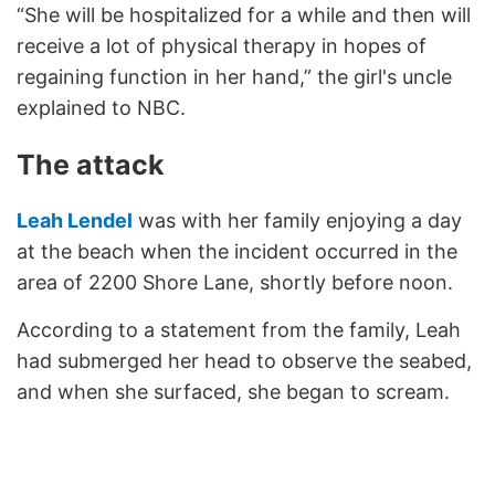
“She will be hospitalized for a while and then will
receive a lot of physical therapy in hopes of
regaining function in her hand,” the girl's uncle
explained to NBC.
The attack
Leah Lendel
was with her family enjoying a day
at the beach when the incident occurred in the
area of 2200 Shore Lane, shortly before noon.
According to a statement from the family, Leah
had submerged her head to observe the seabed,
and when she surfaced, she began to scream.