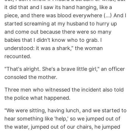
it did that and I saw its hand hanging, like a
piece, and there was blood everywhere (...) And I
started screaming at my husband to hurry up
and come out because there were so many
babies that I didn’t know who to grab. I
understood: it was a shark,” the woman
recounted.
"That's alright. She's a brave little girl," an officer
consoled the mother.
Three men who witnessed the incident also told
the police what happened.
"We were sitting, having lunch, and we started to
hear something like 'help,' so we jumped out of
the water, jumped out of our chairs, he jumped