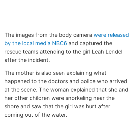
The images from the body camera
were released
by the local media NBC6
and captured the
rescue teams attending to the girl Leah Lendel
after the incident.
The mother is also seen explaining what
happened to the doctors and police who arrived
at the scene. The woman explained that she and
her other children were snorkeling near the
shore and saw that the girl was hurt after
coming out of the water.