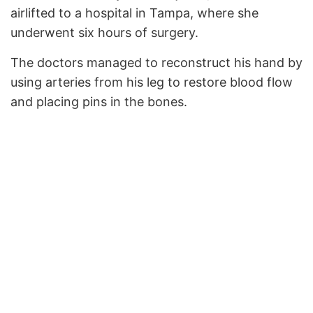
airlifted to a hospital in Tampa, where she
underwent six hours of surgery.
The doctors managed to reconstruct his hand by
using arteries from his leg to restore blood flow
and placing pins in the bones.