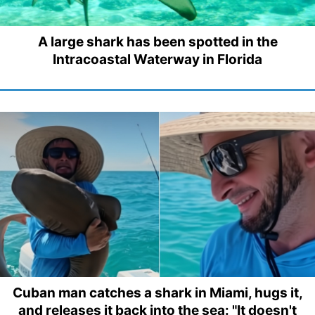
A large shark has been spotted in the
Intracoastal Waterway in Florida
Cuban man catches a shark in Miami, hugs it,
and releases it back into the sea: "It doesn't