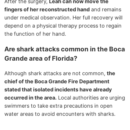
After the surgery,
Leah can now move the
fingers of her reconstructed hand
and remains
under medical observation. Her full recovery will
depend on a physical therapy process to regain
the function of her hand.
Are shark attacks common in the Boca
Grande area of Florida?
Although shark attacks are not common,
the
chief of the Boca Grande Fire Department
stated that isolated incidents have already
occurred in the area.
Local authorities are urging
swimmers to take extra precautions in open
water areas to avoid encounters with sharks.