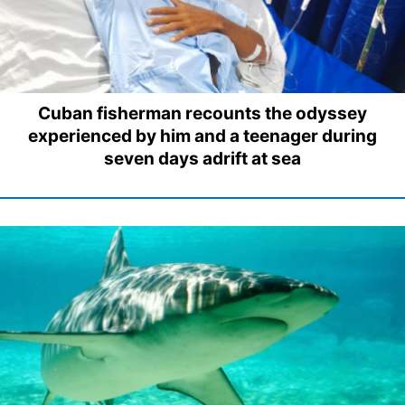
Cuban fisherman recounts the odyssey
experienced by him and a teenager during
seven days adrift at sea