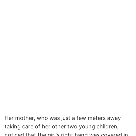
Her mother, who was just a few meters away
taking care of her other two young children,
noticed that the girl's right hand was covered in