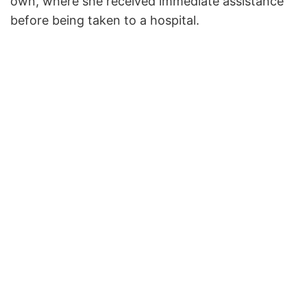
own, where she received immediate assistance
before being taken to a hospital.