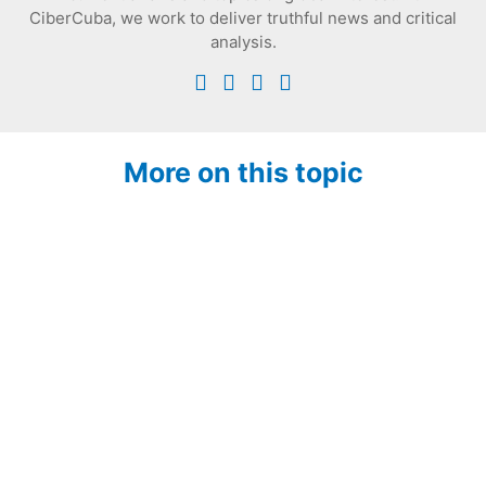
CiberCuba, we work to deliver truthful news and critical
analysis.
More on this topic