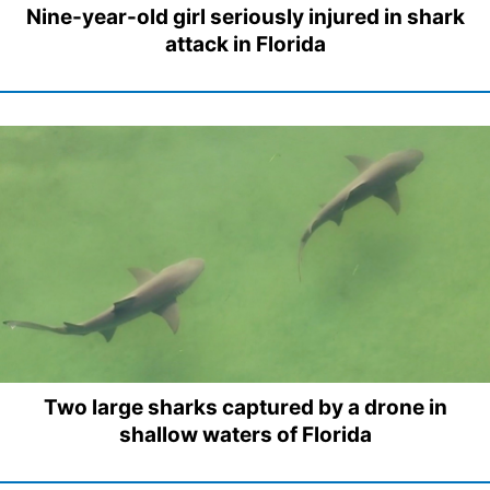
Nine-year-old girl seriously injured in shark
attack in Florida
Two large sharks captured by a drone in
shallow waters of Florida