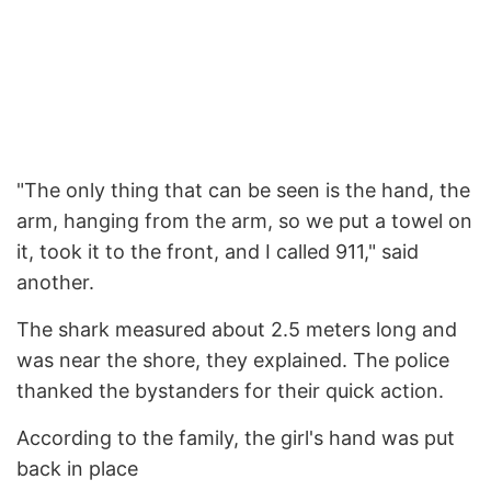
"The only thing that can be seen is the hand, the
arm, hanging from the arm, so we put a towel on
it, took it to the front, and I called 911," said
another.
The shark measured about 2.5 meters long and
was near the shore, they explained. The police
thanked the bystanders for their quick action.
According to the family, the girl's hand was put
back in place