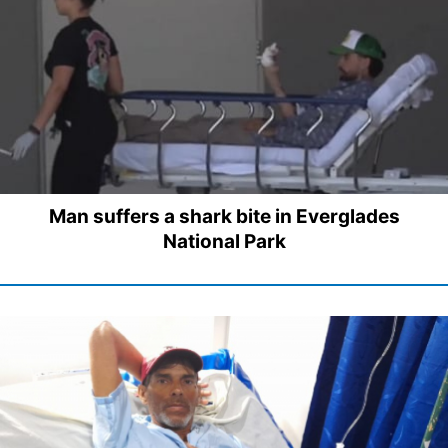
Man suffers a shark bite in Everglades
National Park