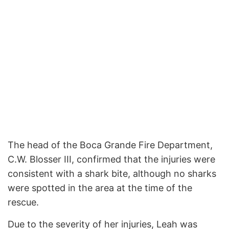
The head of the Boca Grande Fire Department,
C.W. Blosser III, confirmed that the injuries were
consistent with a shark bite, although no sharks
were spotted in the area at the time of the
rescue.
Due to the severity of her injuries, Leah was