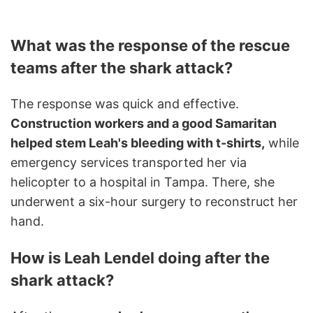
What was the response of the rescue
teams after the shark attack?
The response was quick and effective.
Construction workers and a good Samaritan
helped stem Leah's bleeding with t-shirts,
while
emergency services transported her via
helicopter to a hospital in Tampa. There, she
underwent a six-hour surgery to reconstruct her
hand.
How is Leah Lendel doing after the
shark attack?