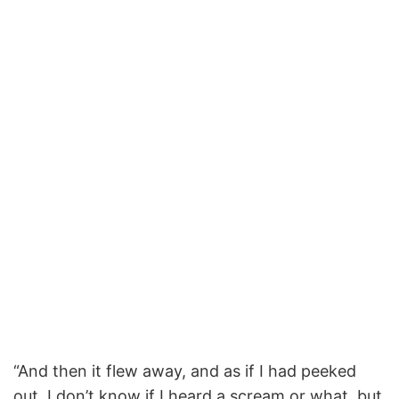
“And then it flew away, and as if I had peeked
out, I don’t know if I heard a scream or what, but