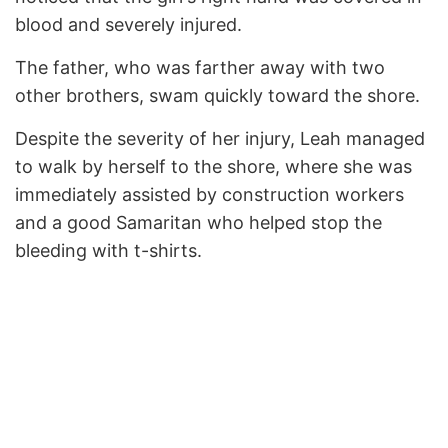
blood and severely injured.
The father, who was farther away with two
other brothers, swam quickly toward the shore.
Despite the severity of her injury, Leah managed
to walk by herself to the shore, where she was
immediately assisted by construction workers
and a good Samaritan who helped stop the
bleeding with t-shirts.