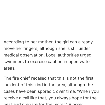
According to her mother, the girl can already
move her fingers, although she is still under
medical observation. Local authorities urged
swimmers to exercise caution in open water
areas.
The fire chief recalled that this is not the first
incident of this kind in the area, although the
cases have been sporadic over time. "When you
receive a call like that, you always hope for the
best and prepare for the worst," Blosser