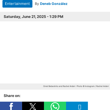
Entertainment
By
Deneb González
Saturday, June 21, 2025 - 1:29 PM
Oniel Bebeshito and Rachel Arderi
Photo © Instagram / Rachel Arderi
Share on: