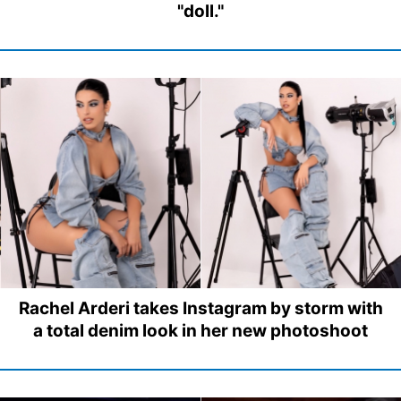
"doll."
Rachel Arderi takes Instagram by storm with
a total denim look in her new photoshoot