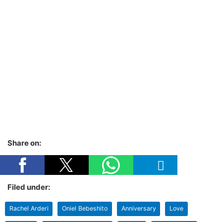
Share on:
Filed under:
Rachel Arderi
Oniel Bebeshito
Anniversary
Love