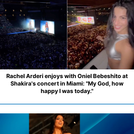
Rachel Arderi enjoys with Oniel Bebeshito at
Shakira's concert in Miami: "My God, how
happy I was today."