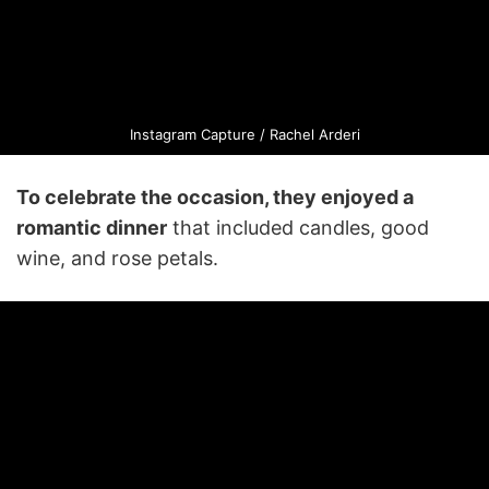
Instagram Capture / Rachel Arderi
To celebrate the occasion, they enjoyed a
romantic dinner
that included candles, good
wine, and rose petals.