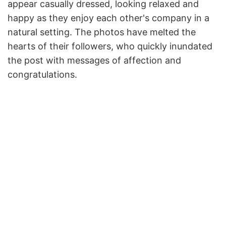
appear casually dressed, looking relaxed and
happy as they enjoy each other's company in a
natural setting. The photos have melted the
hearts of their followers, who quickly inundated
the post with messages of affection and
congratulations.