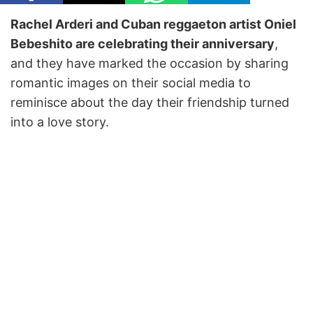
Rachel Arderi and Cuban reggaeton artist Oniel
Bebeshito are celebrating their anniversary
,
and they have marked the occasion by sharing
romantic images on their social media to
reminisce about the day their friendship turned
into a love story.