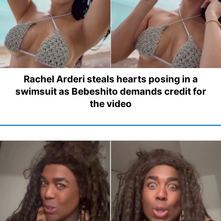
Rachel Arderi steals hearts posing in a
swimsuit as Bebeshito demands credit for
the video