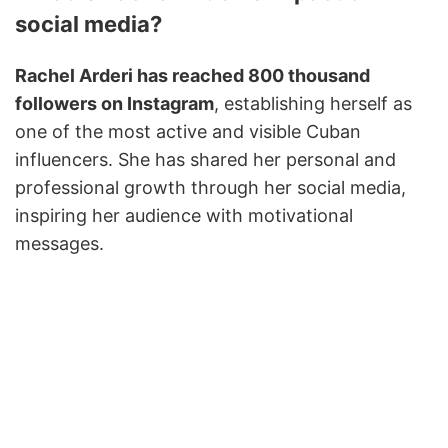
social media?
Rachel Arderi has reached 800 thousand
followers on Instagram
, establishing herself as
one of the most active and visible Cuban
influencers. She has shared her personal and
professional growth through her social media,
inspiring her audience with motivational
messages.