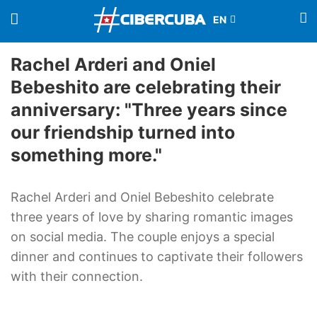
Rachel Arderi and Oniel
Bebeshito are celebrating their
anniversary: "Three years since
our friendship turned into
something more."
Rachel Arderi and Oniel Bebeshito celebrate
three years of love by sharing romantic images
on social media. The couple enjoys a special
dinner and continues to captivate their followers
with their connection.