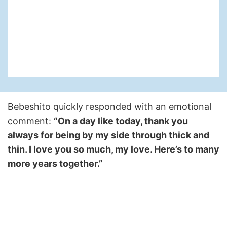
Bebeshito quickly responded with an emotional
comment:
“On a day like today, thank you
always for being by my side through thick and
thin. I love you so much, my love. Here’s to many
more years together.”