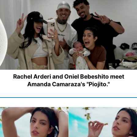
Rachel Arderi and Oniel Bebeshito meet
Amanda Camaraza's "Piojito."