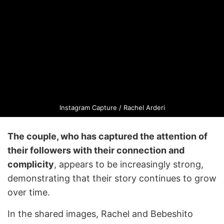
Instagram Capture / Rachel Arderi
The couple, who has captured the attention of
their followers with their connection and
complicity
, appears to be increasingly strong,
demonstrating that their story continues to grow
over time.
In the shared images, Rachel and Bebeshito