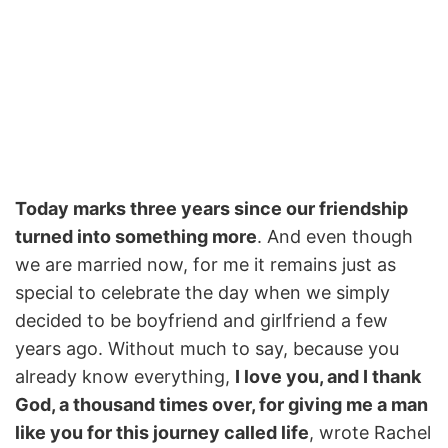
Today marks three years since our friendship
turned into something more
. And even though
we are married now, for me it remains just as
special to celebrate the day when we simply
decided to be boyfriend and girlfriend a few
years ago. Without much to say, because you
already know everything,
I love you, and I thank
God, a thousand times over, for giving me a man
like you for this journey called life
, wrote Rachel