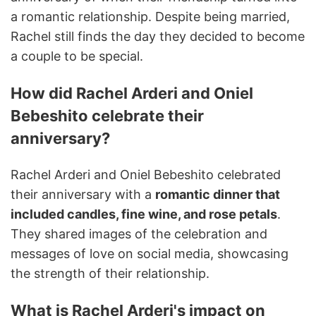
a romantic relationship. Despite being married,
Rachel still finds the day they decided to become
a couple to be special.
How did Rachel Arderi and Oniel
Bebeshito celebrate their
anniversary?
Rachel Arderi and Oniel Bebeshito celebrated
their anniversary with a
romantic dinner that
included candles, fine wine, and rose petals
.
They shared images of the celebration and
messages of love on social media, showcasing
the strength of their relationship.
What is Rachel Arderi's impact on