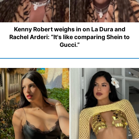
Kenny Robert weighs in on La Dura and
Rachel Arderi: “It's like comparing Shein to
Gucci.”