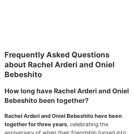
Frequently Asked Questions
about Rachel Arderi and Oniel
Bebeshito
How long have Rachel Arderi and Oniel
Bebeshito been together?
Rachel Arderi and Oniel Bebeshito have been
together for three years
, celebrating the
anniversary of when their friendship turned into