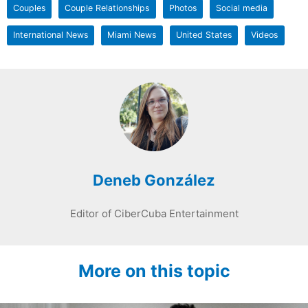
Couples
Couple Relationships
Photos
Social media
International News
Miami News
United States
Videos
Deneb González
Editor of CiberCuba Entertainment
More on this topic