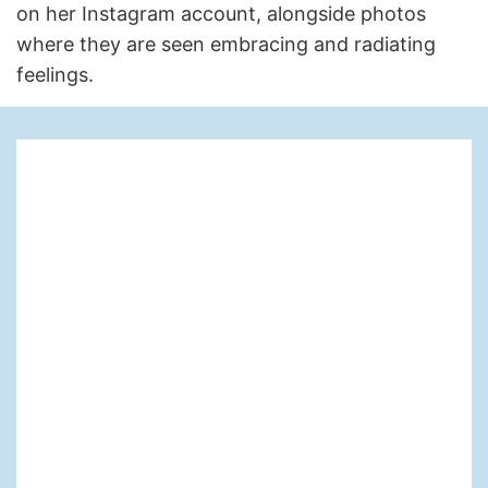
on her Instagram account, alongside photos
where they are seen embracing and radiating
feelings.