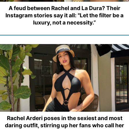
A feud between Rachel and La Dura? Their
Instagram stories say it all: "Let the filter be a
luxury, not a necessity.”
Rachel Arderi poses in the sexiest and most
daring outfit, stirring up her fans who call her