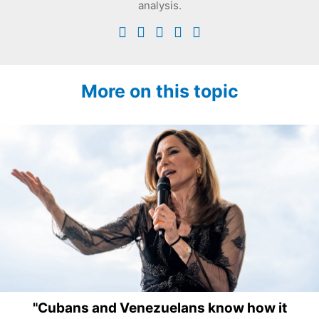
analysis.
More on this topic
"Cubans and Venezuelans know how it