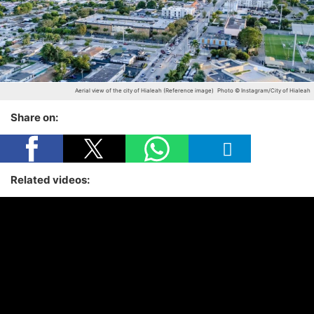
Aerial view of the city of Hialeah (Reference image)
Photo © Instagram/City of Hialeah
Share on:
Related videos: