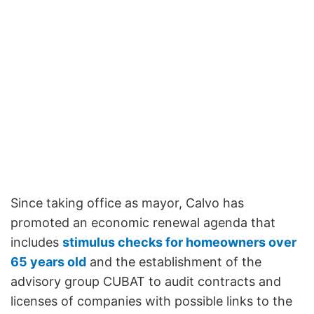
Since taking office as mayor, Calvo has
promoted an economic renewal agenda that
includes
stimulus checks for homeowners over
65 years old
and the establishment of the
advisory group CUBAT to audit contracts and
licenses of companies with possible links to the