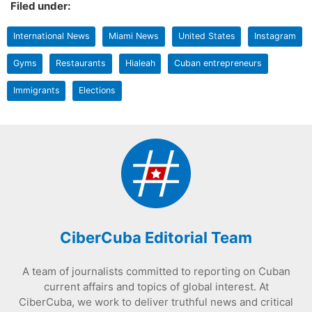
Filed under:
International News
Miami News
United States
Instagram
Gyms
Restaurants
Hialeah
Cuban entrepreneurs
Immigrants
Elections
CiberCuba Editorial Team
A team of journalists committed to reporting on Cuban
current affairs and topics of global interest. At
CiberCuba, we work to deliver truthful news and critical