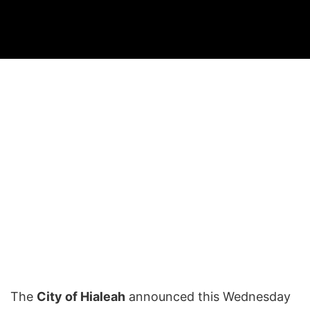
The
City of Hialeah
announced this Wednesday