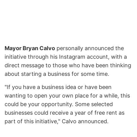
Mayor Bryan Calvo
personally announced the
initiative through his Instagram account, with a
direct message to those who have been thinking
about starting a business for some time.
"If you have a business idea or have been
wanting to open your own place for a while, this
could be your opportunity. Some selected
businesses could receive a year of free rent as
part of this initiative," Calvo announced.