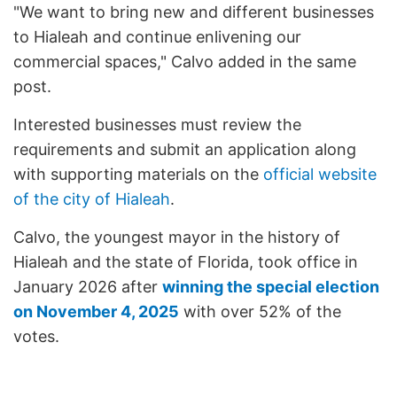
"We want to bring new and different businesses
to Hialeah and continue enlivening our
commercial spaces," Calvo added in the same
post.
Interested businesses must review the
requirements and submit an application along
with supporting materials on the
official website
of the city of Hialeah
.
Calvo, the youngest mayor in the history of
Hialeah and the state of Florida, took office in
January 2026 after
winning the special election
on November 4, 2025
with over 52% of the
votes.