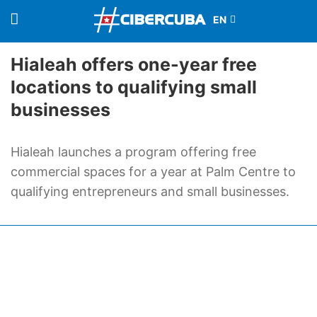
Hialeah offers one-year free
locations to qualifying small
businesses
Hialeah launches a program offering free
commercial spaces for a year at Palm Centre to
qualifying entrepreneurs and small businesses.