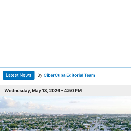
Latest News
By
CiberCuba Editorial Team
Wednesday, May 13, 2026 - 4:50 PM