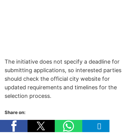
The initiative does not specify a deadline for
submitting applications, so interested parties
should check the official city website for
updated requirements and timelines for the
selection process.
Share on: