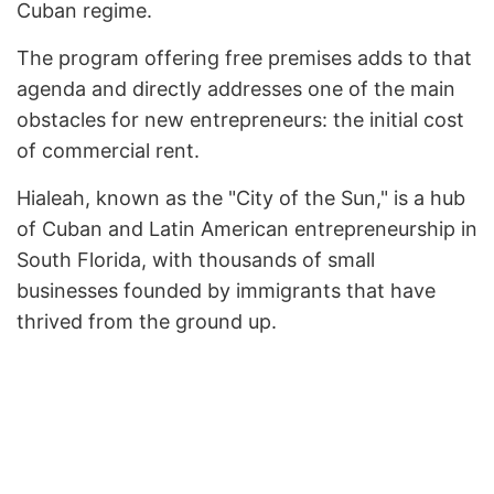
Cuban regime.
The program offering free premises adds to that
agenda and directly addresses one of the main
obstacles for new entrepreneurs: the initial cost
of commercial rent.
Hialeah, known as the "City of the Sun," is a hub
of Cuban and Latin American entrepreneurship in
South Florida, with thousands of small
businesses founded by immigrants that have
thrived from the ground up.