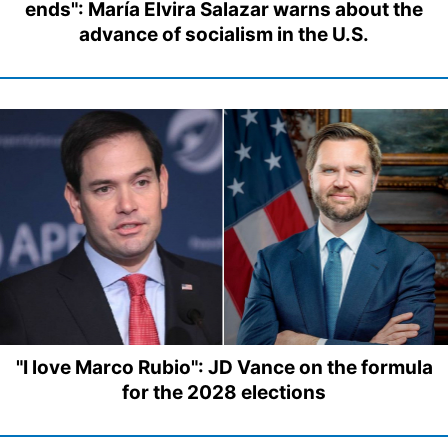
ends": María Elvira Salazar warns about the
advance of socialism in the U.S.
"I love Marco Rubio": JD Vance on the formula
for the 2028 elections