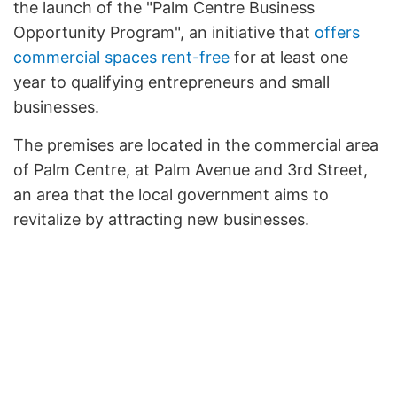
the launch of the "Palm Centre Business
Opportunity Program", an initiative that
offers
commercial spaces rent-free
for at least one
year to qualifying entrepreneurs and small
businesses.
The premises are located in the commercial area
of Palm Centre, at Palm Avenue and 3rd Street,
an area that the local government aims to
revitalize by attracting new businesses.