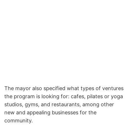
The mayor also specified what types of ventures
the program is looking for: cafes, pilates or yoga
studios, gyms, and restaurants, among other
new and appealing businesses for the
community.