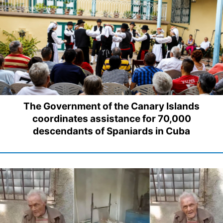
The Government of the Canary Islands
coordinates assistance for 70,000
descendants of Spaniards in Cuba