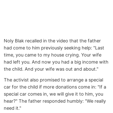
Noly Blak recalled in the video that the father
had come to him previously seeking help: "Last
time, you came to my house crying. Your wife
had left you. And now you had a big income with
the child. And your wife was out and about."
The activist also promised to arrange a special
car for the child if more donations come in: "If a
special car comes in, we will give it to him, you
hear?" The father responded humbly: "We really
need it."