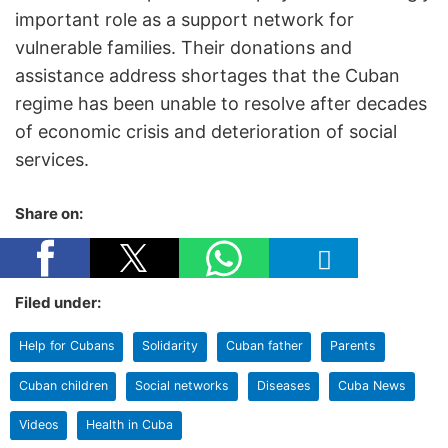
important role as a support network for
vulnerable families. Their donations and
assistance address shortages that the Cuban
regime has been unable to resolve after decades
of economic crisis and deterioration of social
services.
Share on:
Filed under:
Help for Cubans
Solidarity
Cuban father
Parents
Cuban children
Social networks
Diseases
Cuba News
Videos
Health in Cuba