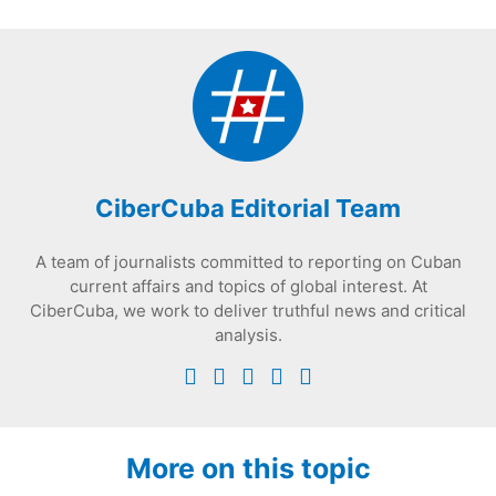
CiberCuba Editorial Team
A team of journalists committed to reporting on Cuban
current affairs and topics of global interest. At
CiberCuba, we work to deliver truthful news and critical
analysis.
More on this topic