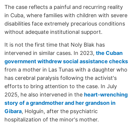
The case reflects a painful and recurring reality
in Cuba, where families with children with severe
disabilities face extremely precarious conditions
without adequate institutional support.
It is not the first time that Noly Blak has
intervened in similar cases. In 2023,
the Cuban
government withdrew social assistance checks
from a mother in Las Tunas with a daughter who
has cerebral paralysis following the activist's
efforts to bring attention to the case. In July
2025, he also intervened in the
heart-wrenching
story of a grandmother and her grandson in
Gibara
, Holguín, after the psychiatric
hospitalization of the minor's mother.