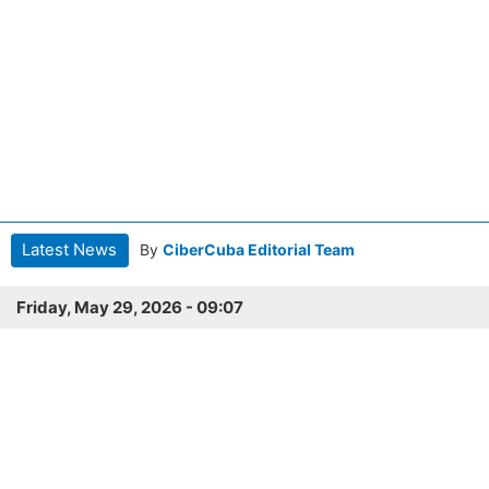
Latest News
By
CiberCuba Editorial Team
Friday, May 29, 2026 - 09:07