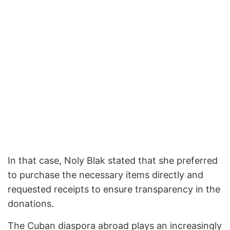
In that case, Noly Blak stated that she preferred
to purchase the necessary items directly and
requested receipts to ensure transparency in the
donations.
The Cuban diaspora abroad plays an increasingly