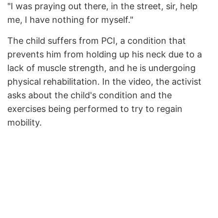
"I was praying out there, in the street, sir, help
me, I have nothing for myself."
The child suffers from PCI, a condition that
prevents him from holding up his neck due to a
lack of muscle strength, and he is undergoing
physical rehabilitation. In the video, the activist
asks about the child's condition and the
exercises being performed to try to regain
mobility.