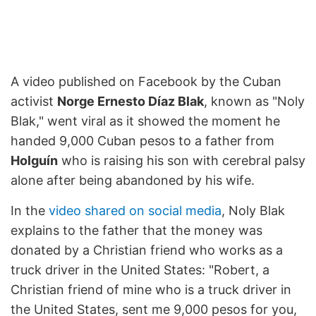
A video published on Facebook by the Cuban
activist
Norge Ernesto Díaz Blak
, known as "Noly
Blak," went viral as it showed the moment he
handed 9,000 Cuban pesos to a father from
Holguín
who is raising his son with cerebral palsy
alone after being abandoned by his wife.
In the
video shared on social media
, Noly Blak
explains to the father that the money was
donated by a Christian friend who works as a
truck driver in the United States: "Robert, a
Christian friend of mine who is a truck driver in
the United States, sent me 9,000 pesos for you,