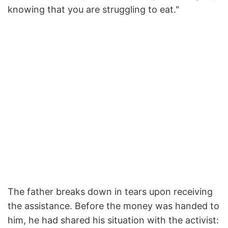
knowing that you are struggling to eat."
The father breaks down in tears upon receiving
the assistance. Before the money was handed to
him, he had shared his situation with the activist: