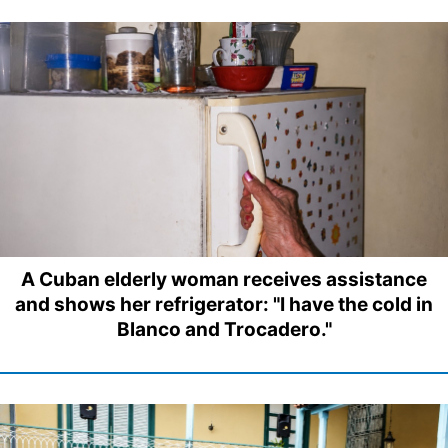
A Cuban elderly woman receives assistance
and shows her refrigerator: "I have the cold in
Blanco and Trocadero."