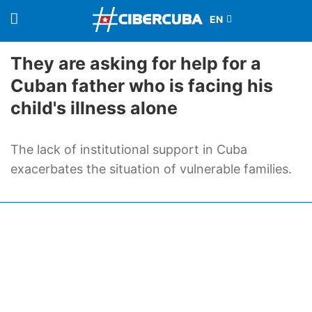
They are asking for help for a
Cuban father who is facing his
child's illness alone
The lack of institutional support in Cuba
exacerbates the situation of vulnerable families.