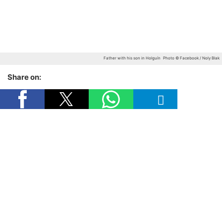
Father with his son in Holguín
Photo © Facebook / Noly Blak
Share on: