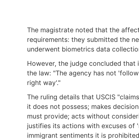
The magistrate noted that the affect
requirements: they submitted the ne
underwent biometrics data collectio
However, the judge concluded that 
the law: "The agency has not 'follow
right way'."
The ruling details that USCIS "claim
it does not possess; makes decision
must provide; acts without consideri
justifies its actions with excuses of 
immigrant sentiments it is prohibited