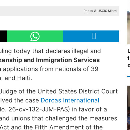
Photo © USCIS Miami
ling today that declares illegal and
izenship and Immigration Services
c
 applications from nationals of 39
, and Haiti.
 Judge of the United States District Court
solved the case
Dorcas International
o. 26-cv-132-JJM-PAS) in favor of a
s and unions that challenged the measures
 Act and the Fifth Amendment of the