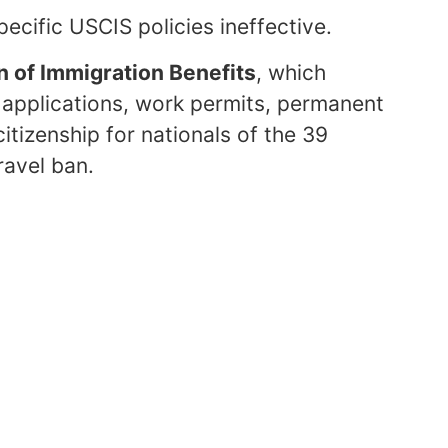
pecific USCIS policies ineffective.
n of Immigration Benefits
, which
m applications, work permits, permanent
itizenship for nationals of the 39
ravel ban.