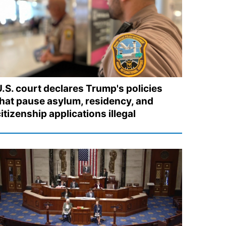
U.S. court declares Trump's policies
that pause asylum, residency, and
itizenship applications illegal