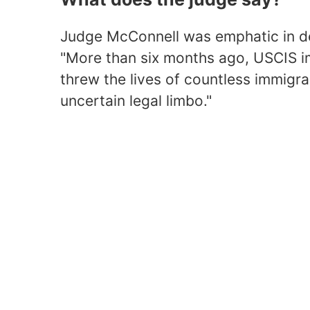
Judge McConnell was emphatic in des
"More than six months ago, USCIS im
threw the lives of countless immigran
uncertain legal limbo."