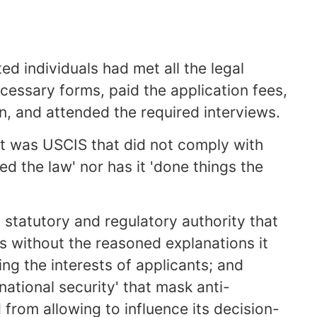
ed individuals had met all the legal
cessary forms, paid the application fees,
n, and attended the required interviews.
it was USCIS that did not comply with
ed the law' nor has it 'done things the
s statutory and regulatory authority that
s without the reasoned explanations it
ng the interests of applicants; and
'national security' that mask anti-
 from allowing to influence its decision-