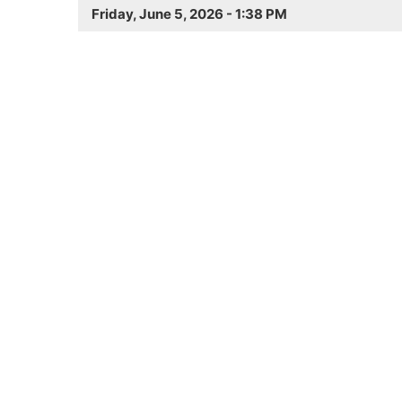
Friday, June 5, 2026 - 1:38 PM