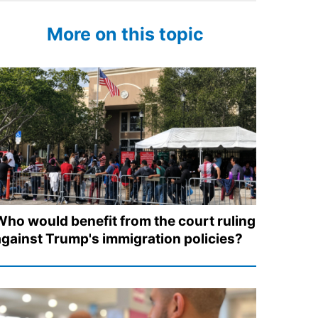
More on this topic
Who would benefit from the court ruling
against Trump's immigration policies?