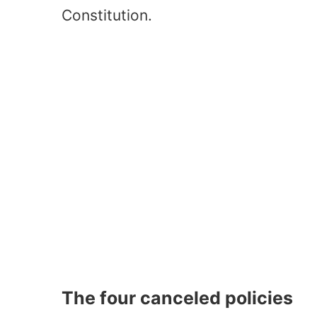
Constitution.
The four canceled policies