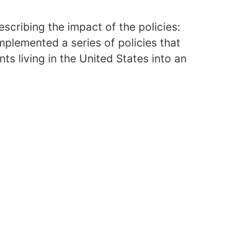
cribing the impact of the policies:
plemented a series of policies that
ts living in the United States into an