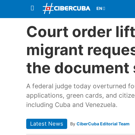
Court order li
migrant reques
the document 
A federal judge today overturned fo
applications, green cards, and citize
including Cuba and Venezuela.
Latest News
By
CiberCuba Editorial Team