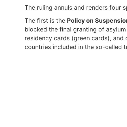
The ruling annuls and renders four s
The first is the
Policy on Suspensio
blocked the final granting of asylu
residency cards (green cards), and c
countries included in the so-called t