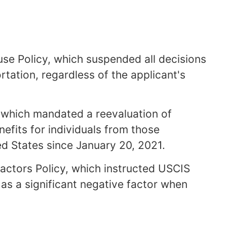
se Policy, which suspended all decisions
tation, regardless of the applicant's
, which mandated a reevaluation of
efits for individuals from those
d States since January 20, 2021.
Factors Policy, which instructed USCIS
n as a significant negative factor when