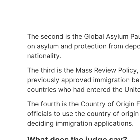
The second is the Global Asylum Pau
on asylum and protection from depor
nationality.
The third is the Mass Review Policy
previously approved immigration ben
countries who had entered the Unite
The fourth is the Country of Origin 
officials to use the country of origi
deciding immigration applications.
What does the judge say?