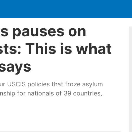
fts pauses on
ts: This is what
says
ur USCIS policies that froze asylum
nship for nationals of 39 countries,