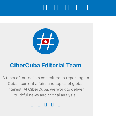
CiberCuba Editorial Team
A team of journalists committed to reporting on
Cuban current affairs and topics of global
interest. At CiberCuba, we work to deliver
truthful news and critical analysis.