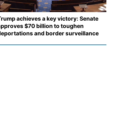
Trump achieves a key victory: Senate
approves $70 billion to toughen
deportations and border surveillance