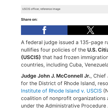
USCIS officer, reference image
Share on:
A federal judge issued a 135-page ru
nullifies four policies of the
U.S. Cit
(USCIS)
that had frozen immigration
countries, including Cuba, Venezuela
Judge John J. McConnell Jr.
, Chief
for the District of Rhode Island, re
Institute of Rhode Island v. USCIS
(N
coalition of nonprofit organization
under the Administrative Procedure