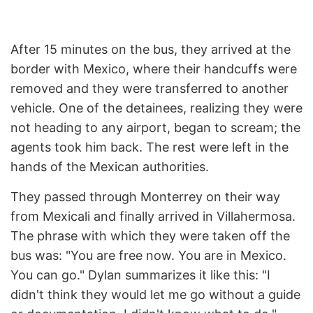
After 15 minutes on the bus, they arrived at the
border with Mexico, where their handcuffs were
removed and they were transferred to another
vehicle. One of the detainees, realizing they were
not heading to any airport, began to scream; the
agents took him back. The rest were left in the
hands of the Mexican authorities.
They passed through Monterrey on their way
from Mexicali and finally arrived in Villahermosa.
The phrase with which they were taken off the
bus was: "You are free now. You are in Mexico.
You can go." Dylan summarizes it like this: "I
didn't think they would let me go without a guide