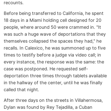
recounts.
Before being transferred to California, he spent
18 days in a Miami holding cell designed for 20
people, where around 50 were crammed in. "It
was such a huge wave of deportations that they
themselves collapsed the spaces they had," he
recalls. In Calexico, he was summoned up to five
times to testify before a judge via video call; in
every instance, the response was the same: the
case was postponed. He requested self-
deportation three times through tablets available
in the hallway of the center, until he was finally
called that night.
After three days on the streets in Villahermosa,
Dylan was found by Rey Tejadilla, a Cuban