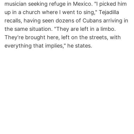
musician seeking refuge in Mexico. "I picked him
up in a church where I went to sing," Tejadilla
recalls, having seen dozens of Cubans arriving in
the same situation. "They are left in a limbo.
They're brought here, left on the streets, with
everything that implies," he states.