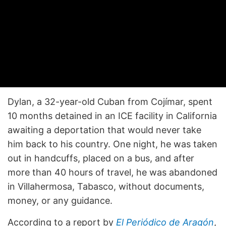
Dylan, a 32-year-old Cuban from Cojímar, spent
10 months detained in an ICE facility in California
awaiting a deportation that would never take
him back to his country. One night, he was taken
out in handcuffs, placed on a bus, and after
more than 40 hours of travel, he was abandoned
in Villahermosa, Tabasco, without documents,
money, or any guidance.
According to a report by
El Periódico de Aragón
,