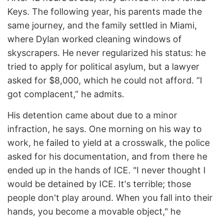
Keys. The following year, his parents made the
same journey, and the family settled in Miami,
where Dylan worked cleaning windows of
skyscrapers. He never regularized his status: he
tried to apply for political asylum, but a lawyer
asked for $8,000, which he could not afford. “I
got complacent,” he admits.
His detention came about due to a minor
infraction, he says. One morning on his way to
work, he failed to yield at a crosswalk, the police
asked for his documentation, and from there he
ended up in the hands of ICE. "I never thought I
would be detained by ICE. It's terrible; those
people don't play around. When you fall into their
hands, you become a movable object," he