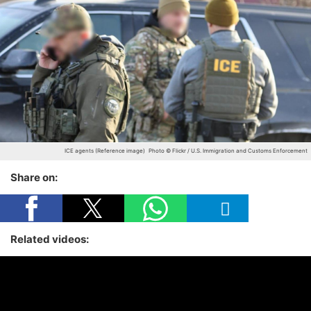
ICE agents (Reference image)
Photo © Flickr / U.S. Immigration and Customs Enforcement
Share on:
Related videos: