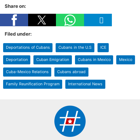
Share on:
Filed under:
Deportations of Cubans
Cubans in the U.S
ICE
Deportation
Cuban Emigration
Cubans in Mexico
Mexico
Cuba-Mexico Relations
Cubans abroad
Family Reunification Program
International News