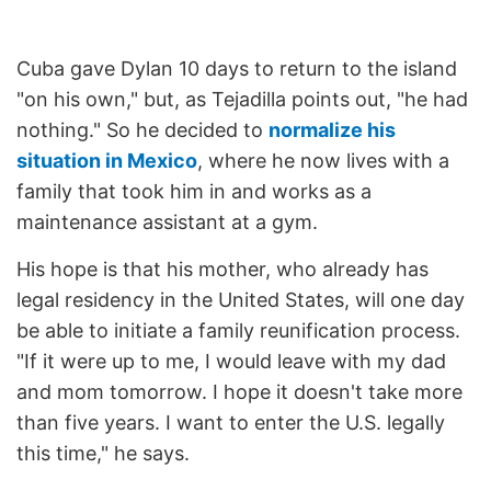
Cuba gave Dylan 10 days to return to the island
"on his own," but, as Tejadilla points out, "he had
nothing." So he decided to
normalize his
situation in Mexico
, where he now lives with a
family that took him in and works as a
maintenance assistant at a gym.
His hope is that his mother, who already has
legal residency in the United States, will one day
be able to initiate a family reunification process.
"If it were up to me, I would leave with my dad
and mom tomorrow. I hope it doesn't take more
than five years. I want to enter the U.S. legally
this time," he says.