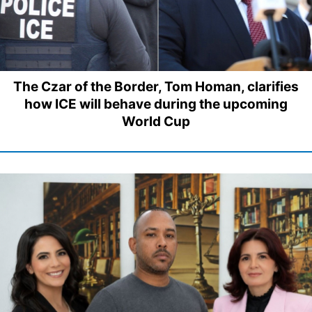
The Czar of the Border, Tom Homan, clarifies
how ICE will behave during the upcoming
World Cup