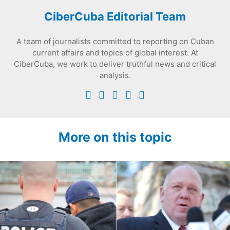
CiberCuba Editorial Team
A team of journalists committed to reporting on Cuban
current affairs and topics of global interest. At
CiberCuba, we work to deliver truthful news and critical
analysis.
More on this topic