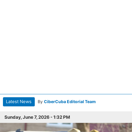
Latest News
By
CiberCuba Editorial Team
Sunday, June 7, 2026 - 1:32 PM