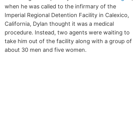
when he was called to the infirmary of the
Imperial Regional Detention Facility in Calexico,
California, Dylan thought it was a medical
procedure. Instead, two agents were waiting to
take him out of the facility along with a group of
about 30 men and five women.