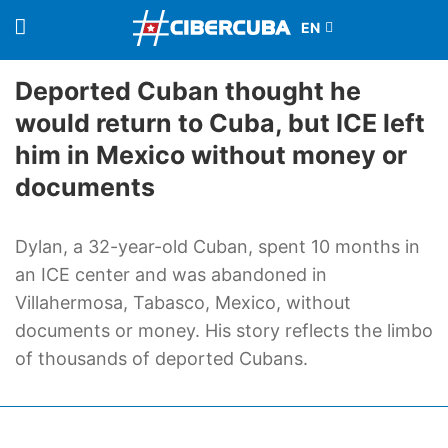
Deported Cuban thought he
would return to Cuba, but ICE left
him in Mexico without money or
documents
Dylan, a 32-year-old Cuban, spent 10 months in
an ICE center and was abandoned in
Villahermosa, Tabasco, Mexico, without
documents or money. His story reflects the limbo
of thousands of deported Cubans.