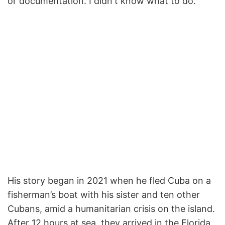
or documentation. I didn't know what to do."
His story began in 2021 when he fled Cuba on a
fisherman’s boat with his sister and ten other
Cubans, amid a humanitarian crisis on the island.
After 12 hours at sea, they arrived in the Florida