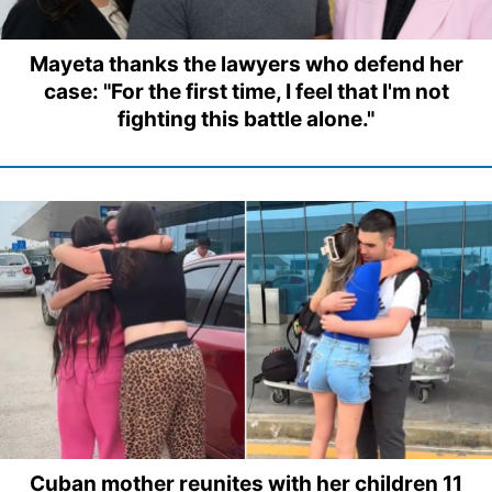
Mayeta thanks the lawyers who defend her
case: "For the first time, I feel that I'm not
fighting this battle alone."
Cuban mother reunites with her children 11