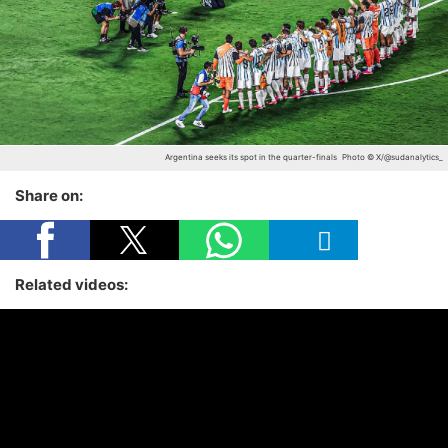
Argentina seeks its spot in the quarter-finals
Photo © X/@sudanalytics_
Share on:
Related videos: