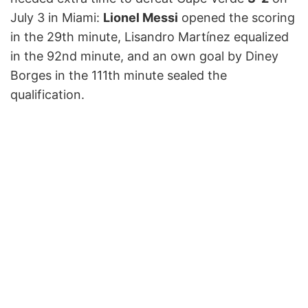
July 3 in Miami:
Lionel Messi
opened the scoring
in the 29th minute, Lisandro Martínez equalized
in the 92nd minute, and an own goal by Diney
Borges in the 111th minute sealed the
qualification.