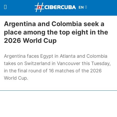
Argentina and Colombia seek a
place among the top eight in the
2026 World Cup
Argentina faces Egypt in Atlanta and Colombia
takes on Switzerland in Vancouver this Tuesday,
in the final round of 16 matches of the 2026
World Cup.