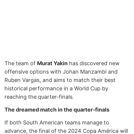
The team of
Murat Yakin
has discovered new
offensive options with Johan Manzambi and
Ruben Vargas, and aims to match their best
historical performance in a World Cup by
reaching the quarter-finals.
The dreamed match in the quarter-finals
If both South American teams manage to
advance, the final of the 2024 Copa América will