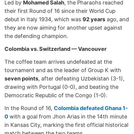
Led by
Mohamed Salah
, the Pharaohs reached
their first Round of 16 since their World Cup
debut in Italy 1934, which was
92 years
ago, and
they are now aiming for another upset against
the defending champion.
Colombia vs. Switzerland — Vancouver
The coffee team arrives undefeated at the
tournament and as the leader of Group K with
seven points
, after defeating Uzbekistan (3-1),
drawing with Portugal (0-0), and beating the
Democratic Republic of the Congo (1-0).
In the Round of 16,
Colombia defeated Ghana 1-
0
with a goal from Jhon Arias in the 14th minute
in Kansas City, marking the first official historical
match between the two teams.