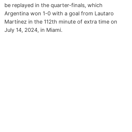
be replayed in the quarter-finals, which
Argentina won 1-0 with a goal from Lautaro
Martínez in the 112th minute of extra time on
July 14, 2024, in Miami.