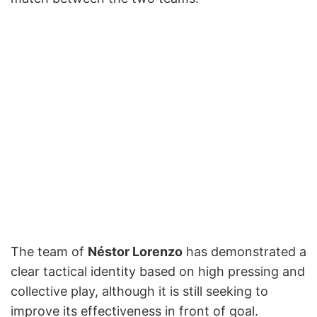
The team of
Néstor Lorenzo
has demonstrated a
clear tactical identity based on high pressing and
collective play, although it is still seeking to
improve its effectiveness in front of goal.