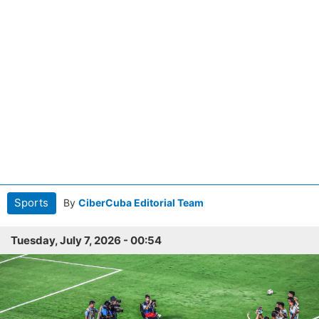
Sports
By
CiberCuba Editorial Team
Tuesday, July 7, 2026 - 00:54