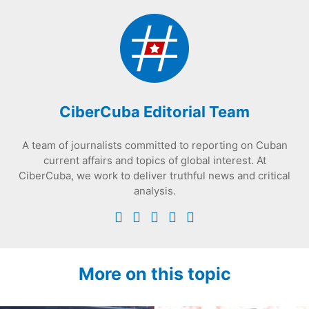
CiberCuba Editorial Team
A team of journalists committed to reporting on Cuban
current affairs and topics of global interest. At
CiberCuba, we work to deliver truthful news and critical
analysis.
More on this topic