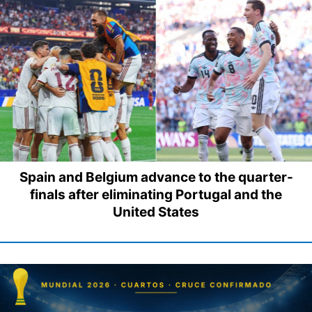
Spain and Belgium advance to the quarter-
finals after eliminating Portugal and the
United States