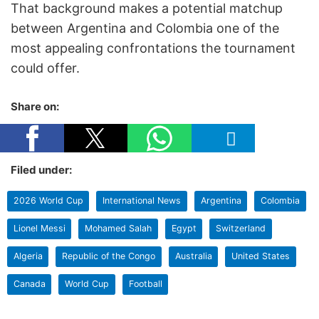
That background makes a potential matchup
between Argentina and Colombia one of the
most appealing confrontations the tournament
could offer.
Share on:
Filed under:
2026 World Cup
International News
Argentina
Colombia
Lionel Messi
Mohamed Salah
Egypt
Switzerland
Algeria
Republic of the Congo
Australia
United States
Canada
World Cup
Football