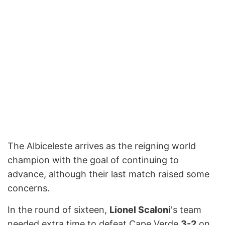
The Albiceleste arrives as the reigning world
champion with the goal of continuing to
advance, although their last match raised some
concerns.
In the round of sixteen,
Lionel Scaloni
's team
needed extra time to defeat Cape Verde
3-2
on