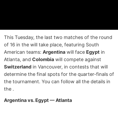
This Tuesday, the last two matches of the round
of 16 in the will take place, featuring South
American teams:
Argentina
will face
Egypt
in
Atlanta, and
Colombia
will compete against
Switzerland
in Vancouver, in contests that will
determine the final spots for the quarter-finals of
the tournament. You can follow all the details in
the
.
Argentina vs. Egypt — Atlanta