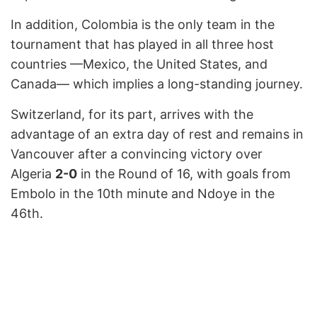
In addition, Colombia is the only team in the
tournament that has played in all three host
countries —Mexico, the United States, and
Canada— which implies a long-standing journey.
Switzerland, for its part, arrives with the
advantage of an extra day of rest and remains in
Vancouver after a convincing victory over
Algeria
2-0
in the Round of 16, with goals from
Embolo in the 10th minute and Ndoye in the
46th.