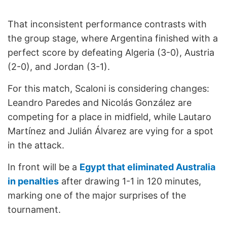
That inconsistent performance contrasts with
the group stage, where Argentina finished with a
perfect score by defeating Algeria (3-0), Austria
(2-0), and Jordan (3-1).
For this match, Scaloni is considering changes:
Leandro Paredes and Nicolás González are
competing for a place in midfield, while Lautaro
Martínez and Julián Álvarez are vying for a spot
in the attack.
In front will be a
Egypt that eliminated Australia
in penalties
after drawing 1-1 in 120 minutes,
marking one of the major surprises of the
tournament.