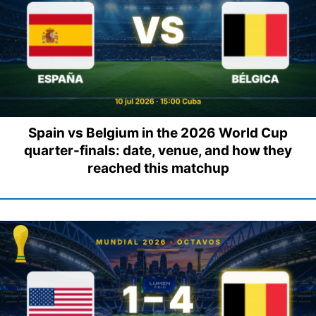
Spain vs Belgium in the 2026 World Cup
quarter-finals: date, venue, and how they
reached this matchup