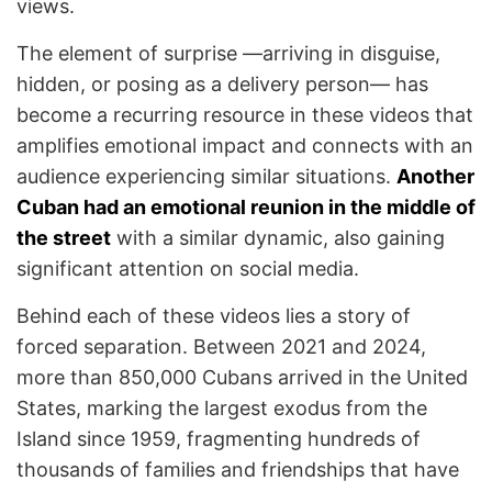
views.
The element of surprise —arriving in disguise,
hidden, or posing as a delivery person— has
become a recurring resource in these videos that
amplifies emotional impact and connects with an
audience experiencing similar situations.
Another
Cuban had an emotional reunion in the middle of
the street
with a similar dynamic, also gaining
significant attention on social media.
Behind each of these videos lies a story of
forced separation. Between 2021 and 2024,
more than 850,000 Cubans arrived in the United
States, marking the largest exodus from the
Island since 1959, fragmenting hundreds of
thousands of families and friendships that have