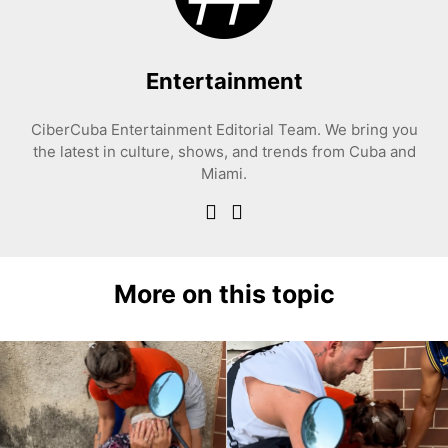
Entertainment
CiberCuba Entertainment Editorial Team. We bring you
the latest in culture, shows, and trends from Cuba and
Miami.
More on this topic