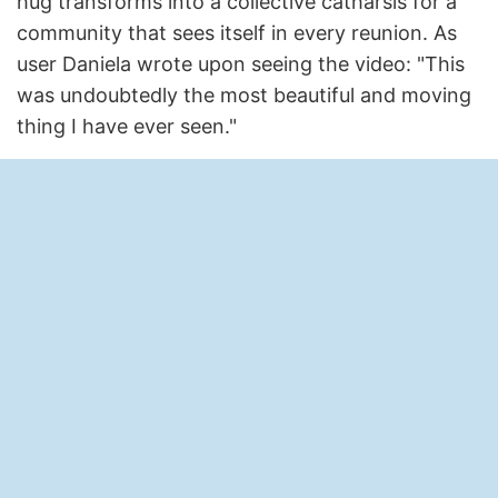
hug transforms into a collective catharsis for a
community that sees itself in every reunion. As
user Daniela wrote upon seeing the video: "This
was undoubtedly the most beautiful and moving
thing I have ever seen."