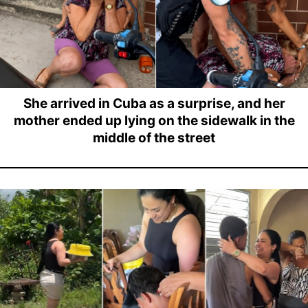
She arrived in Cuba as a surprise, and her
mother ended up lying on the sidewalk in the
middle of the street