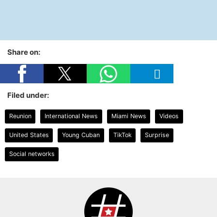
Share on:
Filed under:
Reunion
International News
Miami News
Videos
United States
Young Cuban
TikTok
Surprise
Social networks