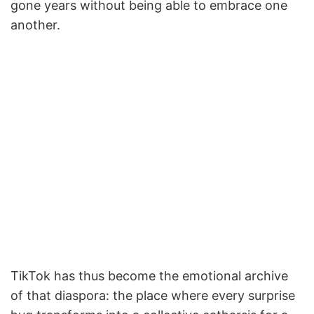
gone years without being able to embrace one
another.
TikTok has thus become the emotional archive
of that diaspora: the place where every surprise