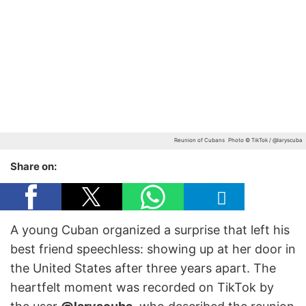
Reunion of Cubans
Photo © TikTok / @laryscuba
Share on:
A young Cuban organized a surprise that left his
best friend speechless: showing up at her door in
the United States after three years apart. The
heartfelt moment was recorded on TikTok by