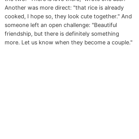
Another was more direct: "that rice is already
cooked, I hope so, they look cute together." And
someone left an open challenge: "Beautiful
friendship, but there is definitely something
more. Let us know when they become a couple."