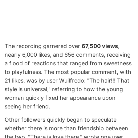
The recording garnered over
67,500 views
,
nearly 6,000 likes, and 656 comments, receiving
a flood of reactions that ranged from sweetness
to playfulness. The most popular comment, with
21 likes, was by user Wuilfredo: "The hair!!! That
style is universal," referring to how the young
woman quickly fixed her appearance upon
seeing her friend.
Other followers quickly began to speculate
whether there is more than friendship between
the two. "There is love there," wrote one user.