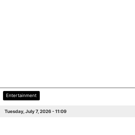
Entertainment
Tuesday, July 7, 2026 - 11:09