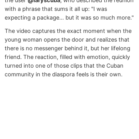
the user
@laryscuba
, who described the reunion
with a phrase that sums it all up: "I was
expecting a package... but it was so much more."
The video captures the exact moment when the
young woman opens the door and realizes that
there is no messenger behind it, but her lifelong
friend. The reaction, filled with emotion, quickly
turned into one of those clips that the Cuban
community in the diaspora feels is their own.