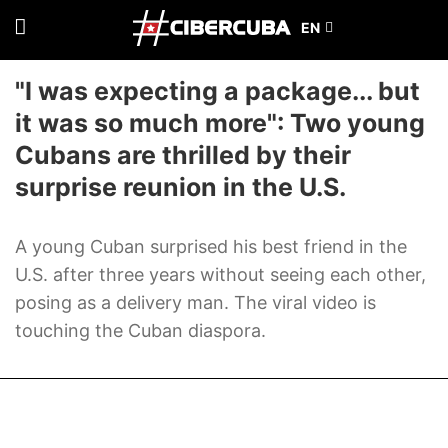
"I was expecting a package... but
it was so much more": Two young
Cubans are thrilled by their
surprise reunion in the U.S.
A young Cuban surprised his best friend in the
U.S. after three years without seeing each other,
posing as a delivery man. The viral video is
touching the Cuban diaspora.