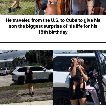
He traveled from the U.S. to Cuba to give his
son the biggest surprise of his life for his
18th birthday