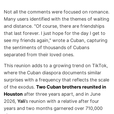
Not all the comments were focused on romance.
Many users identified with the themes of waiting
and distance. "Of course, there are friendships
that last forever. I just hope for the day I get to
see my friends again," wrote a Cuban, capturing
the sentiments of thousands of Cubans
separated from their loved ones.
This reunion adds to a growing trend on TikTok,
where the Cuban diaspora documents similar
surprises with a frequency that reflects the scale
of the exodus.
Two Cuban brothers reunited in
Houston
after three years apart, and in June
2026,
Yali
’s reunion with a relative after four
years and two months garnered over 710,000