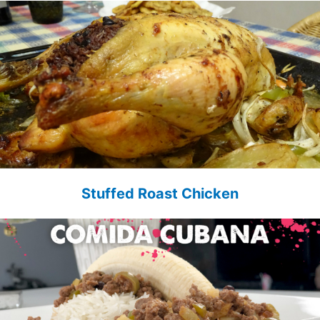
Stuffed Roast Chicken