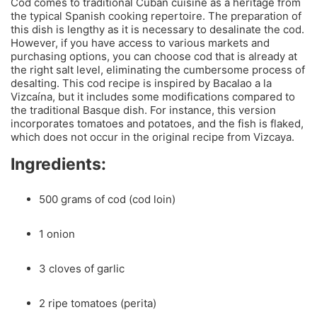
Cod comes to traditional Cuban cuisine as a heritage from
the typical Spanish cooking repertoire. The preparation of
this dish is lengthy as it is necessary to desalinate the cod.
However, if you have access to various markets and
purchasing options, you can choose cod that is already at
the right salt level, eliminating the cumbersome process of
desalting. This cod recipe is inspired by Bacalao a la
Vizcaína, but it includes some modifications compared to
the traditional Basque dish. For instance, this version
incorporates tomatoes and potatoes, and the fish is flaked,
which does not occur in the original recipe from Vizcaya.
Ingredients:
500 grams of cod (cod loin)
1 onion
3 cloves of garlic
2 ripe tomatoes (perita)