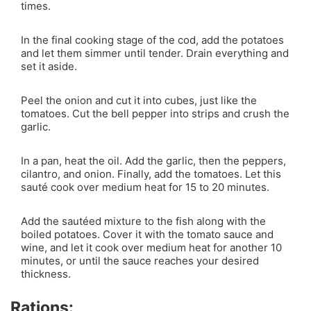
times.
In the final cooking stage of the cod, add the potatoes
and let them simmer until tender. Drain everything and
set it aside.
Peel the onion and cut it into cubes, just like the
tomatoes. Cut the bell pepper into strips and crush the
garlic.
In a pan, heat the oil. Add the garlic, then the peppers,
cilantro, and onion. Finally, add the tomatoes. Let this
sauté cook over medium heat for 15 to 20 minutes.
Add the sautéed mixture to the fish along with the
boiled potatoes. Cover it with the tomato sauce and
wine, and let it cook over medium heat for another 10
minutes, or until the sauce reaches your desired
thickness.
Rations: