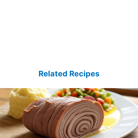
Related Recipes