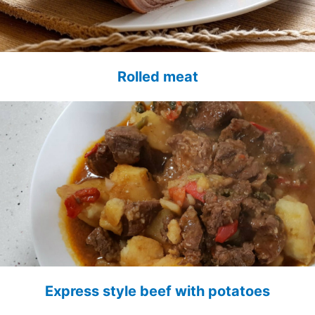
Rolled meat
Express style beef with potatoes