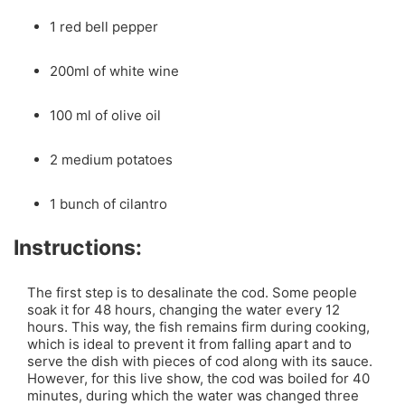
1 red bell pepper
200ml of white wine
100 ml of olive oil
2 medium potatoes
1 bunch of cilantro
Instructions:
The first step is to desalinate the cod. Some people
soak it for 48 hours, changing the water every 12
hours. This way, the fish remains firm during cooking,
which is ideal to prevent it from falling apart and to
serve the dish with pieces of cod along with its sauce.
However, for this live show, the cod was boiled for 40
minutes, during which the water was changed three