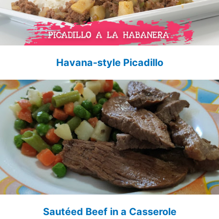
Havana-style Picadillo
Sautéed Beef in a Casserole