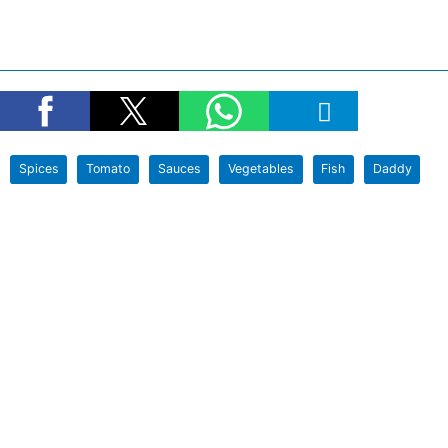
Spices
Tomato
Sauces
Vegetables
Fish
Daddy