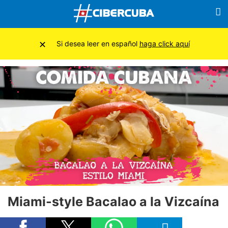
×
Si desea leer en español
haga click aquí
Miami-style Bacalao a la Vizcaína