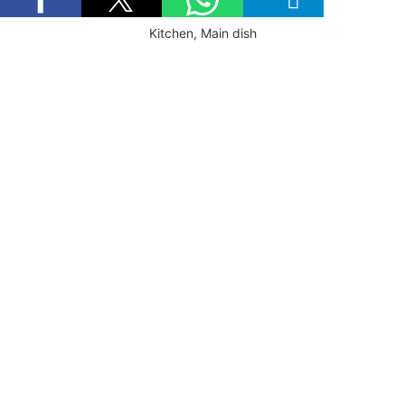
Kitchen, Main dish