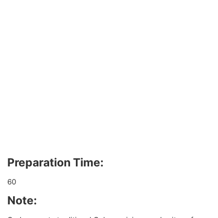
Preparation Time:
60
Note: