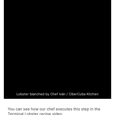
Lobster blanched by Chef Iván / CiberCuba Kitchen
You can see how our chef executes this step in the
Terminal Lobster recipe video.