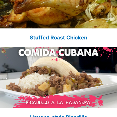
Stuffed Roast Chicken