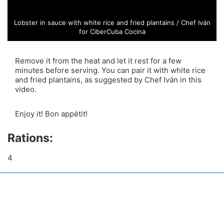
Lobster in sauce with white rice and fried plantains / Chef Iván
for CiberCuba Cocina
Remove it from the heat and let it rest for a few
minutes before serving. You can pair it with white rice
and fried plantains, as suggested by Chef Iván in this
video.
Enjoy it! Bon appétit!
Rations:
4