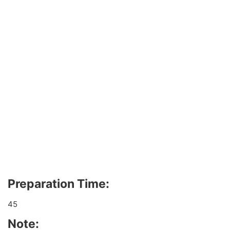
Preparation Time:
45
Note: