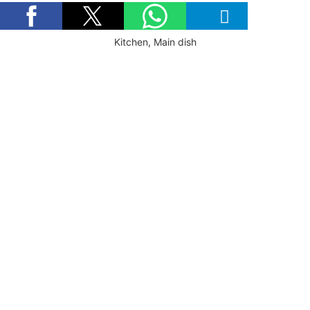
Kitchen, Main dish