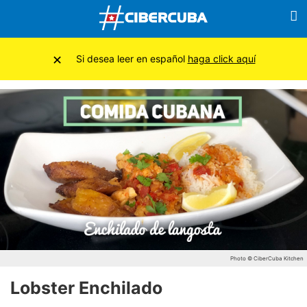
×
Si desea leer en español
haga click aquí
Photo © CiberCuba Kitchen
Lobster Enchilado