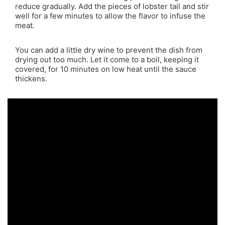
reduce gradually. Add the pieces of lobster tail and stir
well for a few minutes to allow the flavor to infuse the
meat.
You can add a little dry wine to prevent the dish from
drying out too much. Let it come to a boil, keeping it
covered, for 10 minutes on low heat until the sauce
thickens.