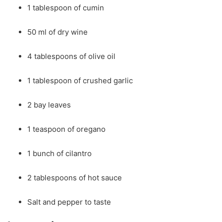
1 tablespoon of cumin
50 ml of dry wine
4 tablespoons of olive oil
1 tablespoon of crushed garlic
2 bay leaves
1 teaspoon of oregano
1 bunch of cilantro
2 tablespoons of hot sauce
Salt and pepper to taste