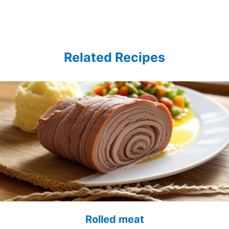
Related Recipes
Rolled meat