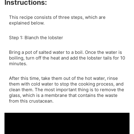
Instructions:
This recipe consists of three steps, which are
explained below.
Step 1: Blanch the lobster
Bring a pot of salted water to a boil. Once the water is
boiling, turn off the heat and add the lobster tails for 10
minutes.
After this time, take them out of the hot water, rinse
them with cold water to stop the cooking process, and
clean them. The most important thing is to remove the
glass, which is a membrane that contains the waste
from this crustacean.