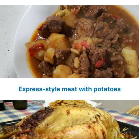
Express-style meat with potatoes