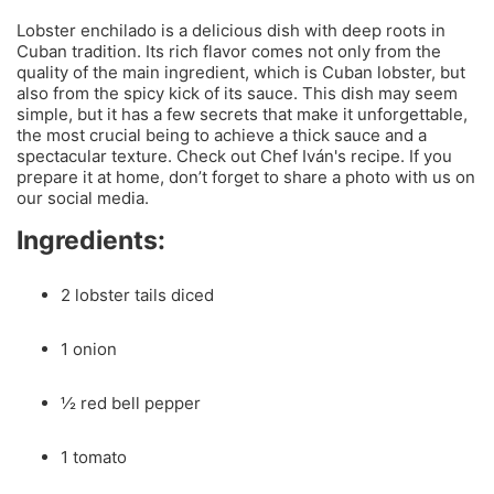
Lobster enchilado is a delicious dish with deep roots in
Cuban tradition. Its rich flavor comes not only from the
quality of the main ingredient, which is Cuban lobster, but
also from the spicy kick of its sauce. This dish may seem
simple, but it has a few secrets that make it unforgettable,
the most crucial being to achieve a thick sauce and a
spectacular texture. Check out Chef Iván's recipe. If you
prepare it at home, don’t forget to share a photo with us on
our social media.
Ingredients:
2 lobster tails diced
1 onion
½ red bell pepper
1 tomato