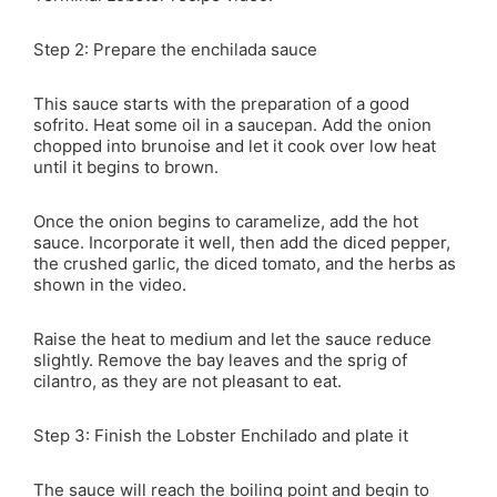
Step 2: Prepare the enchilada sauce
This sauce starts with the preparation of a good
sofrito. Heat some oil in a saucepan. Add the onion
chopped into brunoise and let it cook over low heat
until it begins to brown.
Once the onion begins to caramelize, add the hot
sauce. Incorporate it well, then add the diced pepper,
the crushed garlic, the diced tomato, and the herbs as
shown in the video.
Raise the heat to medium and let the sauce reduce
slightly. Remove the bay leaves and the sprig of
cilantro, as they are not pleasant to eat.
Step 3: Finish the Lobster Enchilado and plate it
The sauce will reach the boiling point and begin to