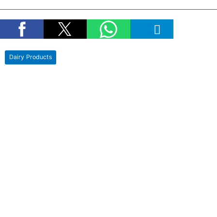
Dairy Products