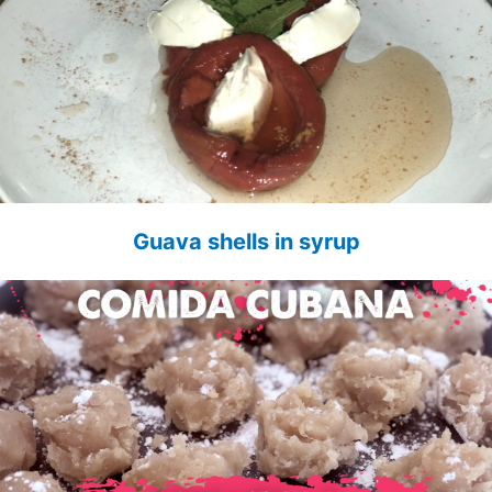
Guava shells in syrup