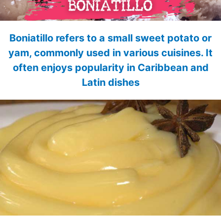
Boniatillo refers to a small sweet potato or
yam, commonly used in various cuisines. It
often enjoys popularity in Caribbean and
Latin dishes