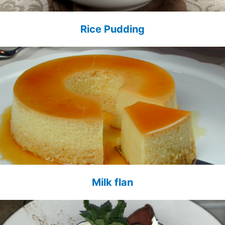
Rice Pudding
Milk flan