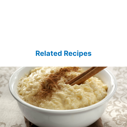
Related Recipes