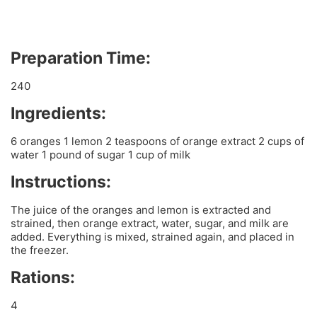
Preparation Time:
240
Ingredients:
6 oranges 1 lemon 2 teaspoons of orange extract 2 cups of
water 1 pound of sugar 1 cup of milk
Instructions:
The juice of the oranges and lemon is extracted and
strained, then orange extract, water, sugar, and milk are
added. Everything is mixed, strained again, and placed in
the freezer.
Rations:
4