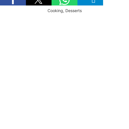
Cooking, Desserts