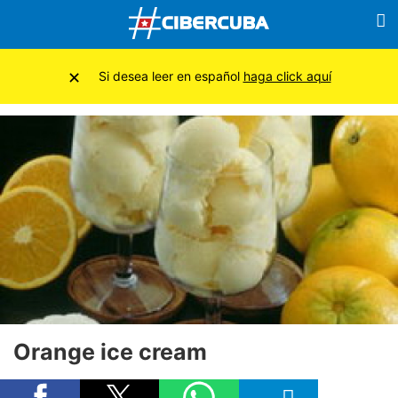
×
Si desea leer en español
haga click aquí
Orange ice cream