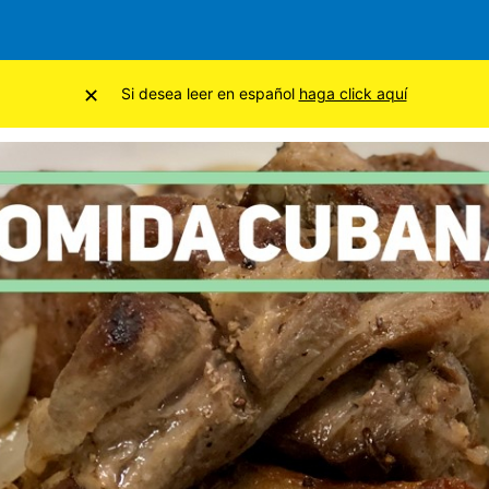
×
Si desea leer en español
haga click aquí