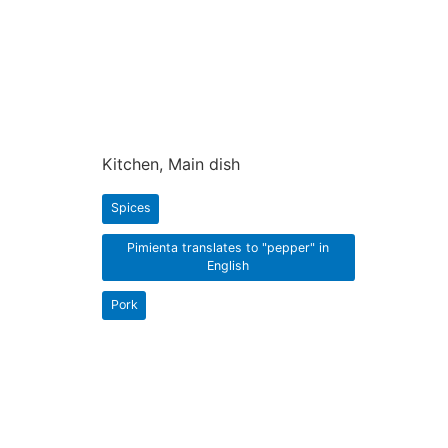
Kitchen, Main dish
Spices
Pimienta translates to "pepper" in
English
Pork