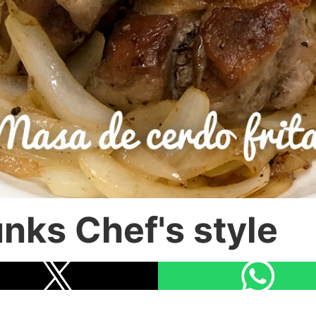
nks Chef's style