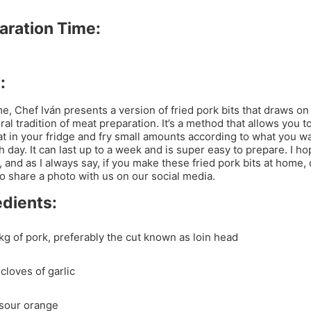
aration Time:
:
me, Chef Iván presents a version of fried pork bits that draws on
ral tradition of meat preparation. It’s a method that allows you t
t in your fridge and fry small amounts according to what you wa
h day. It can last up to a week and is super easy to prepare. I h
t, and as I always say, if you make these fried pork bits at home, 
to share a photo with us on our social media.
edients:
 kg of pork, preferably the cut known as loin head
cloves of garlic
 sour orange