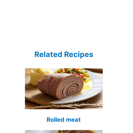
Related Recipes
Rolled meat