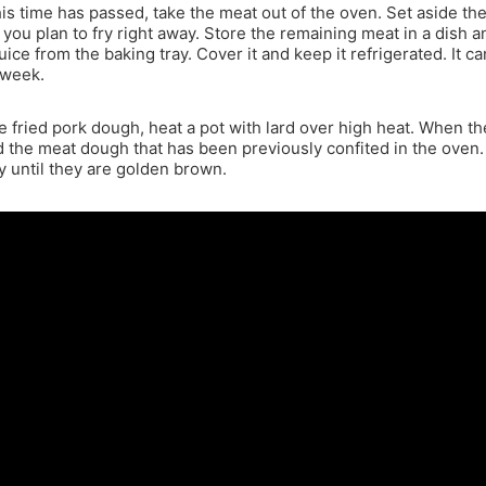
is time has passed, take the meat out of the oven. Set aside th
 you plan to fry right away. Store the remaining meat in a dish 
juice from the baking tray. Cover it and keep it refrigerated. It ca
 week.
 fried pork dough, heat a pot with lard over high heat. When the
d the meat dough that has been previously confited in the oven.
y until they are golden brown.