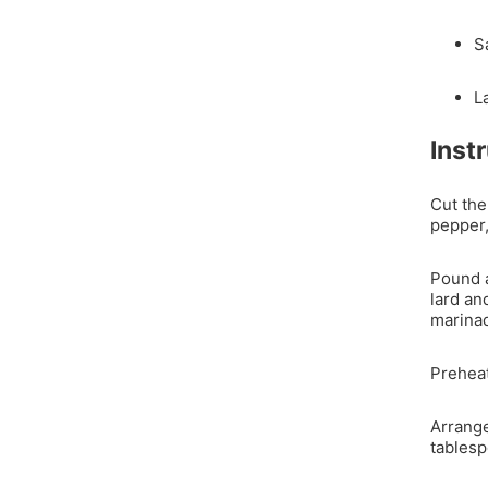
S
L
Inst
Cut the
pepper,
Pound a
lard an
marina
Preheat
Arrange
tablesp