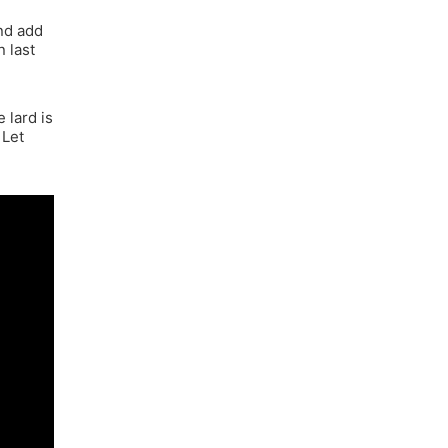
e
and add
n last
 lard is
 Let