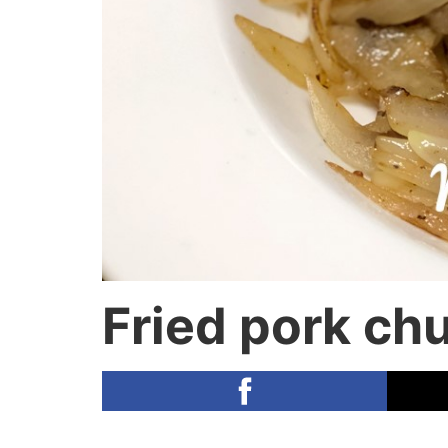
Fried pork chu