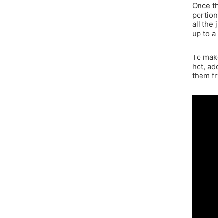
Once th
portion
all the 
up to a
To make
hot, ad
them fr