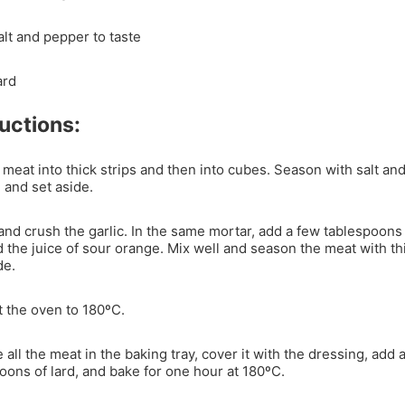
alt and pepper to taste
ard
ructions:
 meat into thick strips and then into cubes. Season with salt an
 and set aside.
nd crush the garlic. In the same mortar, add a few tablespoons 
d the juice of sour orange. Mix well and season the meat with th
de.
 the oven to 180ºC.
 all the meat in the baking tray, cover it with the dressing, add 
oons of lard, and bake for one hour at 180ºC.