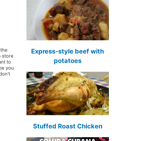
 the
Express-style beef with
o store
potatoes
nt to
ope you
don't
Stuffed Roast Chicken