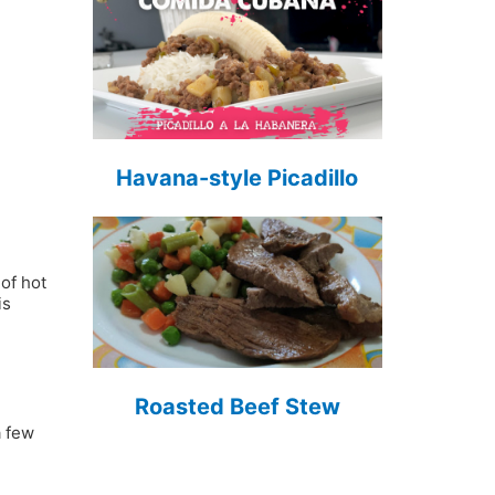
Havana-style Picadillo
d
of hot
is
Roasted Beef Stew
a few