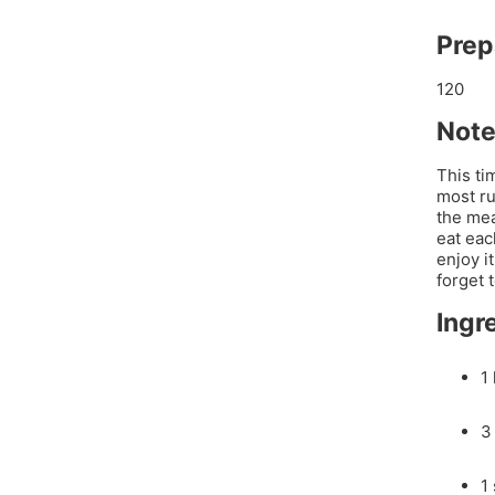
Prep
120
Note
This ti
most ru
the mea
eat eac
enjoy i
forget 
Ingr
1
3 
1