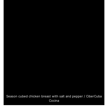
Season cubed chicken breast with salt and pepper / CiberCuba
Cocina