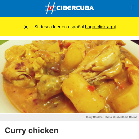
×
Si desea leer en español
haga click aquí
Curry Chicken | Photo © CiberCuba Cocina
Curry chicken