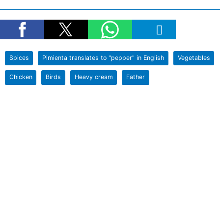
Spices
Pimienta translates to "pepper" in English
Vegetables
Chicken
Birds
Heavy cream
Father