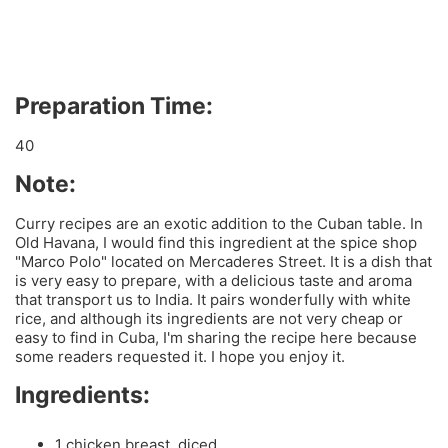
Preparation Time:
40
Note:
Curry recipes are an exotic addition to the Cuban table. In
Old Havana, I would find this ingredient at the spice shop
"Marco Polo" located on Mercaderes Street. It is a dish that
is very easy to prepare, with a delicious taste and aroma
that transport us to India. It pairs wonderfully with white
rice, and although its ingredients are not very cheap or
easy to find in Cuba, I'm sharing the recipe here because
some readers requested it. I hope you enjoy it.
Ingredients:
1 chicken breast, diced