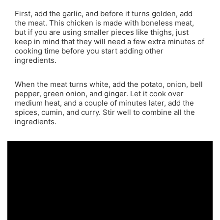
First, add the garlic, and before it turns golden, add
the meat. This chicken is made with boneless meat,
but if you are using smaller pieces like thighs, just
keep in mind that they will need a few extra minutes of
cooking time before you start adding other
ingredients.
When the meat turns white, add the potato, onion, bell
pepper, green onion, and ginger. Let it cook over
medium heat, and a couple of minutes later, add the
spices, cumin, and curry. Stir well to combine all the
ingredients.