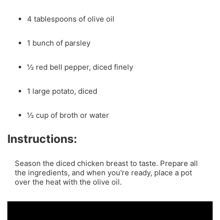
4 tablespoons of olive oil
1 bunch of parsley
½ red bell pepper, diced finely
1 large potato, diced
½ cup of broth or water
Instructions:
Season the diced chicken breast to taste. Prepare all
the ingredients, and when you're ready, place a pot
over the heat with the olive oil.