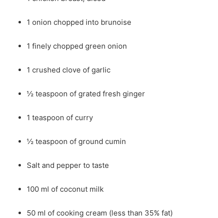
1 onion chopped into brunoise
1 finely chopped green onion
1 crushed clove of garlic
½ teaspoon of grated fresh ginger
1 teaspoon of curry
½ teaspoon of ground cumin
Salt and pepper to taste
100 ml of coconut milk
50 ml of cooking cream (less than 35% fat)