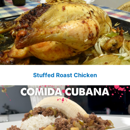
Stuffed Roast Chicken