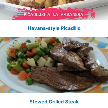
Havana-style Picadillo
Stewed Grilled Steak