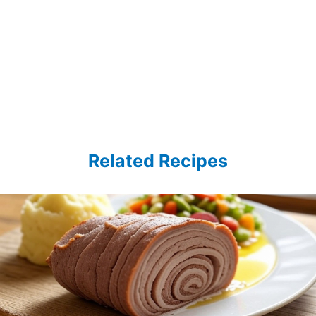
Related Recipes