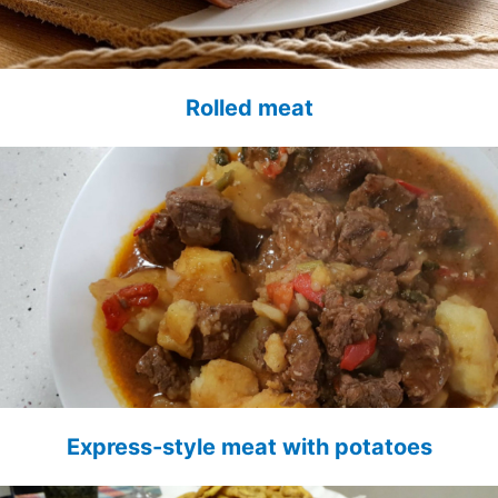
Rolled meat
Express-style meat with potatoes