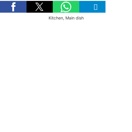
Kitchen, Main dish