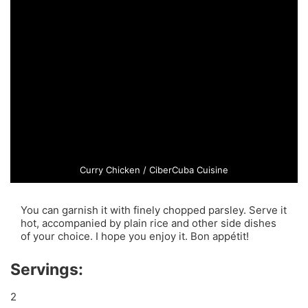
Curry Chicken / CiberCuba Cuisine
You can garnish it with finely chopped parsley. Serve it
hot, accompanied by plain rice and other side dishes
of your choice. I hope you enjoy it. Bon appétit!
Servings:
2