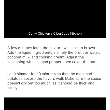
Curry Chicken / CiberCuba Kitchen
A few minutes later, the mixture will start to brown.
Add the liquid ingredients, namely the broth or water,
coconut milk, and cooking cream. Adjust the
seasoning with salt and pepper, then cover the pot.
Let it simmer for 10 minutes so that the meat and
potatoes absorb the flavors well. Make sure the sauce
doesn't dry out too much, as it should be thick and
saucy.