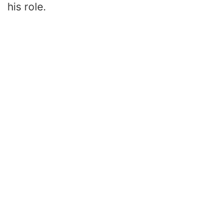
his role.