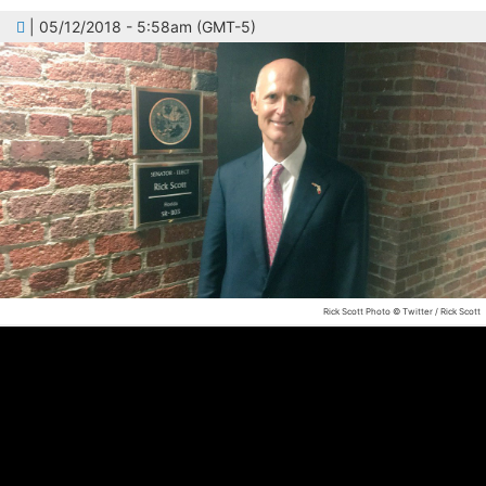
| 05/12/2018 - 5:58am (GMT-5)
Rick Scott
Photo © Twitter / Rick Scott