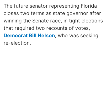
The future senator representing Florida
closes two terms as state governor after
winning the Senate race, in tight elections
that required two recounts of votes,
Democrat Bill Nelson
, who was seeking
re-election.