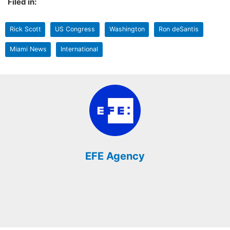
Filed in:
Rick Scott
US Congress
Washington
Ron deSantis
Miami News
International
EFE Agency