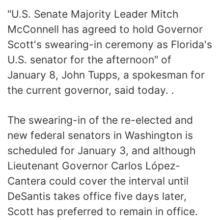
"U.S. Senate Majority Leader Mitch
McConnell has agreed to hold Governor
Scott's swearing-in ceremony as Florida's
U.S. senator for the afternoon" of
January 8, John Tupps, a spokesman for
the current governor, said today. .
The swearing-in of the re-elected and
new federal senators in Washington is
scheduled for January 3, and although
Lieutenant Governor Carlos López-
Cantera could cover the interval until
DeSantis takes office five days later,
Scott has preferred to remain in office.