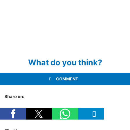
What do you think?
COMMENT
Share on: