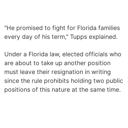
"He promised to fight for Florida families
every day of his term," Tupps explained.
Under a Florida law, elected officials who
are about to take up another position
must leave their resignation in writing
since the rule prohibits holding two public
positions of this nature at the same time.