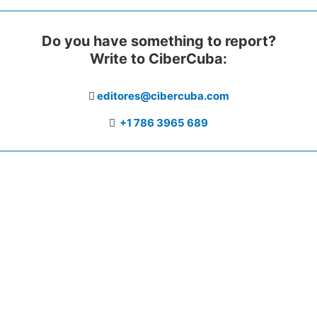
Do you have something to report?
Write to CiberCuba:
editores@cibercuba.com
+1 786 3965 689