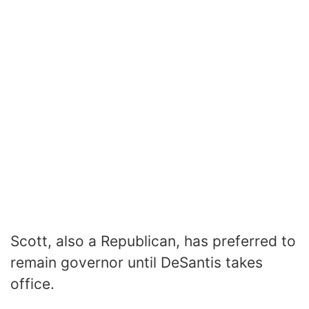
Scott, also a Republican, has preferred to
remain governor until DeSantis takes
office.