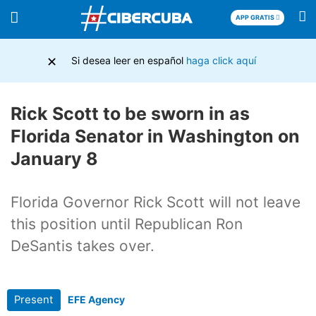
APP GRATIS
×
Si desea leer en español
haga click aquí
Rick Scott to be sworn in as
Florida Senator in Washington on
January 8
Florida Governor Rick Scott will not leave
this position until Republican Ron
DeSantis takes over.
Present
EFE Agency