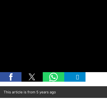
This article is from 5 years ago