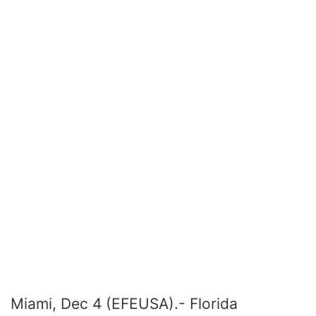
Miami, Dec 4 (EFEUSA).- Florida