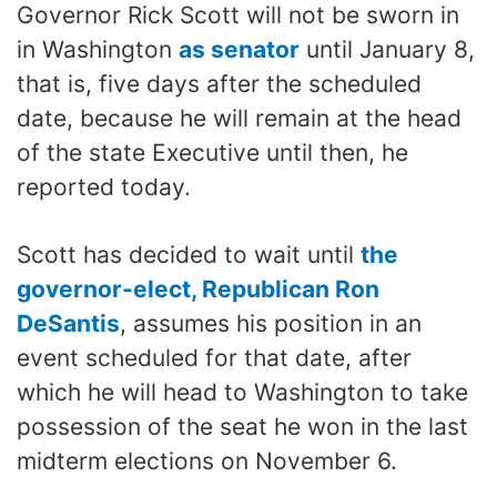
Governor Rick Scott will not be sworn in
in Washington
as senator
until January 8,
that is, five days after the scheduled
date, because he will remain at the head
of the state Executive until then, he
reported today.
Scott has decided to wait until
the
governor-elect, Republican Ron
DeSantis
, assumes his position in an
event scheduled for that date, after
which he will head to Washington to take
possession of the seat he won in the last
midterm elections on November 6.