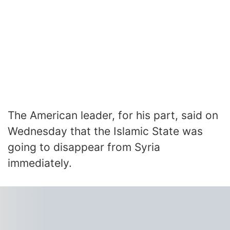
The American leader, for his part, said on
Wednesday that the Islamic State was
going to disappear from Syria
immediately.