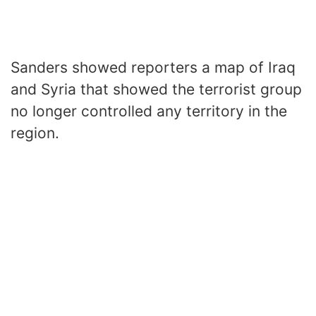
Sanders showed reporters a map of Iraq
and Syria that showed the terrorist group
no longer controlled any territory in the
region.