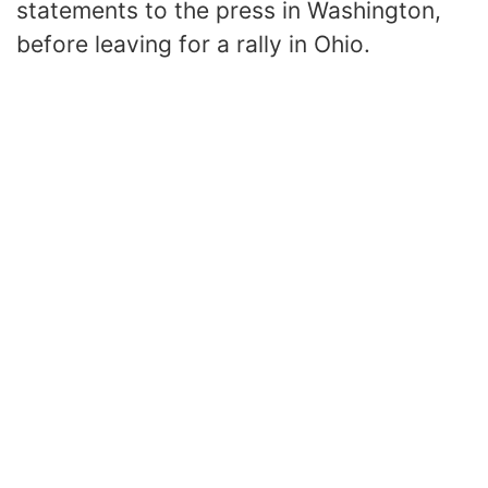
statements to the press in Washington,
before leaving for a rally in Ohio.