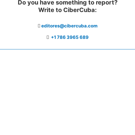
Do you have something to report?
Write to CiberCuba:
editores@cibercuba.com
+1 786 3965 689