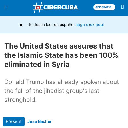
APP GRATIS
×
Si desea leer en español
haga click aquí
The United States assures that
the Islamic State has been 100%
eliminated in Syria
Donald Trump has already spoken about
the fall of the jihadist group's last
stronghold.
Present
Jose Nacher