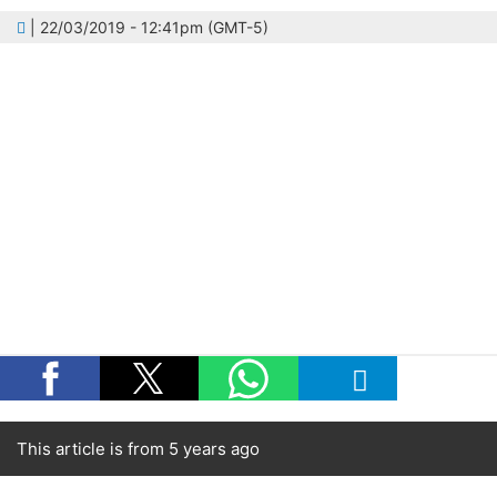
| 22/03/2019 - 12:41pm (GMT-5)
This article is from 5 years ago