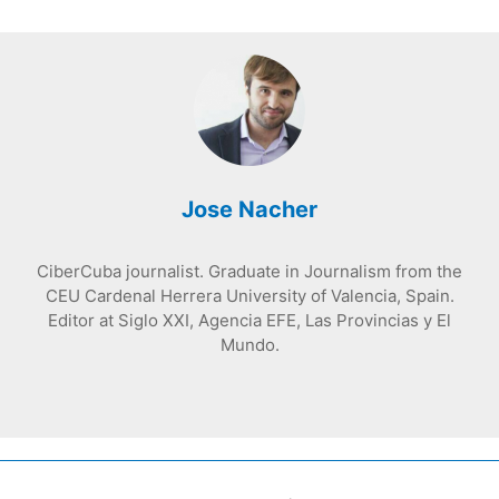
Jose Nacher
CiberCuba journalist. Graduate in Journalism from the
CEU Cardenal Herrera University of Valencia, Spain.
Editor at Siglo XXI, Agencia EFE, Las Provincias y El
Mundo.