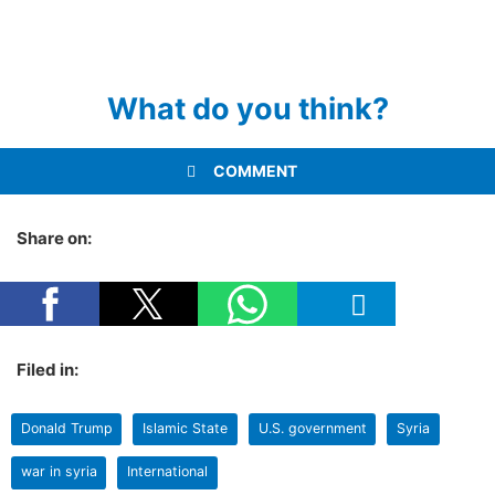
What do you think?
COMMENT
Share on:
Filed in:
Donald Trump
Islamic State
U.S. government
Syria
war in syria
International