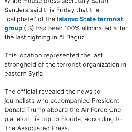
White House press secretary Sarah
Sanders said this Friday that the
"caliphate" of the
Islamic State terrorist
group
(IS) has been 100% eliminated after
the last fighting in Al Baguz.
This location represented the last
stronghold of the terrorist organization in
eastern Syria.
The official revealed the news to
journalists who accompanied President
Donald Trump aboard the Air Force One
plane on his trip to Florida, according to
The Associated Press.