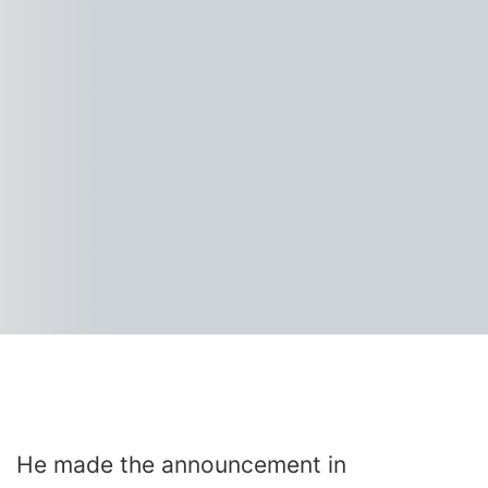
He made the announcement in