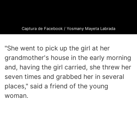
Captura de Facebook / Yosmany Mayeta Labrada
"She went to pick up the girl at her
grandmother's house in the early morning
and, having the girl carried, she threw her
seven times and grabbed her in several
places," said a friend of the young
woman.