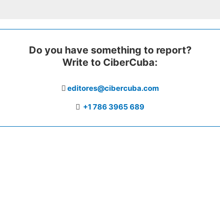
Do you have something to report?
Write to CiberCuba:
editores@cibercuba.com
+1 786 3965 689