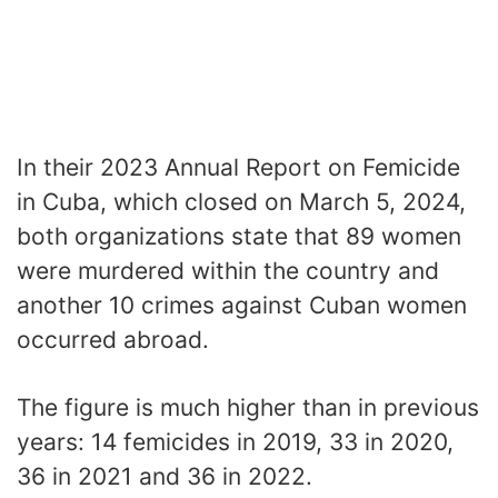
In their 2023 Annual Report on Femicide
in Cuba, which closed on March 5, 2024,
both organizations state that 89 women
were murdered within the country and
another 10 crimes against Cuban women
occurred abroad.
The figure is much higher than in previous
years: 14 femicides in 2019, 33 in 2020,
36 in 2021 and 36 in 2022.