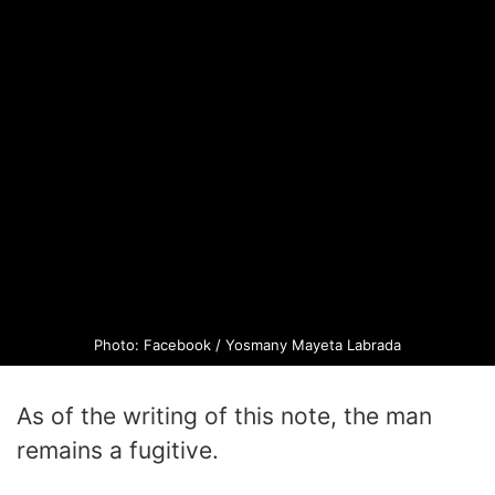
Photo: Facebook / Yosmany Mayeta Labrada
As of the writing of this note, the man
remains a fugitive.