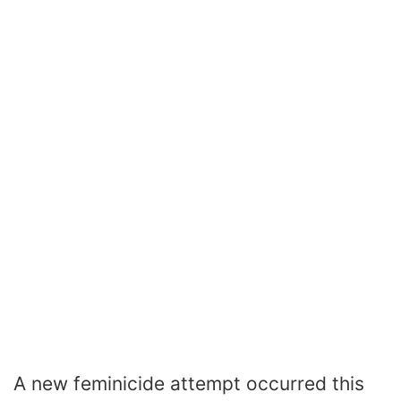
A new feminicide attempt occurred this