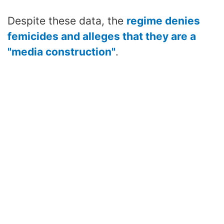
Despite these data, the
regime denies
femicides and alleges that they are a
"media construction"
.