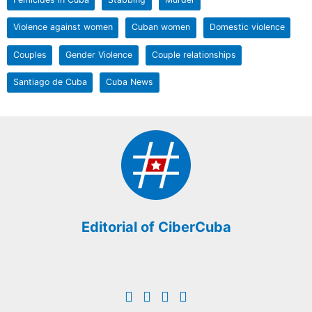
Violence against women
Cuban women
Domestic violence
Couples
Gender Violence
Couple relationships
Santiago de Cuba
Cuba News
Editorial of CiberCuba