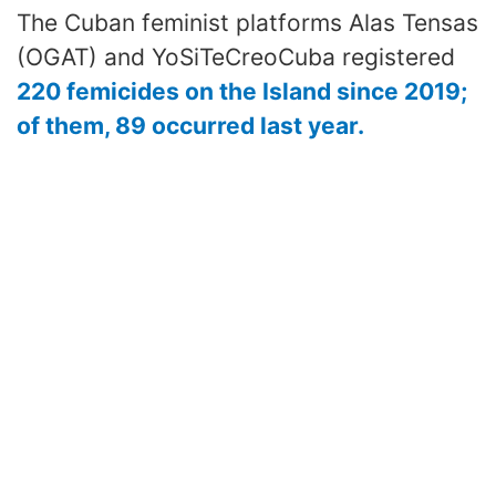
The Cuban feminist platforms Alas Tensas
(OGAT) and YoSiTeCreoCuba registered
220 femicides on the Island since 2019;
of them, 89 occurred last year.