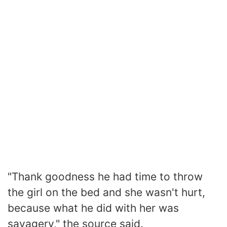
"Thank goodness he had time to throw
the girl on the bed and she wasn't hurt,
because what he did with her was
savagery," the source said.