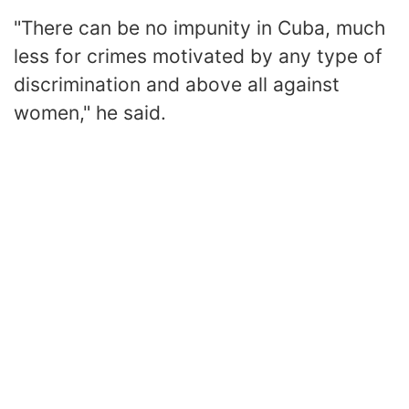
"There can be no impunity in Cuba, much
less for crimes motivated by any type of
discrimination and above all against
women," he said.