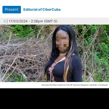
Present
Editorial of CiberCuba
| 17/03/2024 - 2:28pm (GMT-5)
Daneyis Del Rey Cabrera
Foto © Yosmany Mayeta Labrada / Facebook