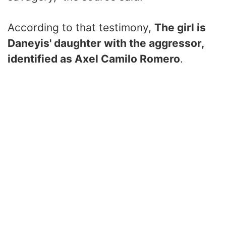
According to that testimony,
The girl is
Daneyis' daughter with the aggressor,
identified as Axel Camilo Romero
.