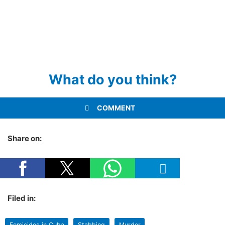
What do you think?
COMMENT
Share on:
Filed in:
Femicides in Cuba
Stabbing
Murder