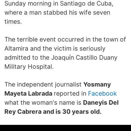
Sunday morning in Santiago de Cuba,
where a man stabbed his wife seven
times.
The terrible event occurred in the town of
Altamira and the victim is seriously
admitted to the Joaquín Castillo Duany
Military Hospital.
The independent journalist
Yosmany
Mayeta Labrada
reported in
Facebook
what the woman's name is
Daneyis Del
Rey Cabrera and is 30 years old.