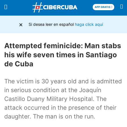
APP GRATIS
×
Si desea leer en español
haga click aquí
Attempted feminicide: Man stabs
his wife seven times in Santiago
de Cuba
The victim is 30 years old and is admitted
in serious condition at the Joaquín
Castillo Duany Military Hospital. The
attack occurred in the presence of their
daughter. The man is on the run.