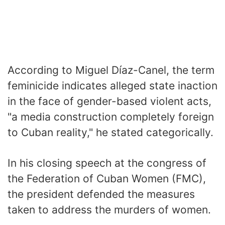
According to Miguel Díaz-Canel, the term
feminicide indicates alleged state inaction
in the face of gender-based violent acts,
"a media construction completely foreign
to Cuban reality," he stated categorically.
In his closing speech at the congress of
the Federation of Cuban Women (FMC),
the president defended the measures
taken to address the murders of women.