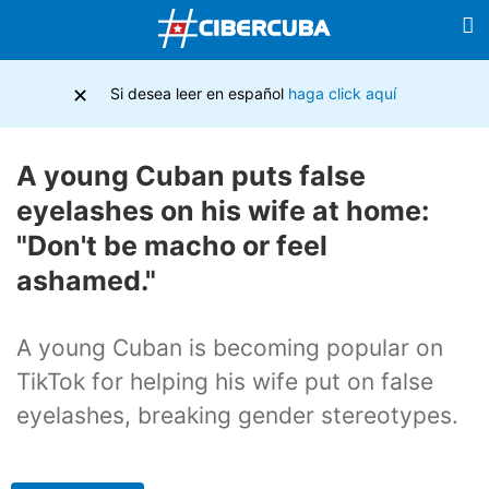
×
Si desea leer en español
haga click aquí
A young Cuban puts false
eyelashes on his wife at home:
"Don't be macho or feel
ashamed."
A young Cuban is becoming popular on
TikTok for helping his wife put on false
eyelashes, breaking gender stereotypes.