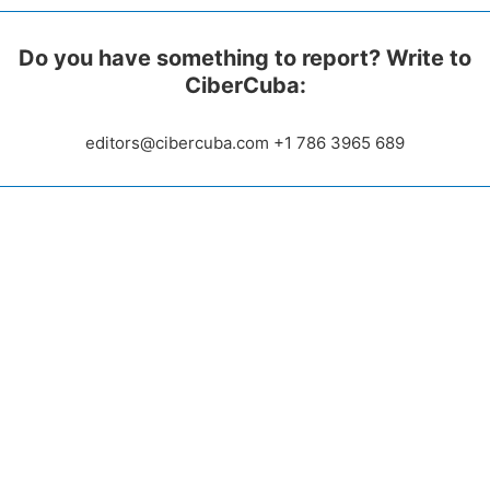
Do you have something to report? Write to
CiberCuba:
editors@cibercuba.com +1 786 3965 689