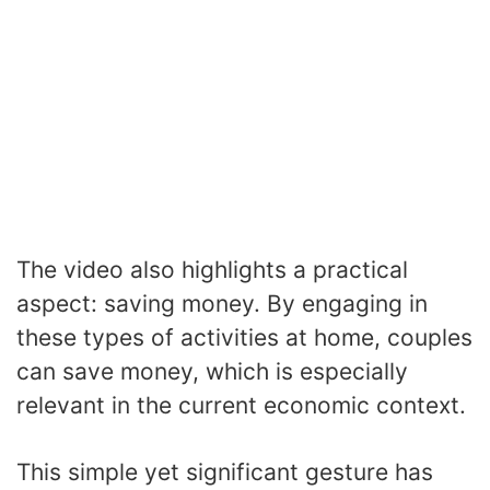
The video also highlights a practical
aspect: saving money. By engaging in
these types of activities at home, couples
can save money, which is especially
relevant in the current economic context.
This simple yet significant gesture has