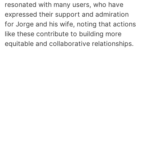
resonated with many users, who have
expressed their support and admiration
for Jorge and his wife, noting that actions
like these contribute to building more
equitable and collaborative relationships.