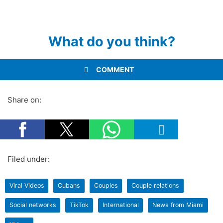
What do you think?
COMMENT
Share on:
Filed under:
Viral Videos
Cubans
Couples
Couple relations
Social networks
TikTok
International
News from Miami