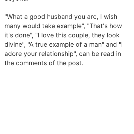
"What a good husband you are, I wish
many would take example", "That's how
it's done", "I love this couple, they look
divine", "A true example of a man" and "I
adore your relationship", can be read in
the comments of the post.