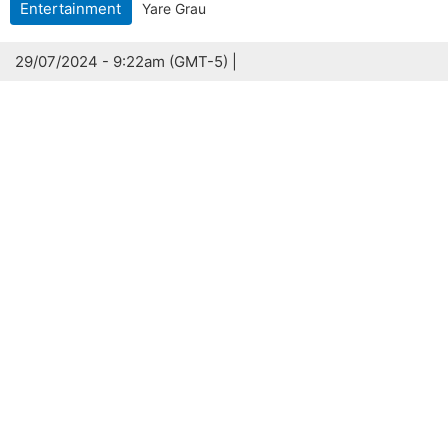
Entertainment
Yare Grau
29/07/2024 - 9:22am (GMT-5) |