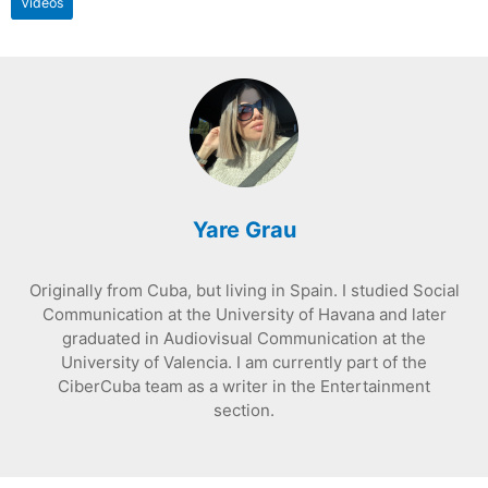
Videos
Yare Grau
Originally from Cuba, but living in Spain. I studied Social
Communication at the University of Havana and later
graduated in Audiovisual Communication at the
University of Valencia. I am currently part of the
CiberCuba team as a writer in the Entertainment
section.