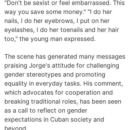
"Don't be sexist or feel embarrassed. This
way you save some money." "I do her
nails, I do her eyebrows, I put on her
eyelashes, I do her toenails and her hair
too," the young man expressed.
The scene has generated many messages
praising Jorge's attitude for challenging
gender stereotypes and promoting
equality in everyday tasks. His comment,
which advocates for cooperation and
breaking traditional roles, has been seen
as a call to reflect on gender
expectations in Cuban society and
beyond.