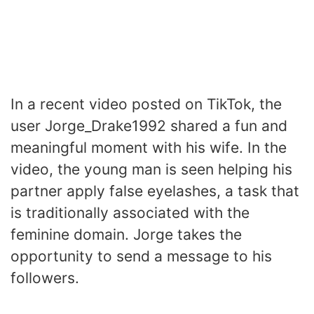
In a recent video posted on TikTok, the
user Jorge_Drake1992 shared a fun and
meaningful moment with his wife. In the
video, the young man is seen helping his
partner apply false eyelashes, a task that
is traditionally associated with the
feminine domain. Jorge takes the
opportunity to send a message to his
followers.