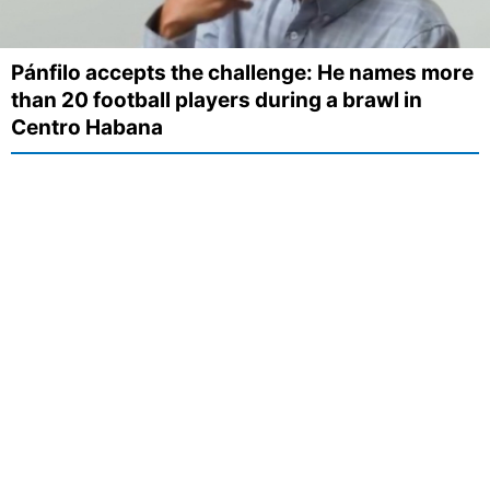
Pánfilo accepts the challenge: He names more
than 20 football players during a brawl in
Centro Habana