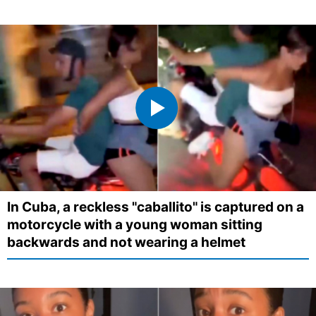
In Cuba, a reckless "caballito" is captured on a
motorcycle with a young woman sitting
backwards and not wearing a helmet