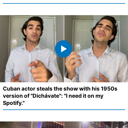
Cuban actor steals the show with his 1950s
version of "Dichávate": "I need it on my
Spotify."