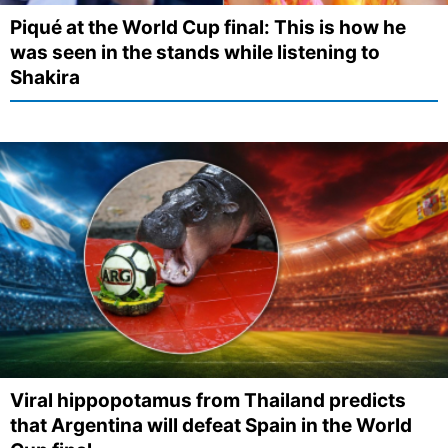
Piqué at the World Cup final: This is how he
was seen in the stands while listening to
Shakira
Viral hippopotamus from Thailand predicts
that Argentina will defeat Spain in the World