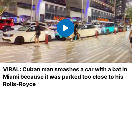
VIRAL: Cuban man smashes a car with a bat in
Miami because it was parked too close to his
Rolls-Royce