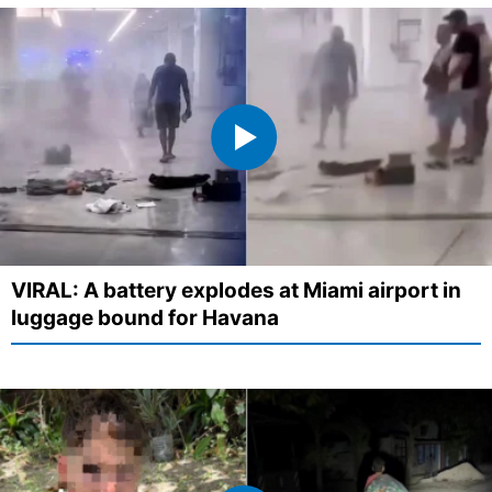
VIRAL: A battery explodes at Miami airport in
luggage bound for Havana