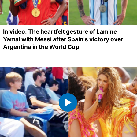
In video: The heartfelt gesture of Lamine
Yamal with Messi after Spain's victory over
Argentina in the World Cup