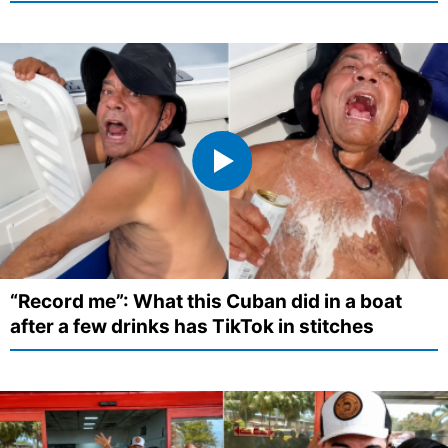
“Record me”: What this Cuban did in a boat
after a few drinks has TikTok in stitches