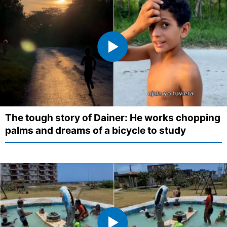
The tough story of Dainer: He works chopping
palms and dreams of a bicycle to study