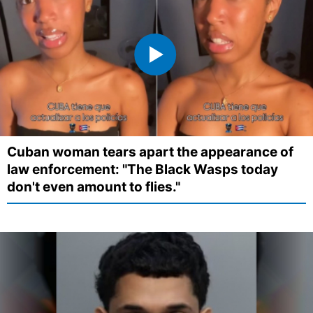
Cuban woman tears apart the appearance of
law enforcement: "The Black Wasps today
don't even amount to flies."