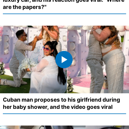
are the papers?"
Cuban man proposes to his girlfriend during
her baby shower, and the video goes viral