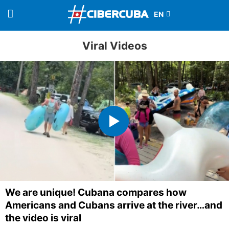
Viral Videos
We are unique! Cubana compares how
Americans and Cubans arrive at the river…and
the video is viral