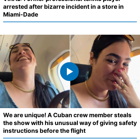
arrested after bizarre incident in a store in
Miami-Dade
We are unique! A Cuban crew member steals
the show with his unusual way of giving safety
instructions before the flight