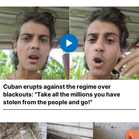
Cuban erupts against the regime over
blackouts: "Take all the millions you have
stolen from the people and go!"