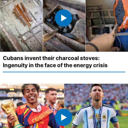
Cubans invent their charcoal stoves:
Ingenuity in the face of the energy crisis