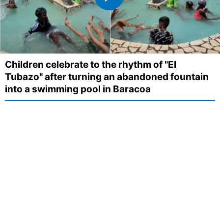
Children celebrate to the rhythm of "El
Tubazo" after turning an abandoned fountain
into a swimming pool in Baracoa