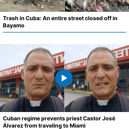
Trash in Cuba: An entire street closed off in
Bayamo
Cuban regime prevents priest Castor José
Álvarez from traveling to Miami