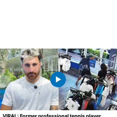
VIRAL: Former professional tennis player