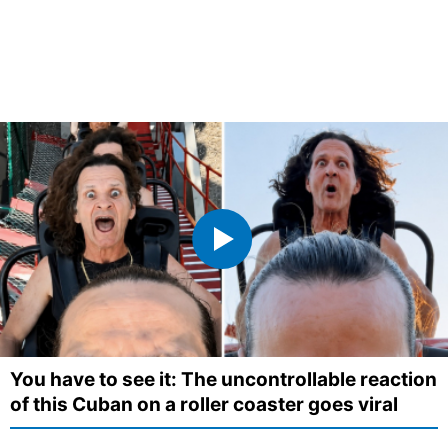
You have to see it: The uncontrollable reaction
of this Cuban on a roller coaster goes viral