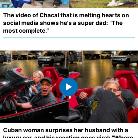
The video of Chacal that is melting hearts on
social media shows he's a super dad: "The
most complete."
Cuban woman surprises her husband with a
luxury car, and his reaction goes viral: "Where