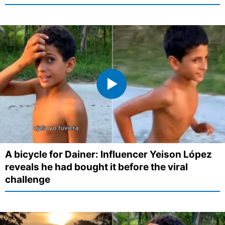
A bicycle for Dainer: Influencer Yeison López
reveals he had bought it before the viral
challenge