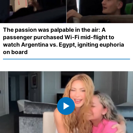
The passion was palpable in the air: A
passenger purchased Wi-Fi mid-flight to
watch Argentina vs. Egypt, igniting euphoria
on board