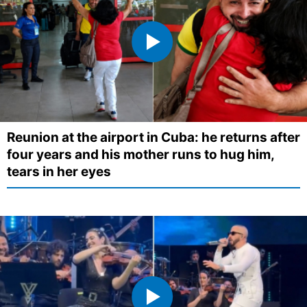
Reunion at the airport in Cuba: he returns after
four years and his mother runs to hug him,
tears in her eyes