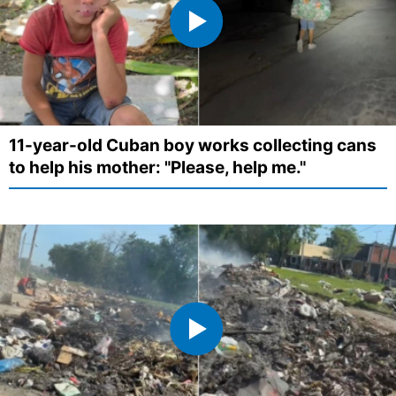
11-year-old Cuban boy works collecting cans
to help his mother: "Please, help me."