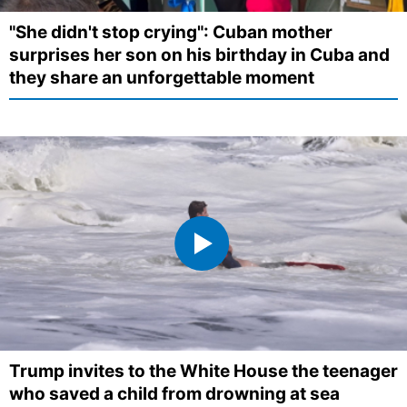
"She didn't stop crying": Cuban mother
surprises her son on his birthday in Cuba and
they share an unforgettable moment
Trump invites to the White House the teenager
who saved a child from drowning at sea