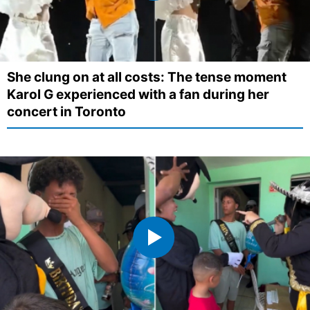
She clung on at all costs: The tense moment
Karol G experienced with a fan during her
concert in Toronto