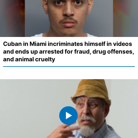
Cuban in Miami incriminates himself in videos
and ends up arrested for fraud, drug offenses,
and animal cruelty