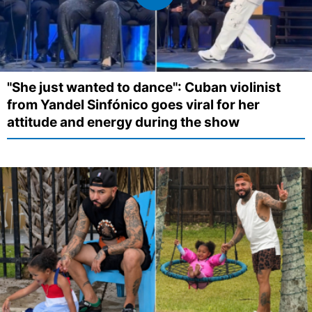
"She just wanted to dance": Cuban violinist
from Yandel Sinfónico goes viral for her
attitude and energy during the show