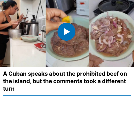
A Cuban speaks about the prohibited beef on
the island, but the comments took a different
turn