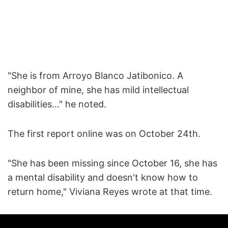
"She is from Arroyo Blanco Jatibonico. A
neighbor of mine, she has mild intellectual
disabilities..." he noted.
The first report online was on October 24th.
"She has been missing since October 16, she has
a mental disability and doesn't know how to
return home," Viviana Reyes wrote at that time.