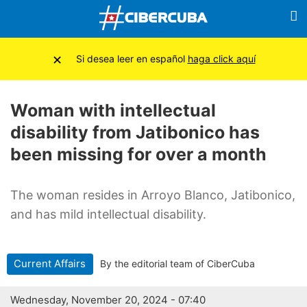
×
Si desea leer en español
haga click aquí
Woman with intellectual
disability from Jatibonico has
been missing for over a month
The woman resides in Arroyo Blanco, Jatibonico,
and has mild intellectual disability.
Current Affairs
By the editorial team of CiberCuba
Wednesday, November 20, 2024 - 07:40