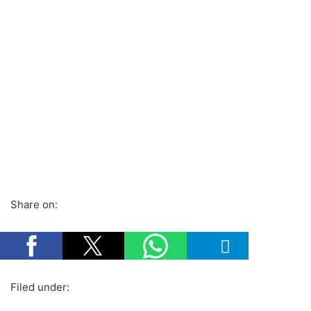
Share on:
Filed under: