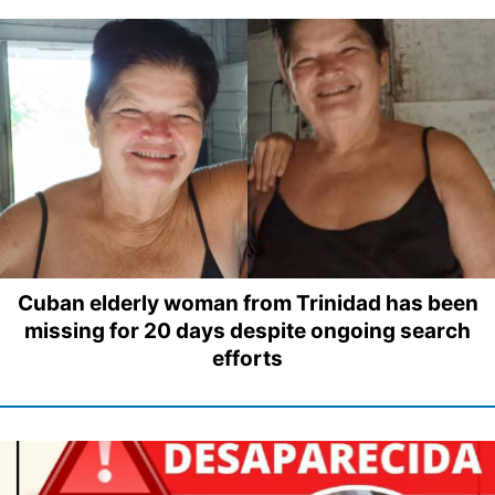
Cuban elderly woman from Trinidad has been
missing for 20 days despite ongoing search
efforts