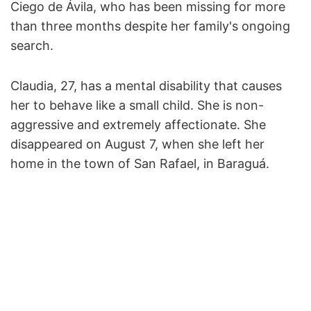
Ciego de Ávila, who has been missing for more
than three months despite her family's ongoing
search.
Claudia, 27, has a mental disability that causes
her to behave like a small child. She is non-
aggressive and extremely affectionate. She
disappeared on August 7, when she left her
home in the town of San Rafael, in Baraguá.