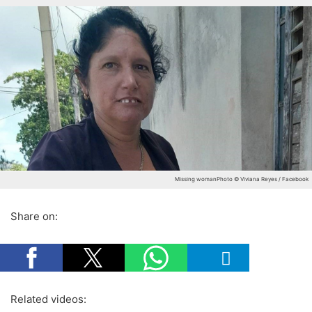
Missing woman
Photo © Viviana Reyes / Facebook
Share on:
Related videos: