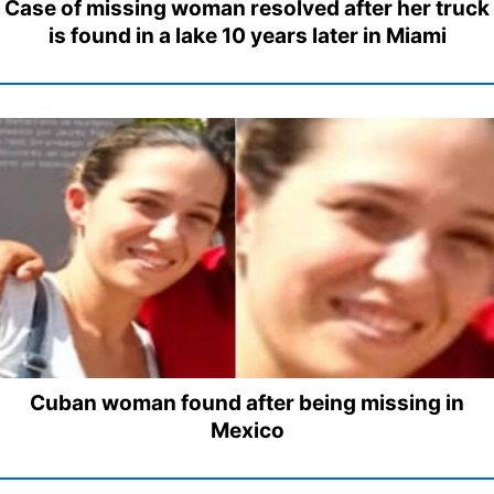
Case of missing woman resolved after her truck
is found in a lake 10 years later in Miami
Cuban woman found after being missing in
Mexico