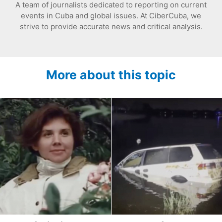
A team of journalists dedicated to reporting on current
events in Cuba and global issues. At CiberCuba, we
strive to provide accurate news and critical analysis.
More about this topic