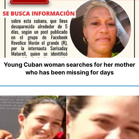
Young Cuban woman searches for her mother
who has been missing for days