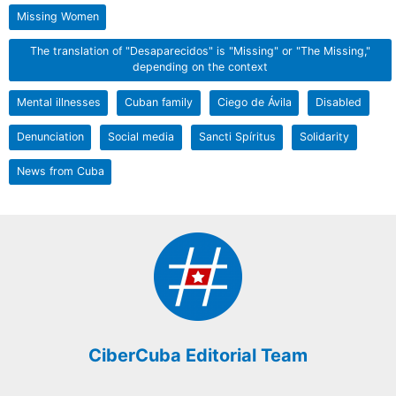
Missing Women
The translation of "Desaparecidos" is "Missing" or "The Missing,"
depending on the context
Mental illnesses
Cuban family
Ciego de Ávila
Disabled
Denunciation
Social media
Sancti Spíritus
Solidarity
News from Cuba
CiberCuba Editorial Team