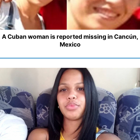
A Cuban woman is reported missing in Cancún,
Mexico