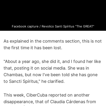
Facebook capture / Revolico Santi Spíritus "The GREAT"
As explained in the comments section, this is not
the first time it has been lost.
"About a year ago, she did it, and I found her like
that, posting it on social media. She was in
Chambas, but now I've been told she has gone
to Sancti Spíritus," he clarified.
This week, CiberCuba reported on another
disappearance, that of Claudia Cárdenas from