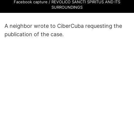
Facebook capture / REVOLICO SANCTI SPIRITUS AND ITS
SURROUNDINGS
A neighbor wrote to CiberCuba requesting the
publication of the case.