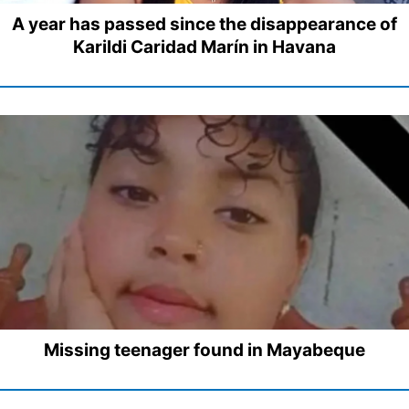
A year has passed since the disappearance of
Karildi Caridad Marín in Havana
Missing teenager found in Mayabeque