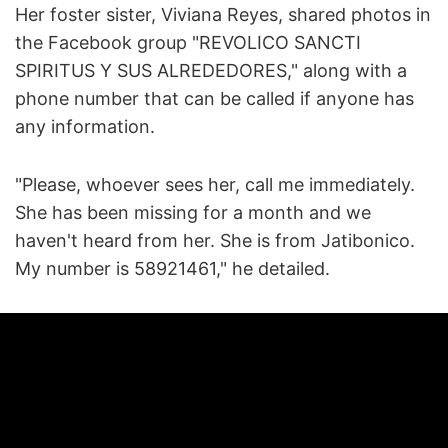
Her foster sister, Viviana Reyes, shared photos in
the Facebook group "REVOLICO SANCTI
SPIRITUS Y SUS ALREDEDORES," along with a
phone number that can be called if anyone has
any information.
"Please, whoever sees her, call me immediately.
She has been missing for a month and we
haven't heard from her. She is from Jatibonico.
My number is 58921461," he detailed.