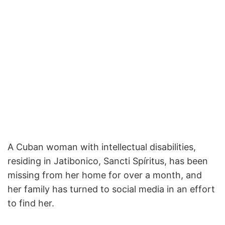
A Cuban woman with intellectual disabilities,
residing in Jatibonico, Sancti Spíritus, has been
missing from her home for over a month, and
her family has turned to social media in an effort
to find her.