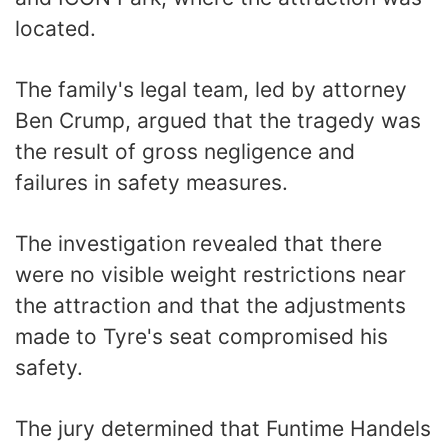
located.
The family's legal team, led by attorney
Ben Crump, argued that the tragedy was
the result of gross negligence and
failures in safety measures.
The investigation revealed that there
were no visible weight restrictions near
the attraction and that the adjustments
made to Tyre's seat compromised his
safety.
The jury determined that Funtime Handels