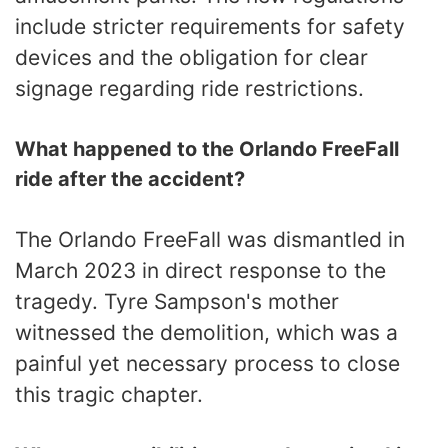
include stricter requirements for safety
devices and the obligation for clear
signage regarding ride restrictions.
What happened to the Orlando FreeFall
ride after the accident?
The Orlando FreeFall was dismantled in
March 2023 in direct response to the
tragedy. Tyre Sampson's mother
witnessed the demolition, which was a
painful yet necessary process to close
this tragic chapter.