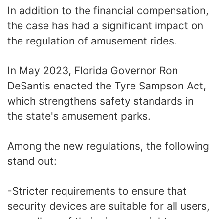
In addition to the financial compensation,
the case has had a significant impact on
the regulation of amusement rides.
In May 2023, Florida Governor Ron
DeSantis enacted the Tyre Sampson Act,
which strengthens safety standards in
the state's amusement parks.
Among the new regulations, the following
stand out:
-Stricter requirements to ensure that
security devices are suitable for all users,