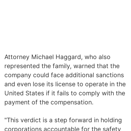
Attorney Michael Haggard, who also
represented the family, warned that the
company could face additional sanctions
and even lose its license to operate in the
United States if it fails to comply with the
payment of the compensation.
"This verdict is a step forward in holding
corporations accountable for the safety