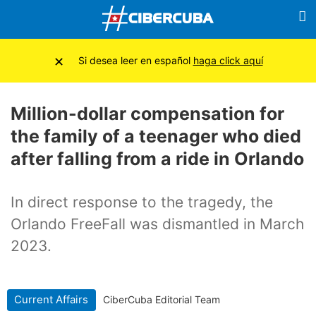
×
Si desea leer en español
haga click aquí
Million-dollar compensation for
the family of a teenager who died
after falling from a ride in Orlando
In direct response to the tragedy, the
Orlando FreeFall was dismantled in March
2023.
Current Affairs
CiberCuba Editorial Team