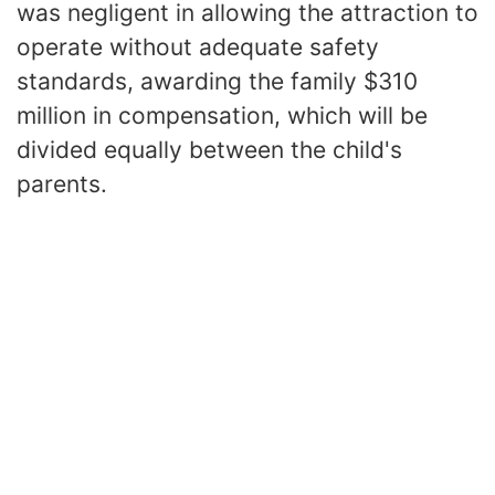
was negligent in allowing the attraction to
operate without adequate safety
standards, awarding the family $310
million in compensation, which will be
divided equally between the child's
parents.