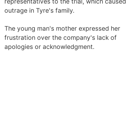
representatives to the trial, which caused
outrage in Tyre's family.
The young man's mother expressed her
frustration over the company's lack of
apologies or acknowledgment.