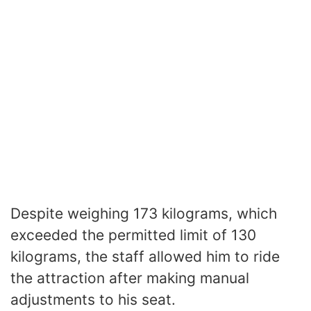
Despite weighing 173 kilograms, which
exceeded the permitted limit of 130
kilograms, the staff allowed him to ride
the attraction after making manual
adjustments to his seat.