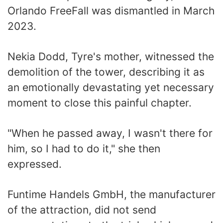
Orlando FreeFall was dismantled in March
2023.
Nekia Dodd, Tyre's mother, witnessed the
demolition of the tower, describing it as
an emotionally devastating yet necessary
moment to close this painful chapter.
"When he passed away, I wasn't there for
him, so I had to do it," she then
expressed.
Funtime Handels GmbH, the manufacturer
of the attraction, did not send