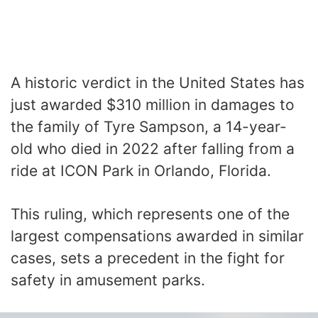
A historic verdict in the United States has
just awarded $310 million in damages to
the family of Tyre Sampson, a 14-year-
old who died in 2022 after falling from a
ride at ICON Park in Orlando, Florida.
This ruling, which represents one of the
largest compensations awarded in similar
cases, sets a precedent in the fight for
safety in amusement parks.