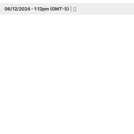
06/12/2024 - 1:12pm (GMT-5)
|