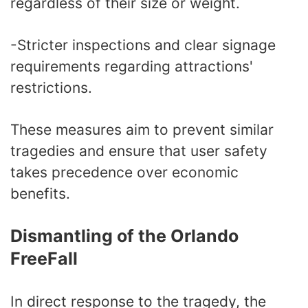
regardless of their size or weight.
-Stricter inspections and clear signage
requirements regarding attractions'
restrictions.
These measures aim to prevent similar
tragedies and ensure that user safety
takes precedence over economic
benefits.
Dismantling of the Orlando
FreeFall
In direct response to the tragedy, the