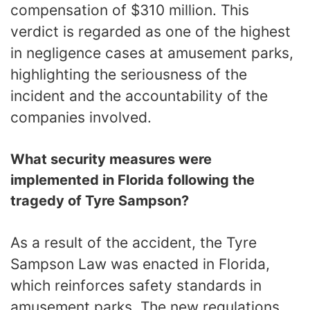
compensation of $310 million. This
verdict is regarded as one of the highest
in negligence cases at amusement parks,
highlighting the seriousness of the
incident and the accountability of the
companies involved.
What security measures were
implemented in Florida following the
tragedy of Tyre Sampson?
As a result of the accident, the Tyre
Sampson Law was enacted in Florida,
which reinforces safety standards in
amusement parks. The new regulations