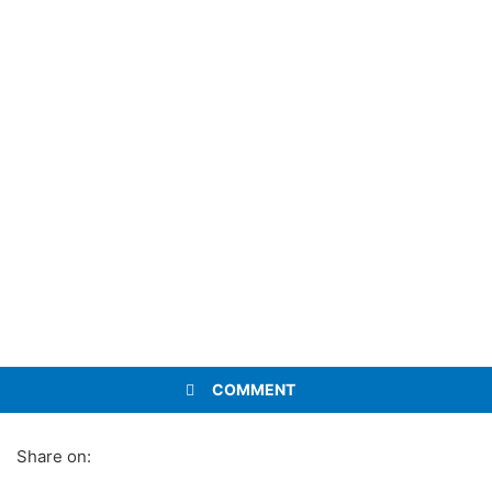
COMMENT
Share on: