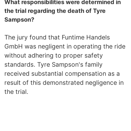
What responsibilities were determined in
the trial regarding the death of Tyre
Sampson?
The jury found that Funtime Handels
GmbH was negligent in operating the ride
without adhering to proper safety
standards. Tyre Sampson's family
received substantial compensation as a
result of this demonstrated negligence in
the trial.