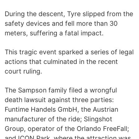
During the descent, Tyre slipped from the
safety devices and fell more than 30
meters, suffering a fatal impact.
This tragic event sparked a series of legal
actions that culminated in the recent
court ruling.
The Sampson family filed a wrongful
death lawsuit against three parties:
Funtime Handels GmbH, the Austrian
manufacturer of the ride; Slingshot
Group, operator of the Orlando FreeFall;
and ICON Park, where the attraction was