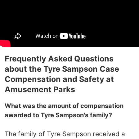
Frequently Asked Questions
about the Tyre Sampson Case
Compensation and Safety at
Amusement Parks
What was the amount of compensation
awarded to Tyre Sampson's family?
The family of Tyre Sampson received a