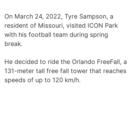
On March 24, 2022, Tyre Sampson, a
resident of Missouri, visited ICON Park
with his football team during spring
break.
He decided to ride the Orlando FreeFall, a
131-meter tall free fall tower that reaches
speeds of up to 120 km/h.