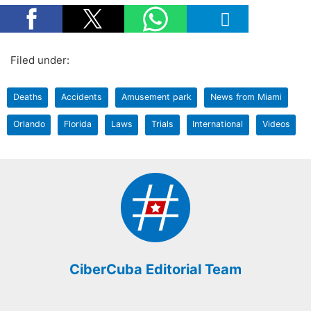
Filed under:
Deaths
Accidents
Amusement park
News from Miami
Orlando
Florida
Laws
Trials
International
Videos
CiberCuba Editorial Team