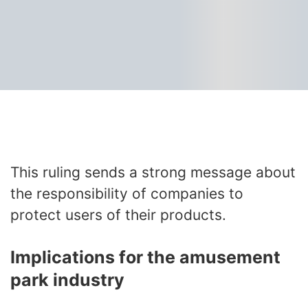
This ruling sends a strong message about
the responsibility of companies to
protect users of their products.
Implications for the amusement
park industry