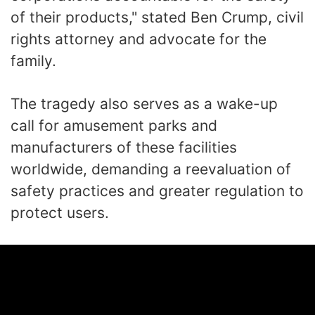
of their products," stated Ben Crump, civil
rights attorney and advocate for the
family.
The tragedy also serves as a wake-up
call for amusement parks and
manufacturers of these facilities
worldwide, demanding a reevaluation of
safety practices and greater regulation to
protect users.