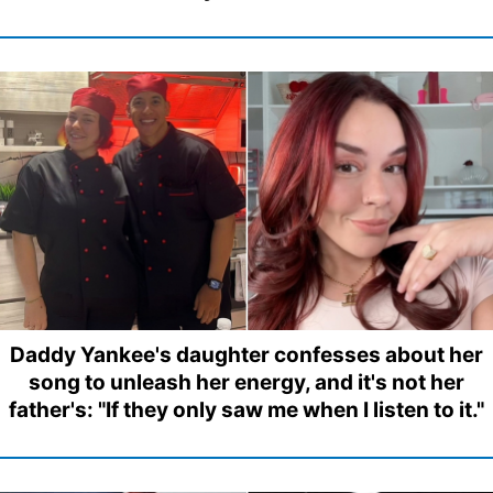
Daddy Yankee's daughter confesses about her
song to unleash her energy, and it's not her
father's: "If they only saw me when I listen to it."