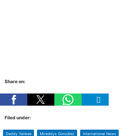
Share on:
Filed under:
Daddy Yankee
Mireddys González
International News