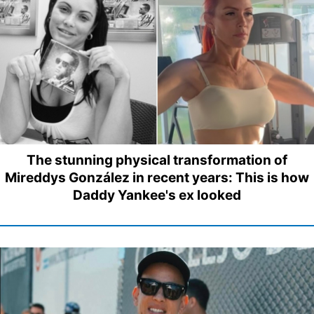
The stunning physical transformation of
Mireddys González in recent years: This is how
Daddy Yankee's ex looked