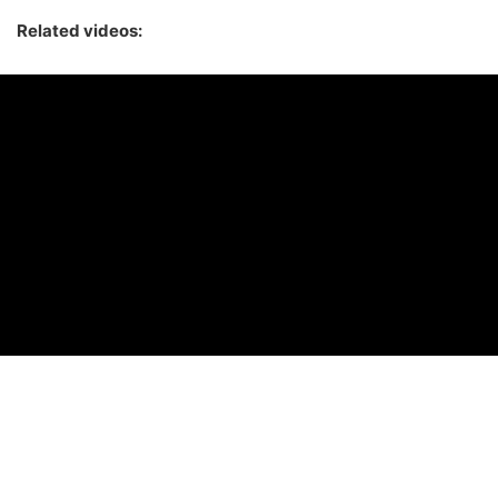
Related videos: