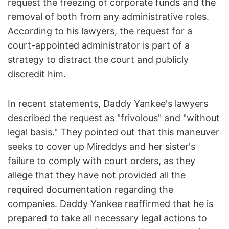
request the freezing of corporate funds and the
removal of both from any administrative roles.
According to his lawyers, the request for a
court-appointed administrator is part of a
strategy to distract the court and publicly
discredit him.
In recent statements, Daddy Yankee's lawyers
described the request as "frivolous" and "without
legal basis." They pointed out that this maneuver
seeks to cover up Mireddys and her sister's
failure to comply with court orders, as they
allege that they have not provided all the
required documentation regarding the
companies. Daddy Yankee reaffirmed that he is
prepared to take all necessary legal actions to