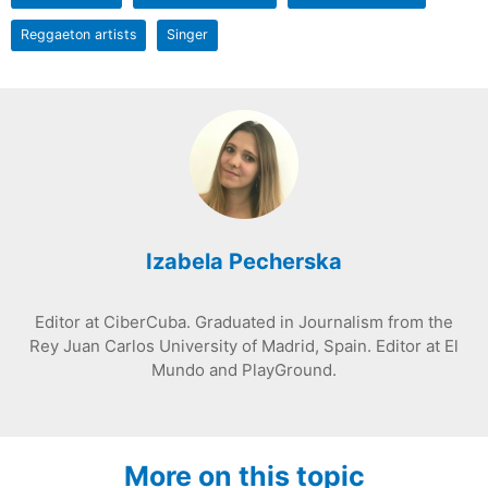
Reggaeton artists
Singer
Izabela Pecherska
Editor at CiberCuba. Graduated in Journalism from the
Rey Juan Carlos University of Madrid, Spain. Editor at El
Mundo and PlayGround.
More on this topic