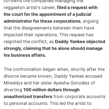
co-owns the companies managing the
reggaeton artist's career,
filed a request with
the court for the appointment of a judicial
administrator for these corporations
, arguing
that the disagreements between them have
impacted their operations. This request has
reignited the conflict, as
Daddy Yankee objected
strongly, claiming that he alone should manage
his business affairs.
The confrontation began when, shortly after the
divorce became known, Daddy Yankee accused
Mireddys and her sister Ayeisha González of
diverting
100 million dollars through
unauthorized transfers
from corporate accounts
to personal accounts. This led the artist to