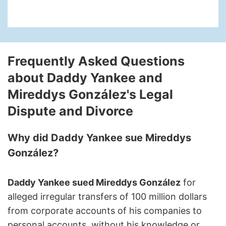
Frequently Asked Questions
about Daddy Yankee and
Mireddys González's Legal
Dispute and Divorce
Why did Daddy Yankee sue Mireddys
González?
Daddy Yankee sued Mireddys González
for
alleged irregular transfers of 100 million dollars
from corporate accounts of his companies to
personal accounts, without his knowledge or