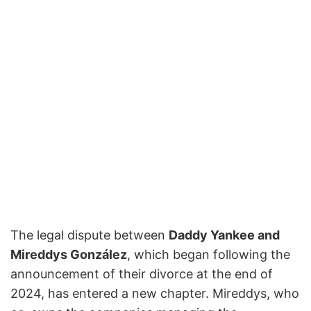
The legal dispute between
Daddy Yankee and
Mireddys González
, which began following the
announcement of their divorce at the end of
2024, has entered a new chapter. Mireddys, who