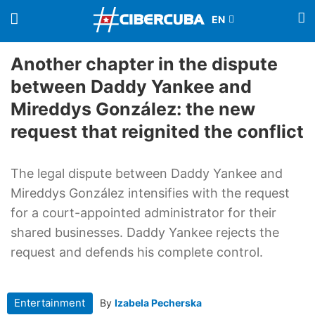
Another chapter in the dispute
between Daddy Yankee and
Mireddys González: the new
request that reignited the conflict
The legal dispute between Daddy Yankee and
Mireddys González intensifies with the request
for a court-appointed administrator for their
shared businesses. Daddy Yankee rejects the
request and defends his complete control.
Entertainment
By
Izabela Pecherska