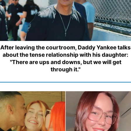
After leaving the courtroom, Daddy Yankee talks
about the tense relationship with his daughter:
"There are ups and downs, but we will get
through it."