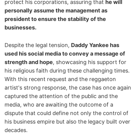
protect his corporations, assuring that
he will
personally assume the management as
president to ensure the stability of the
businesses.
Despite the legal tension,
Daddy Yankee has
used his social media to convey a message of
strength and hope
, showcasing his support for
his religious faith during these challenging times.
With this recent request and the reggaeton
artist's strong response, the case has once again
captured the attention of the public and the
media, who are awaiting the outcome of a
dispute that could define not only the control of
his business empire but also the legacy built over
decades.