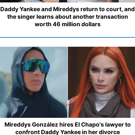
Daddy Yankee and Mireddys return to court, and
the singer learns about another transaction
worth 46 million dollars
Mireddys González hires El Chapo's lawyer to
confront Daddy Yankee in her divorce