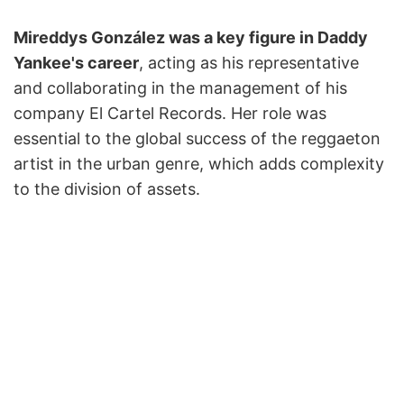
Mireddys González was a key figure in Daddy
Yankee's career
, acting as his representative
and collaborating in the management of his
company El Cartel Records. Her role was
essential to the global success of the reggaeton
artist in the urban genre, which adds complexity
to the division of assets.