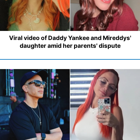
Viral video of Daddy Yankee and Mireddys'
daughter amid her parents' dispute