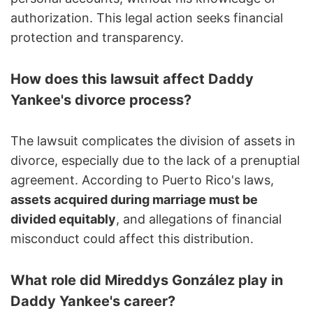
authorization. This legal action seeks financial
protection and transparency.
How does this lawsuit affect Daddy
Yankee's divorce process?
The lawsuit complicates the division of assets in
divorce, especially due to the lack of a prenuptial
agreement. According to Puerto Rico's laws,
assets acquired during marriage must be
divided equitably
, and allegations of financial
misconduct could affect this distribution.
What role did Mireddys González play in
Daddy Yankee's career?