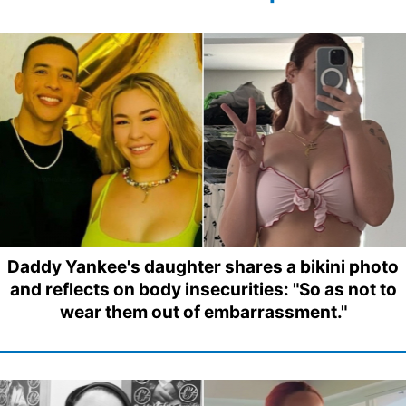
Daddy Yankee's daughter shares a bikini photo
and reflects on body insecurities: "So as not to
wear them out of embarrassment."