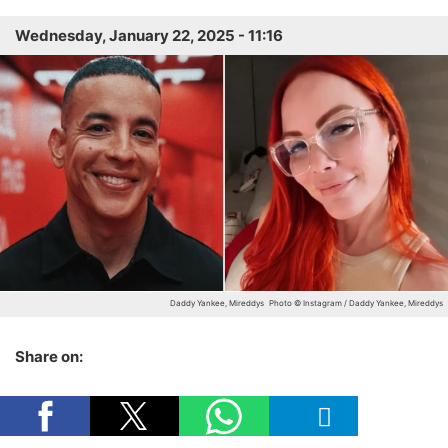
Wednesday, January 22, 2025 - 11:16
Daddy Yankee, Mireddys
Photo © Instagram / Daddy Yankee, Mireddys
Share on: