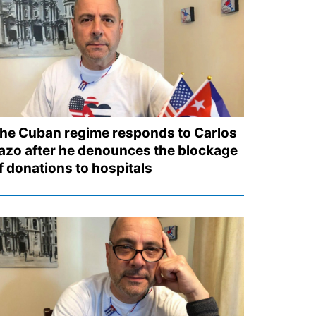
he Cuban regime responds to Carlos
azo after he denounces the blockage
f donations to hospitals