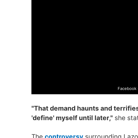
Facebook 
"That demand haunts and terrifies 
'define' myself until later,"
she sta
The
controversy
surrounding Lazo 