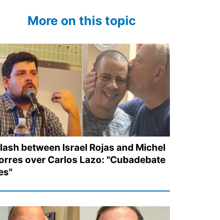
More on this topic
lash between Israel Rojas and Michel
orres over Carlos Lazo: "Cubadebate
ies"