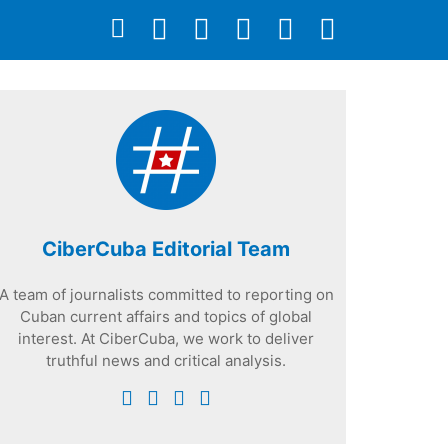
CiberCuba Editorial Team
A team of journalists committed to reporting on
Cuban current affairs and topics of global
interest. At CiberCuba, we work to deliver
truthful news and critical analysis.