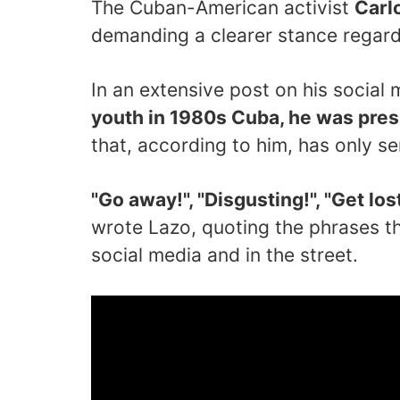
The Cuban-American activist
Carl
demanding a clearer stance regard
In an extensive post on his social
youth in 1980s Cuba, he was pres
that, according to him, has only s
"Go away!", "Disgusting!", "Get lost!
wrote Lazo, quoting the phrases t
social media and in the street.