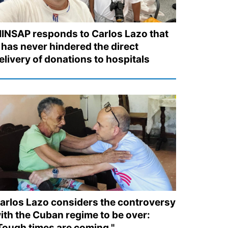
INSAP responds to Carlos Lazo that
t has never hindered the direct
elivery of donations to hospitals
arlos Lazo considers the controversy
ith the Cuban regime to be over:
Tough times are coming."