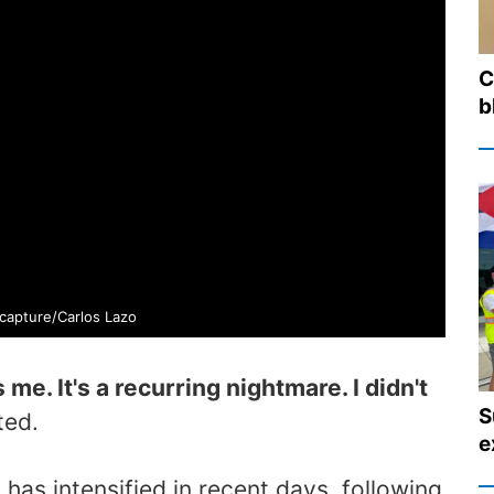
C
b
capture/Carlos Lazo
me. It's a recurring nightmare. I didn't
S
ted.
e
has intensified in recent days, following