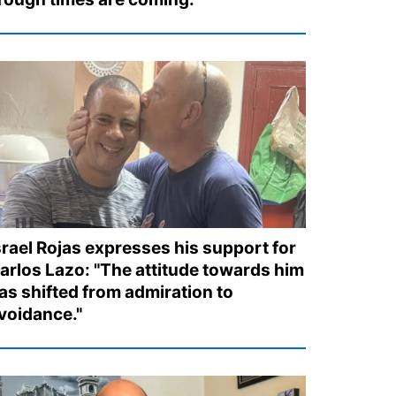
srael Rojas expresses his support for
arlos Lazo: "The attitude towards him
as shifted from admiration to
voidance."