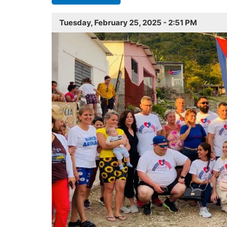
Tuesday, February 25, 2025 - 2:51 PM