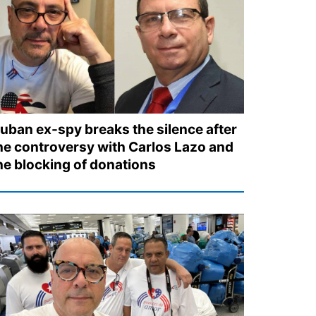
uban ex-spy breaks the silence after
he controversy with Carlos Lazo and
he blocking of donations