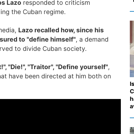
os Lazo
responded to criticism
ing the Cuban regime.
 media,
Lazo recalled how, since his
sured to "define himself"
, a demand
erved to divide Cuban society.
", "Die!", "Traitor", "Define yourself"
,
hat have been directed at him both on
I
C
h
a