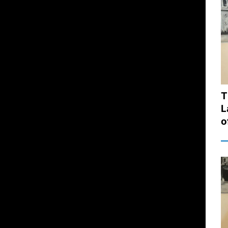
T
L
o