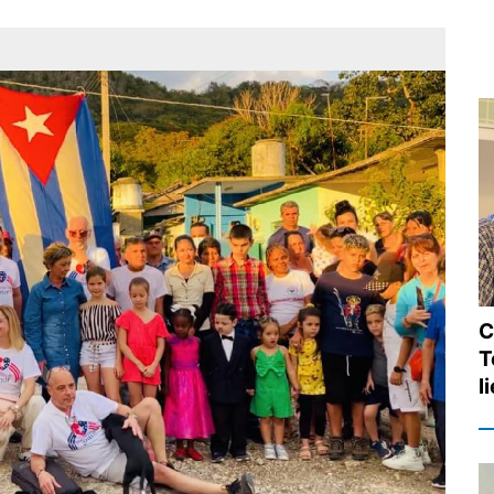
C
T
l