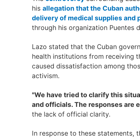
his
allegation that the Cuban auth
delivery of medical supplies and 
through his organization Puentes 
Lazo stated that the Cuban govern
health institutions from receiving 
caused dissatisfaction among thos
activism.
"We have tried to clarify this situa
and officials. The responses are e
the lack of official clarity.
In response to these statements, th