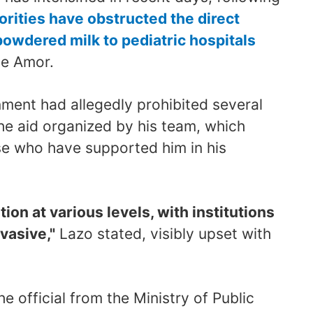
orities have obstructed the direct
powdered milk to pediatric hospitals
de Amor.
ment had allegedly prohibited several
the aid organized by his team, which
e who have supported him in his
tion at various levels, with institutions
vasive,"
Lazo stated, visibly upset with
e official from the Ministry of Public