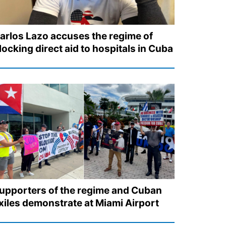
arlos Lazo accuses the regime of
locking direct aid to hospitals in Cuba
upporters of the regime and Cuban
xiles demonstrate at Miami Airport