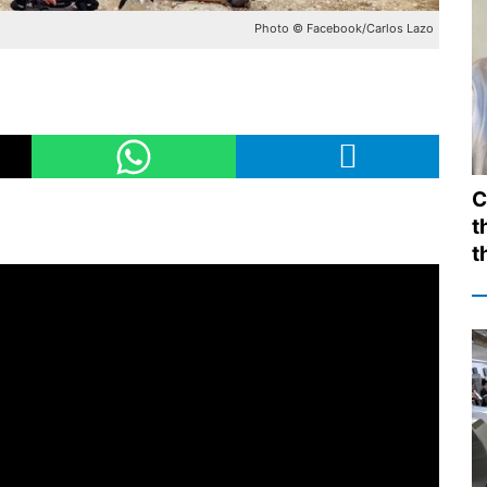
Photo © Facebook/Carlos Lazo
C
t
t