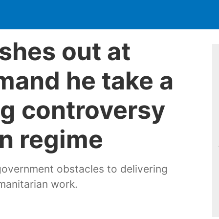
shes out at
mand he take a
ng controversy
n regime
government obstacles to delivering
manitarian work.