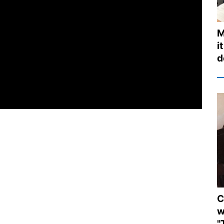
M
i
d
C
w
"