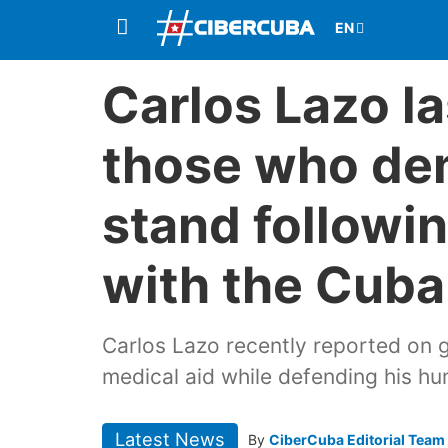
Carlos Lazo la
those who de
stand followi
with the Cuba
Carlos Lazo recently reported on 
medical aid while defending his hu
Latest News
By
CiberCuba Editorial Team