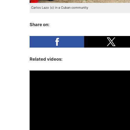
Carlos Lazo (c) in a Cuban community
Share on:
Related videos: