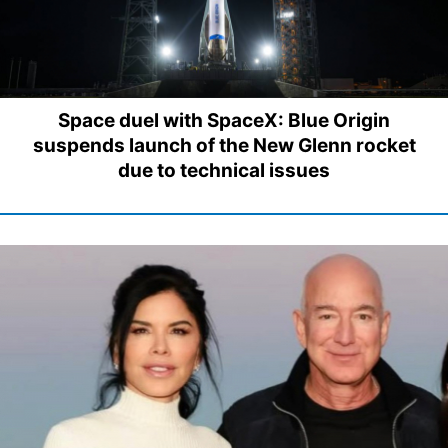
Space duel with SpaceX: Blue Origin
suspends launch of the New Glenn rocket
due to technical issues