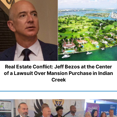
Real Estate Conflict: Jeff Bezos at the Center
of a Lawsuit Over Mansion Purchase in Indian
Creek