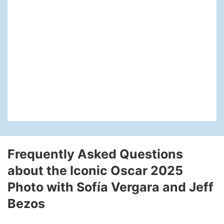
Frequently Asked Questions
about the Iconic Oscar 2025
Photo with Sofía Vergara and Jeff
Bezos