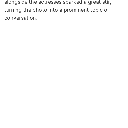
alongside the actresses sparked a great stir,
turning the photo into a prominent topic of
conversation.