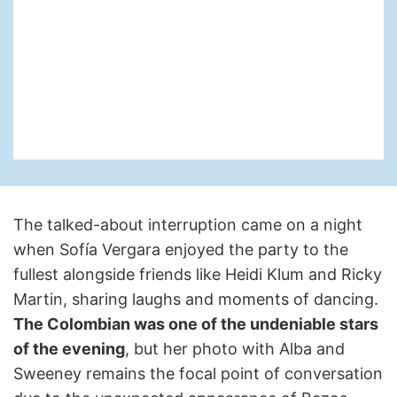
The talked-about interruption came on a night
when Sofía Vergara enjoyed the party to the
fullest alongside friends like Heidi Klum and Ricky
Martin, sharing laughs and moments of dancing.
The Colombian was one of the undeniable stars
of the evening
, but her photo with Alba and
Sweeney remains the focal point of conversation