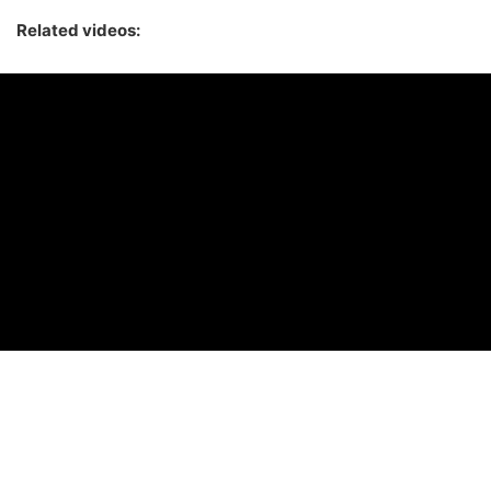
Related videos: