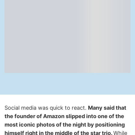
Social media was quick to react.
Many said that
the founder of Amazon slipped into one of the
most iconic photos of the night by positioning
himself right in the middle of the star trio.
While