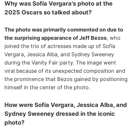
Why was Sofía Vergara's photo at the
2025 Oscars so talked about?
The photo was primarily commented on due to
the surprising appearance of Jeff Bezos
, who
joined the trio of actresses made up of Sofía
Vergara, Jessica Alba, and Sydney Sweeney
during the Vanity Fair party. The image went
viral because of its unexpected composition and
the prominence that Bezos gained by positioning
himself in the center of the photo.
How were Sofía Vergara, Jessica Alba, and
Sydney Sweeney dressed in the iconic
photo?