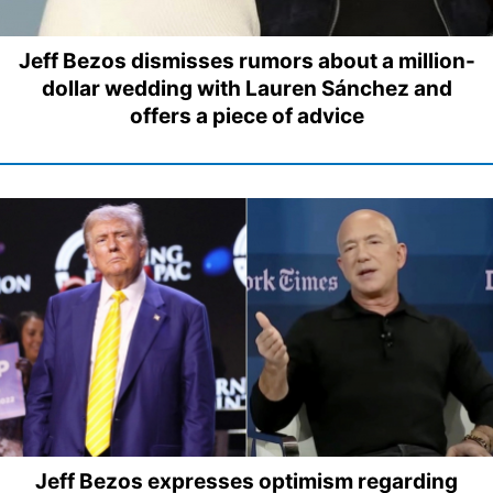
Jeff Bezos dismisses rumors about a million-
dollar wedding with Lauren Sánchez and
offers a piece of advice
Jeff Bezos expresses optimism regarding