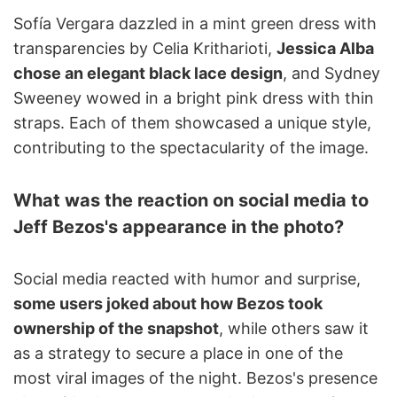
Sofía Vergara dazzled in a mint green dress with
transparencies by Celia Kritharioti,
Jessica Alba
chose an elegant black lace design
, and Sydney
Sweeney wowed in a bright pink dress with thin
straps. Each of them showcased a unique style,
contributing to the spectacularity of the image.
What was the reaction on social media to
Jeff Bezos's appearance in the photo?
Social media reacted with humor and surprise,
some users joked about how Bezos took
ownership of the snapshot
, while others saw it
as a strategy to secure a place in one of the
most viral images of the night. Bezos's presence