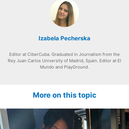
Izabela Pecherska
Editor at CiberCuba. Graduated in Journalism from the
Rey Juan Carlos University of Madrid, Spain. Editor at El
Mundo and PlayGround.
More on this topic