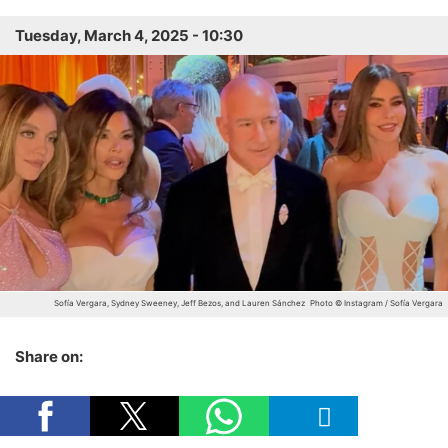
Tuesday, March 4, 2025 - 10:30
Sofía Vergara, Sydney Sweeney, Jeff Bezos, and Lauren Sánchez
Photo © Instagram / Sofía Vergara
Share on: