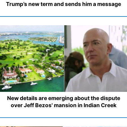
Trump’s new term and sends him a message
New details are emerging about the dispute
over Jeff Bezos' mansion in Indian Creek