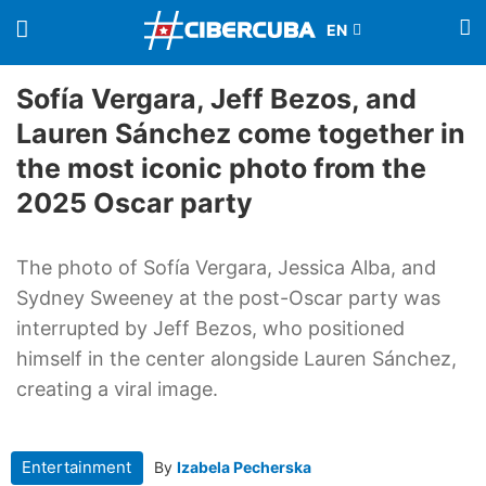
Sofía Vergara, Jeff Bezos, and
Lauren Sánchez come together in
the most iconic photo from the
2025 Oscar party
The photo of Sofía Vergara, Jessica Alba, and
Sydney Sweeney at the post-Oscar party was
interrupted by Jeff Bezos, who positioned
himself in the center alongside Lauren Sánchez,
creating a viral image.
Entertainment
By
Izabela Pecherska