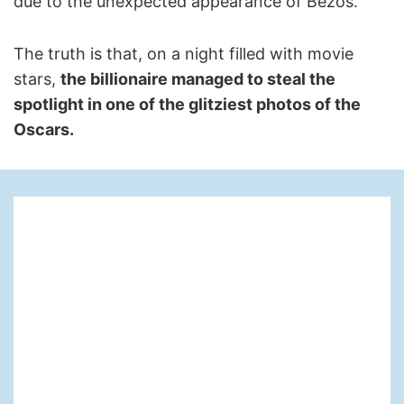
due to the unexpected appearance of Bezos.
The truth is that, on a night filled with movie
stars,
the billionaire managed to steal the
spotlight in one of the glitziest photos of the
Oscars.