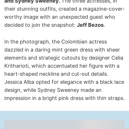
and Sydney Sweeney.
The three actresses, in
their stunning outfits, created a magazine-cover-
worthy image with an unexpected guest who
decided to join the snapshot:
Jeff Bezos
.
In the photograph, the Colombian actress
dazzled in a daring mint green dress with sheer
elements and strategic cutouts by designer Celia
Kritharioti, which accentuated her figure with a
heart-shaped neckline and cut-out details.
Jessica Alba opted for elegance with a black lace
design, while Sydney Sweeney made an
impression in a bright pink dress with thin straps.