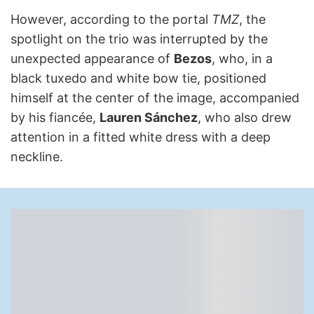
However, according to the portal
TMZ
, the
spotlight on the trio was interrupted by the
unexpected appearance of
Bezos
, who, in a
black tuxedo and white bow tie, positioned
himself at the center of the image, accompanied
by his fiancée,
Lauren Sánchez
, who also drew
attention in a fitted white dress with a deep
neckline.