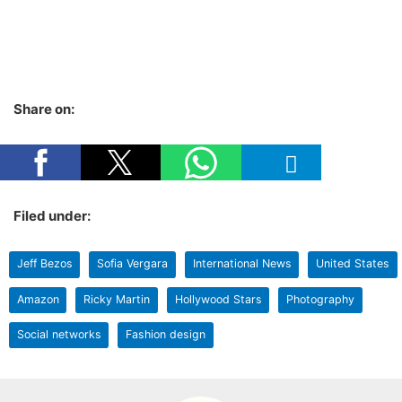
Share on:
Filed under:
Jeff Bezos
Sofia Vergara
International News
United States
Amazon
Ricky Martin
Hollywood Stars
Photography
Social networks
Fashion design