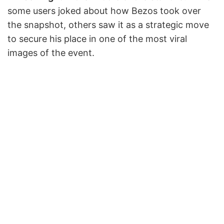
some users joked about how Bezos took over
the snapshot, others saw it as a strategic move
to secure his place in one of the most viral
images of the event.