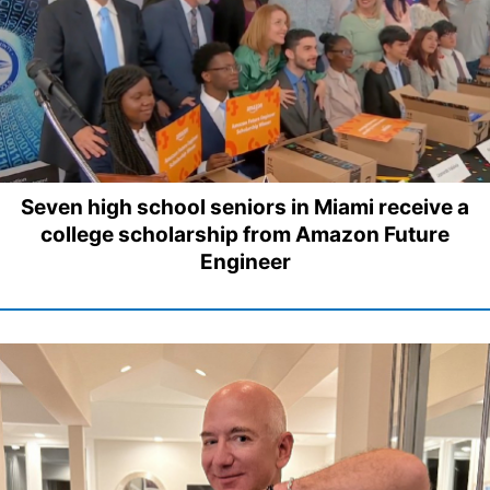
Seven high school seniors in Miami receive a
college scholarship from Amazon Future
Engineer