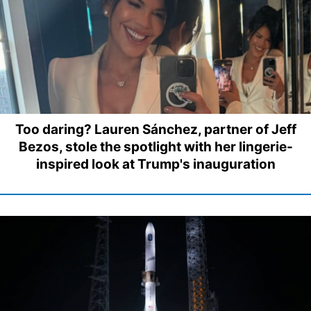
Too daring? Lauren Sánchez, partner of Jeff
Bezos, stole the spotlight with her lingerie-
inspired look at Trump's inauguration