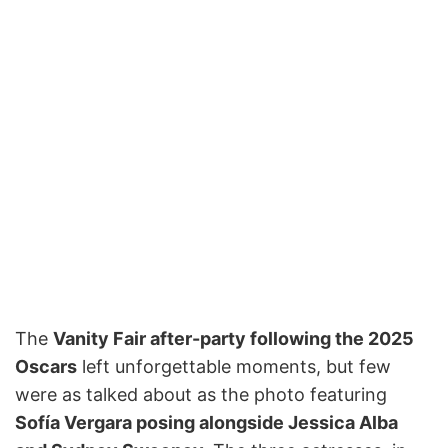
The
Vanity Fair after-party following the 2025
Oscars
left unforgettable moments, but few
were as talked about as the photo featuring
Sofía Vergara posing alongside Jessica Alba