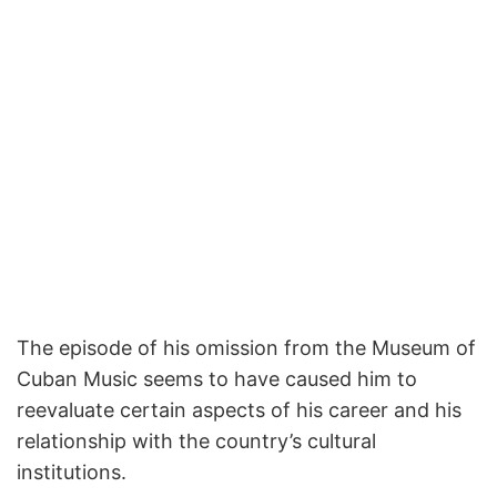
The episode of his omission from the Museum of
Cuban Music seems to have caused him to
reevaluate certain aspects of his career and his
relationship with the country’s cultural
institutions.