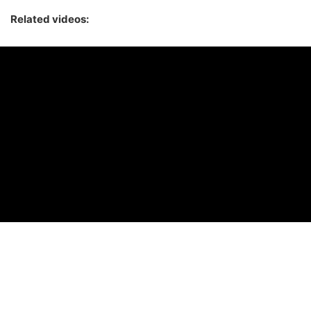
Related videos: