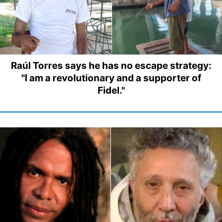
Raúl Torres says he has no escape strategy:
"I am a revolutionary and a supporter of
Fidel."