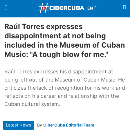
Raúl Torres expresses
disappointment at not being
included in the Museum of Cuban
Music: "A tough blow for me."
Raúl Torres expresses his disappointment at
being left out of the Museum of Cuban Music. He
criticizes the lack of recognition for his work and
reflects on his career and relationship with the
Cuban cultural system.
Latest News
By
CiberCuba Editorial Team