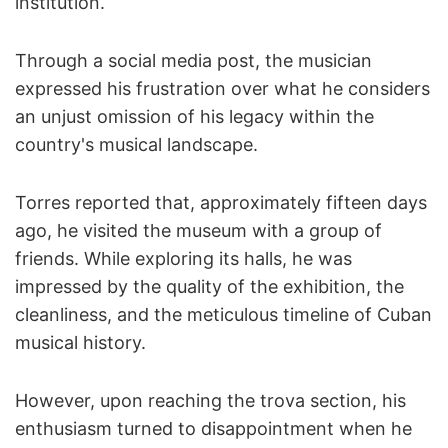
institution.
Through a social media post, the musician
expressed his frustration over what he considers
an unjust omission of his legacy within the
country's musical landscape.
Torres reported that, approximately fifteen days
ago, he visited the museum with a group of
friends. While exploring its halls, he was
impressed by the quality of the exhibition, the
cleanliness, and the meticulous timeline of Cuban
musical history.
However, upon reaching the trova section, his
enthusiasm turned to disappointment when he