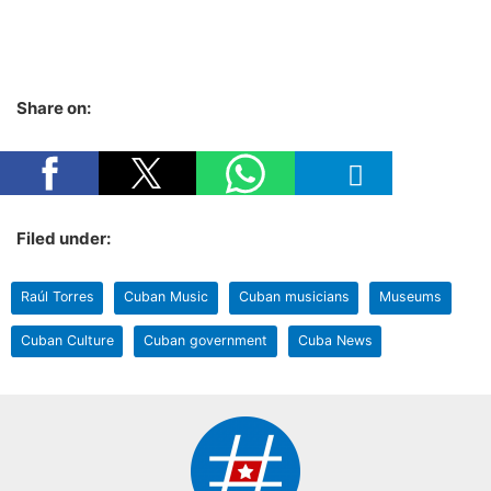
Share on:
Filed under:
Raúl Torres
Cuban Music
Cuban musicians
Museums
Cuban Culture
Cuban government
Cuba News