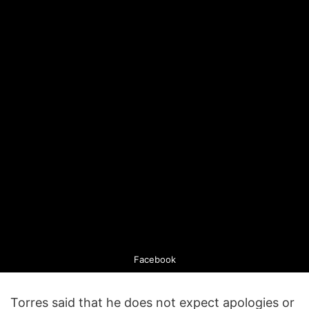
Facebook
Torres said that he does not expect apologies or