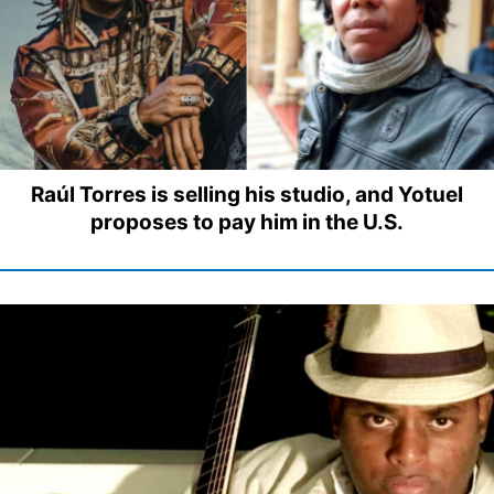
Raúl Torres is selling his studio, and Yotuel
proposes to pay him in the U.S.