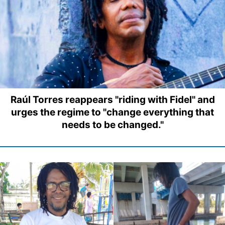
Raúl Torres reappears "riding with Fidel" and
urges the regime to "change everything that
needs to be changed."