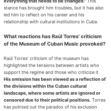
everything that needs to be changed."
This
stance has brought him troubles, but it has also
led him to reflect on his career and his
relationship with cultural institutions in Cuba.
What reactions has Raúl Torres' criticism
of the Museum of Cuban Music provoked?
Raúl Torres' criticism of the museum has
highlighted the tensions between artists who
support the regime and those who criticize it.
His omission has been viewed as a reflection of
the divisions within the Cuban cultural
landscape, where some artists are ignored or
censored due to their political positions.
Torres
has pointed out the paradox of his exclusion