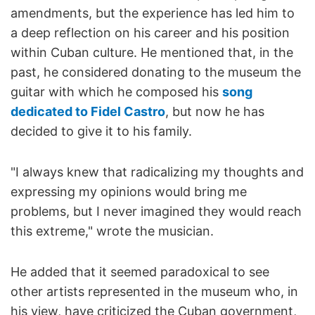
amendments, but the experience has led him to
a deep reflection on his career and his position
within Cuban culture. He mentioned that, in the
past, he considered donating to the museum the
guitar with which he composed his
song
dedicated to Fidel Castro
, but now he has
decided to give it to his family.
"I always knew that radicalizing my thoughts and
expressing my opinions would bring me
problems, but I never imagined they would reach
this extreme," wrote the musician.
He added that it seemed paradoxical to see
other artists represented in the museum who, in
his view, have criticized the Cuban government,