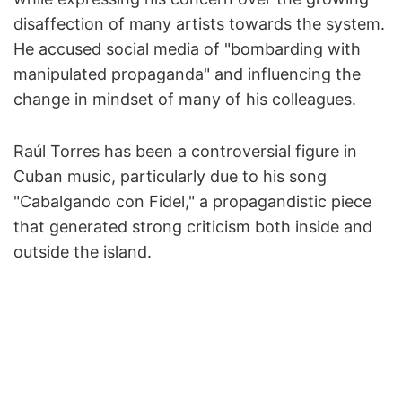
disaffection of many artists towards the system.
He accused social media of "bombarding with
manipulated propaganda" and influencing the
change in mindset of many of his colleagues.
Raúl Torres has been a controversial figure in
Cuban music, particularly due to his song
"Cabalgando con Fidel," a propagandistic piece
that generated strong criticism both inside and
outside the island.