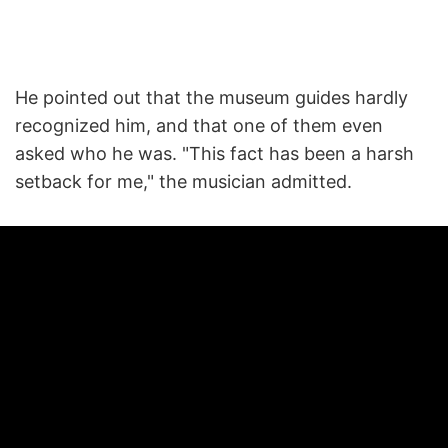
He pointed out that the museum guides hardly
recognized him, and that one of them even
asked who he was. "This fact has been a harsh
setback for me," the musician admitted.