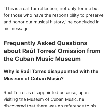
"This is a call for reflection, not only for me but
for those who have the responsibility to preserve
and honor our musical history," he concluded in
his message.
Frequently Asked Questions
about Raúl Torres' Omission from
the Cuban Music Museum
Why is Raúl Torres disappointed with the
Museum of Cuban Music?
Raúl Torres is disappointed because, upon
visiting the Museum of Cuban Music, he
discovered that there was no reference to his