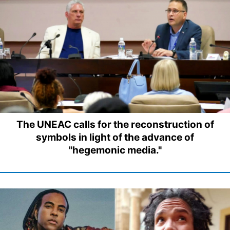
The UNEAC calls for the reconstruction of
symbols in light of the advance of
"hegemonic media."