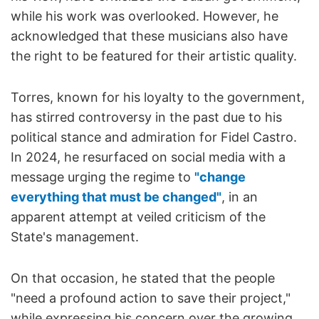
while his work was overlooked. However, he
acknowledged that these musicians also have
the right to be featured for their artistic quality.
Torres, known for his loyalty to the government,
has stirred controversy in the past due to his
political stance and admiration for Fidel Castro.
In 2024, he resurfaced on social media with a
message urging the regime to
"change
everything that must be changed"
, in an
apparent attempt at veiled criticism of the
State's management.
On that occasion, he stated that the people
"need a profound action to save their project,"
while expressing his concern over the growing