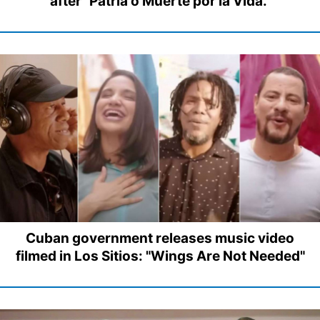
after "Patria o Muerte por la Vida."
Cuban government releases music video
filmed in Los Sitios: "Wings Are Not Needed"