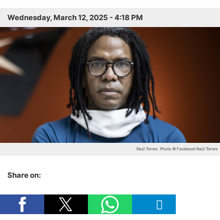
Wednesday, March 12, 2025 - 4:18 PM
Raúl Torres
Photo © Facebook Raúl Torres
Share on: