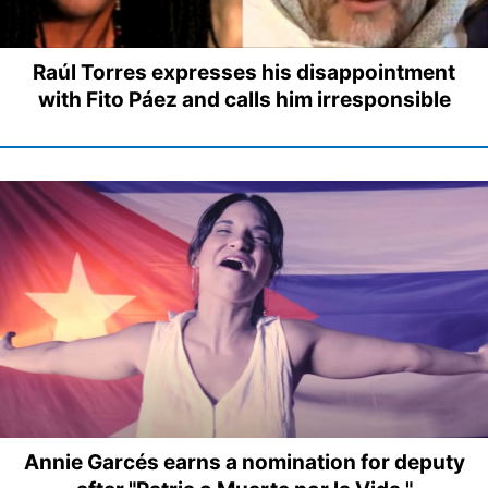
Raúl Torres expresses his disappointment
with Fito Páez and calls him irresponsible
Annie Garcés earns a nomination for deputy