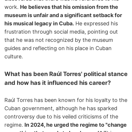
work.
He believes that his omission from the
museum is unfair and a significant setback for
his musical legacy in Cuba.
He expressed his
frustration through social media, pointing out
that he was not recognized by the museum
guides and reflecting on his place in Cuban
culture.
What has been Raúl Torres' political stance
and how has it influenced his career?
Raúl Torres has been known for his loyalty to the
Cuban government, although he has sparked
controversy due to his veiled criticisms of the
regime.
In 2024, he urged the regime to "change