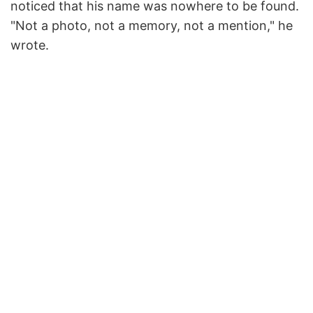
noticed that his name was nowhere to be found.
"Not a photo, not a memory, not a mention," he
wrote.