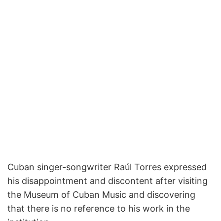
Cuban singer-songwriter Raúl Torres expressed
his disappointment and discontent after visiting
the Museum of Cuban Music and discovering
that there is no reference to his work in the