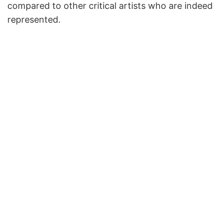
compared to other critical artists who are indeed
represented.