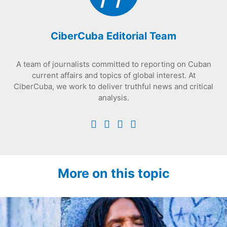
CiberCuba Editorial Team
A team of journalists committed to reporting on Cuban
current affairs and topics of global interest. At
CiberCuba, we work to deliver truthful news and critical
analysis.
More on this topic