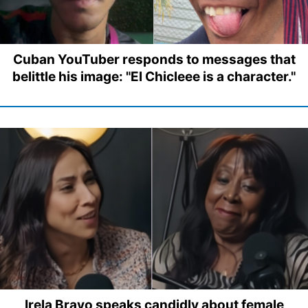
Cuban YouTuber responds to messages that
belittle his image: "El Chicleee is a character."
Irela Bravo speaks candidly about female