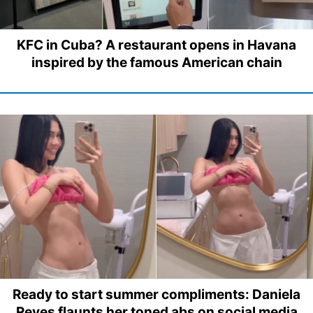
KFC in Cuba? A restaurant opens in Havana
inspired by the famous American chain
Ready to start summer compliments: Daniela
Reyes flaunts her toned abs on social media