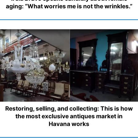
aging: “What worries me is not the wrinkles.”
Restoring, selling, and collecting: This is how
the most exclusive antiques market in
Havana works