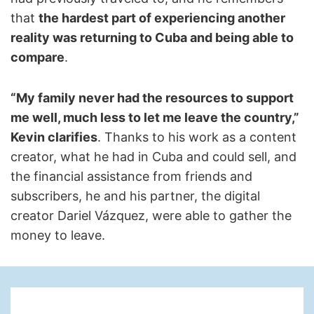
that
the hardest part of experiencing another
reality was returning to Cuba and being able to
compare
.
“My family never had the resources to support
me well, much less to let me leave the country,”
Kevin clarifies
. Thanks to his work as a content
creator, what he had in Cuba and could sell, and
the financial assistance from friends and
subscribers, he and his partner, the digital
creator Dariel Vázquez, were able to gather the
money to leave.