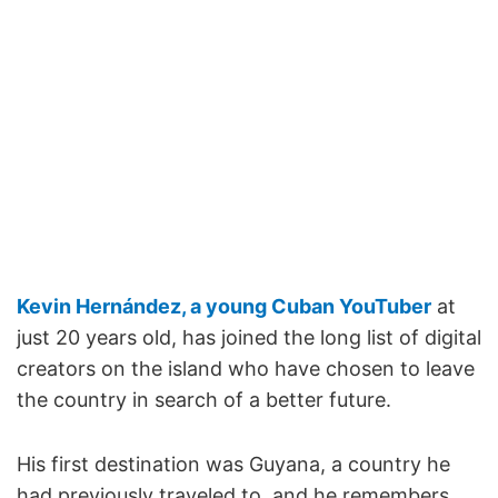
Kevin Hernández, a young Cuban YouTuber
at
just 20 years old, has joined the long list of digital
creators on the island who have chosen to leave
the country in search of a better future.
His first destination was Guyana, a country he
had previously traveled to, and he remembers