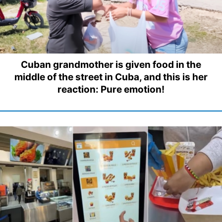
Cuban grandmother is given food in the
middle of the street in Cuba, and this is her
reaction: Pure emotion!