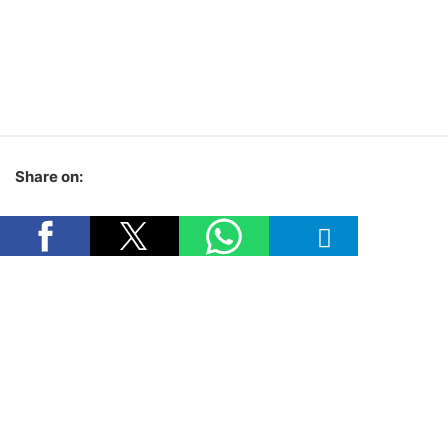
Share on: