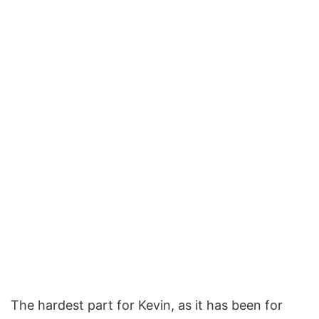
The hardest part for Kevin, as it has been for