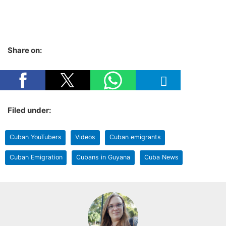
Share on:
Filed under:
Cuban YouTubers
Videos
Cuban emigrants
Cuban Emigration
Cubans in Guyana
Cuba News