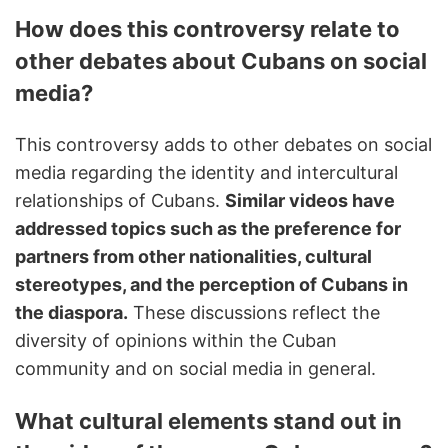
How does this controversy relate to
other debates about Cubans on social
media?
This controversy adds to other debates on social
media regarding the identity and intercultural
relationships of Cubans.
Similar videos have
addressed topics such as the preference for
partners from other nationalities, cultural
stereotypes, and the perception of Cubans in
the diaspora.
These discussions reflect the
diversity of opinions within the Cuban
community and on social media in general.
What cultural elements stand out in