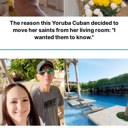
The reason this Yoruba Cuban decided to
move her saints from her living room: "I
wanted them to know."