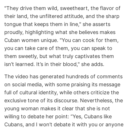
"They drive them wild, sweetheart, the flavor of
their land, the unfiltered attitude, and the sharp
tongue that keeps them in line," she asserts
proudly, highlighting what she believes makes
Cuban women unique. "You can cook for them,
you can take care of them, you can speak to
them sweetly, but what truly captivates them
isn’t learned. It’s in their blood," she adds.
The video has generated hundreds of comments
on social media, with some praising its message
full of cultural identity, while others criticize the
exclusive tone of its discourse. Nevertheless, the
young woman makes it clear that she is not
willing to debate her point: “Yes, Cubans like
Cubans, and I won’t debate it with you or anyone