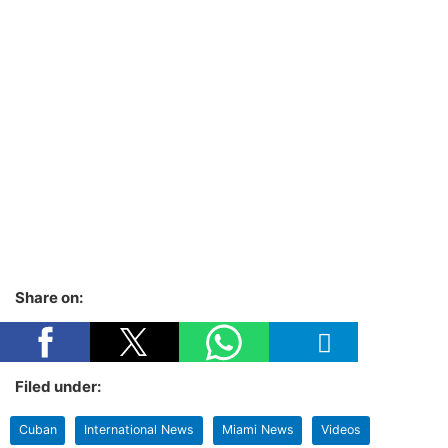
Share on:
Filed under:
Cuban
International News
Miami News
Videos