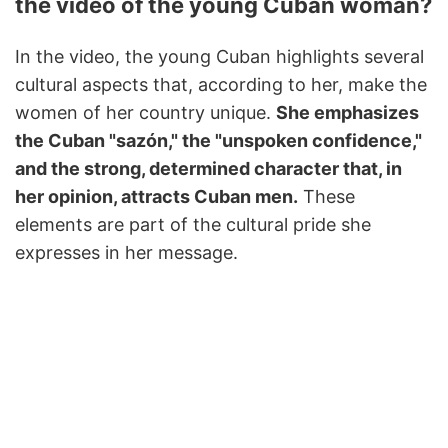
the video of the young Cuban woman?
In the video, the young Cuban highlights several
cultural aspects that, according to her, make the
women of her country unique.
She emphasizes
the Cuban "sazón," the "unspoken confidence,"
and the strong, determined character that, in
her opinion, attracts Cuban men.
These
elements are part of the cultural pride she
expresses in her message.