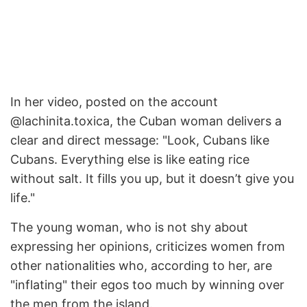
In her video, posted on the account
@lachinita.toxica, the Cuban woman delivers a
clear and direct message: "Look, Cubans like
Cubans. Everything else is like eating rice
without salt. It fills you up, but it doesn’t give you
life."
The young woman, who is not shy about
expressing her opinions, criticizes women from
other nationalities who, according to her, are
"inflating" their egos too much by winning over
the men from the island.