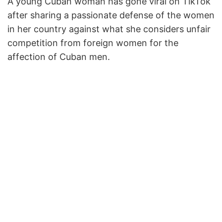
A young Cuban woman has gone viral on TikTok
after sharing a passionate defense of the women
in her country against what she considers unfair
competition from foreign women for the
affection of Cuban men.