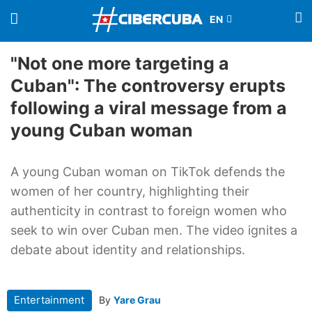
"Not one more targeting a
Cuban": The controversy erupts
following a viral message from a
young Cuban woman
A young Cuban woman on TikTok defends the
women of her country, highlighting their
authenticity in contrast to foreign women who
seek to win over Cuban men. The video ignites a
debate about identity and relationships.
Entertainment
By
Yare Grau