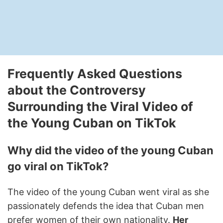
Frequently Asked Questions
about the Controversy
Surrounding the Viral Video of
the Young Cuban on TikTok
Why did the video of the young Cuban
go viral on TikTok?
The video of the young Cuban went viral as she
passionately defends the idea that Cuban men
prefer women of their own nationality.
Her