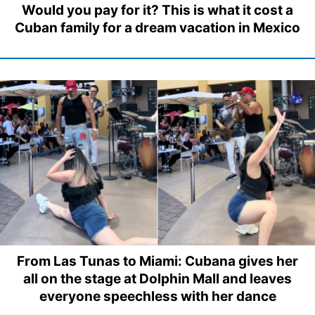
Would you pay for it? This is what it cost a
Cuban family for a dream vacation in Mexico
From Las Tunas to Miami: Cubana gives her
all on the stage at Dolphin Mall and leaves
everyone speechless with her dance