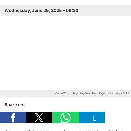
Wednesday, June 25, 2025 - 09:20
Cuban Woman Regarding Men
Photo © @lachinita.toxica / TikTok
Share on: