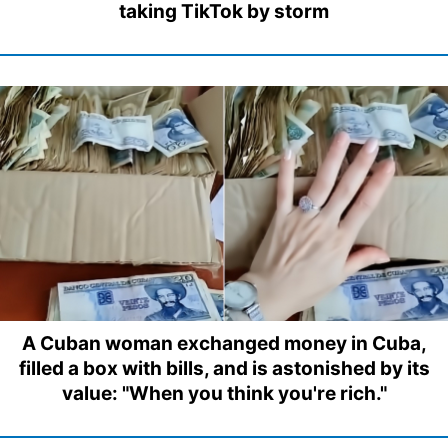
taking TikTok by storm
A Cuban woman exchanged money in Cuba,
filled a box with bills, and is astonished by its
value: "When you think you're rich."