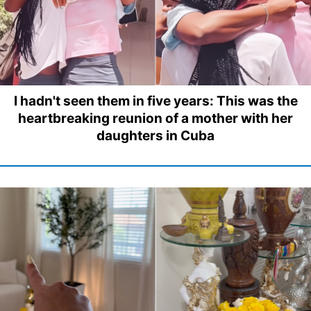
I hadn't seen them in five years: This was the
heartbreaking reunion of a mother with her
daughters in Cuba