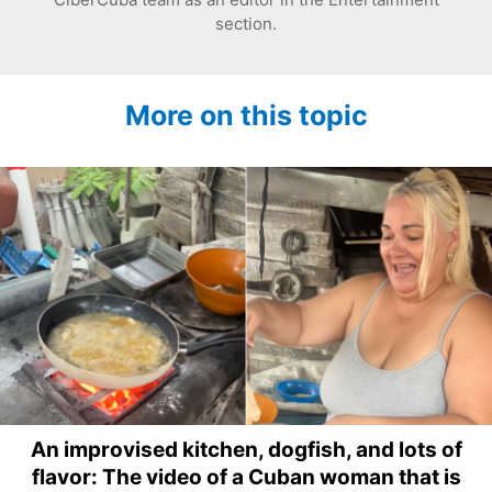
section.
More on this topic
An improvised kitchen, dogfish, and lots of
flavor: The video of a Cuban woman that is