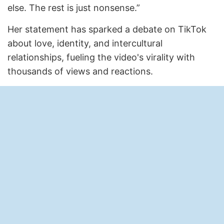
else. The rest is just nonsense.”
Her statement has sparked a debate on TikTok
about love, identity, and intercultural
relationships, fueling the video's virality with
thousands of views and reactions.