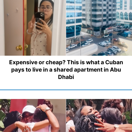
Expensive or cheap? This is what a Cuban
pays to live in a shared apartment in Abu
Dhabi