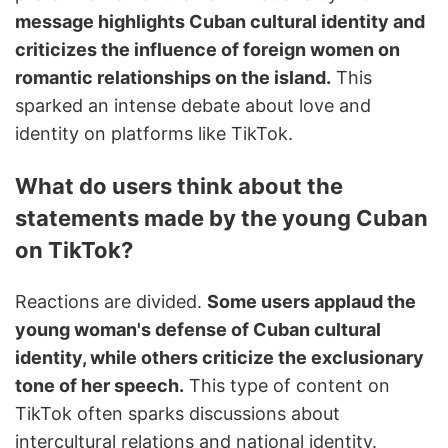
message highlights Cuban cultural identity and
criticizes the influence of foreign women on
romantic relationships on the island.
This
sparked an intense debate about love and
identity on platforms like TikTok.
What do users think about the
statements made by the young Cuban
on TikTok?
Reactions are divided.
Some users applaud the
young woman's defense of Cuban cultural
identity, while others criticize the exclusionary
tone of her speech.
This type of content on
TikTok often sparks discussions about
intercultural relations and national identity.