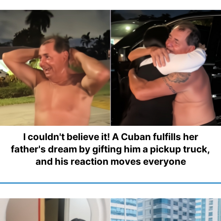
I couldn't believe it! A Cuban fulfills her
father's dream by gifting him a pickup truck,
and his reaction moves everyone