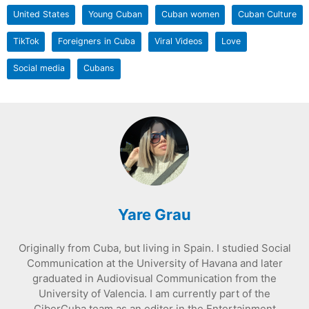
United States
Young Cuban
Cuban women
Cuban Culture
TikTok
Foreigners in Cuba
Viral Videos
Love
Social media
Cubans
Yare Grau
Originally from Cuba, but living in Spain. I studied Social
Communication at the University of Havana and later
graduated in Audiovisual Communication from the
University of Valencia. I am currently part of the
CiberCuba team as an editor in the Entertainment