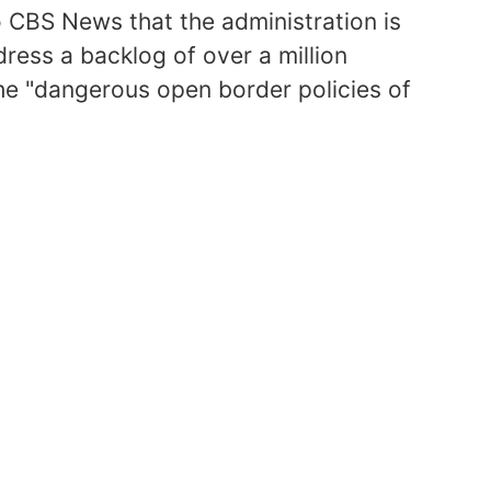
CBS News that the administration is
dress a backlog of over a million
 the "dangerous open border policies of