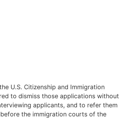
 the U.S. Citizenship and Immigration
d to dismiss those applications without
interviewing applicants, and to refer them
 before the immigration courts of the