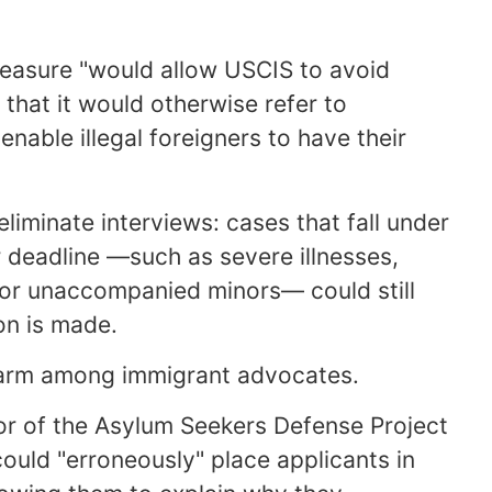
easure "would allow USCIS to avoid
that it would otherwise refer to
able illegal foreigners to have their
iminate interviews: cases that fall under
r deadline —such as severe illnesses,
, or unaccompanied minors— could still
on is made.
alarm among immigrant advocates.
tor of the Asylum Seekers Defense Project
ould "erroneously" place applicants in