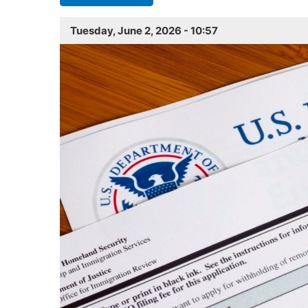
Tuesday, June 2, 2026 - 10:57