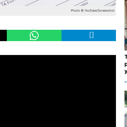
Photo © YouTube/Screenshot
p