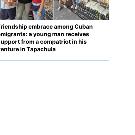
Friendship embrace among Cuban
emigrants: a young man receives
support from a compatriot in his
venture in Tapachula