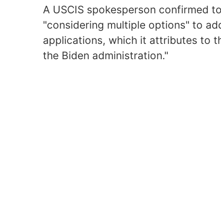
A USCIS spokesperson confirmed to 
"considering multiple options" to ad
applications, which it attributes to
the Biden administration."