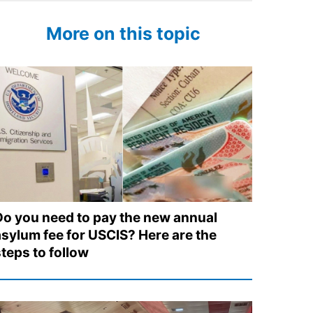
More on this topic
Do you need to pay the new annual
asylum fee for USCIS? Here are the
steps to follow