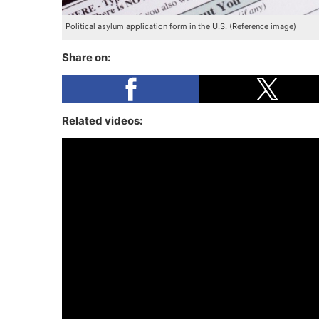
Political asylum application form in the U.S. (Reference image)
Share on:
Related videos: