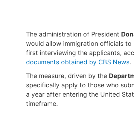
The administration of President
Don
would allow immigration officials to
first interviewing the applicants, a
documents obtained by CBS News
.
The measure, driven by the
Departm
specifically apply to those who sub
a year after entering the United Stat
timeframe.