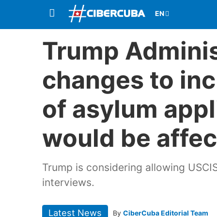
Trump Adminis
changes to inc
of asylum appl
would be affe
Trump is considering allowing USCIS
interviews.
Latest News
By
CiberCuba Editorial Team