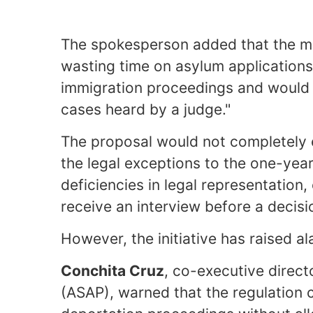
The spokesperson added that the m
wasting time on asylum applications 
immigration proceedings and would en
cases heard by a judge."
The proposal would not completely el
the legal exceptions to the one-yea
deficiencies in legal representation
receive an interview before a decisi
However, the initiative has raised 
Conchita Cruz
, co-executive direc
(ASAP), warned that the regulation c