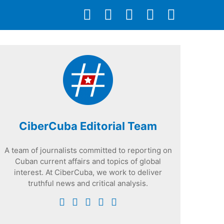
CiberCuba Editorial Team
A team of journalists committed to reporting on
Cuban current affairs and topics of global
interest. At CiberCuba, we work to deliver
truthful news and critical analysis.