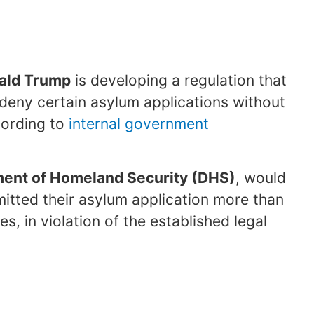
ald Trump
is developing a regulation that
 deny certain asylum applications without
ccording to
internal government
ent of Homeland Security (DHS)
, would
mitted their asylum application more than
es, in violation of the established legal