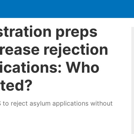
tration preps
rease rejection
ications: Who
cted?
 to reject asylum applications without