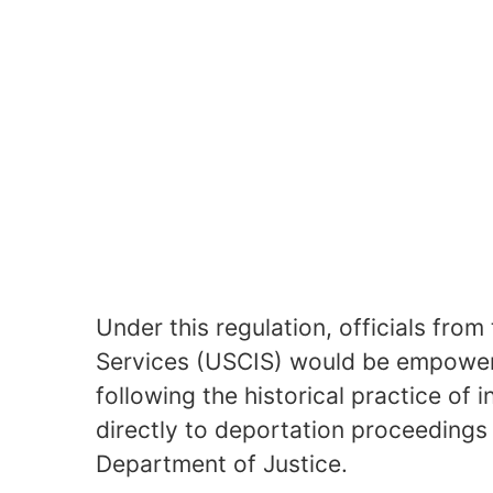
Under this regulation, officials from
Services (USCIS) would be empowere
following the historical practice of 
directly to deportation proceedings
Department of Justice.