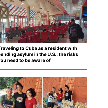
Traveling to Cuba as a resident with
ending asylum in the U.S.: the risks
you need to be aware of