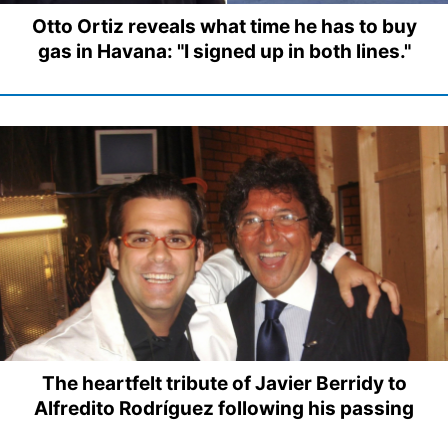
Otto Ortiz reveals what time he has to buy
gas in Havana: "I signed up in both lines."
The heartfelt tribute of Javier Berridy to
Alfredito Rodríguez following his passing