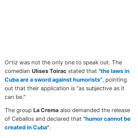
Ortiz was not the only one to speak out. The
comedian
Ulises Toirac
stated that
"the laws in
Cuba are a sword against humorists"
, pointing
out that their application is "as subjective as it
can be."
The group
La Crema
also demanded the release
of Ceballos and declared that
"humor cannot be
created in Cuba"
.