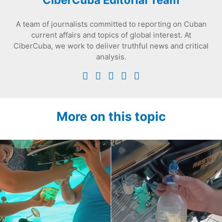
CiberCuba Editorial Team
A team of journalists committed to reporting on Cuban
current affairs and topics of global interest. At
CiberCuba, we work to deliver truthful news and critical
analysis.
More on this topic