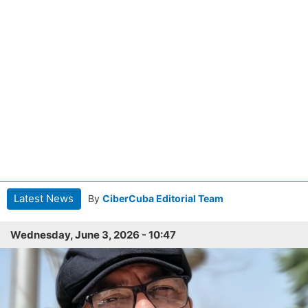
Latest News
By
CiberCuba Editorial Team
Wednesday, June 3, 2026 - 10:47