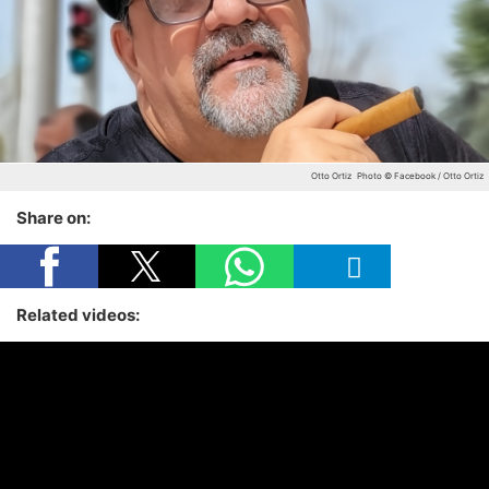
Otto Ortiz
Photo © Facebook / Otto Ortiz
Share on:
Related videos: