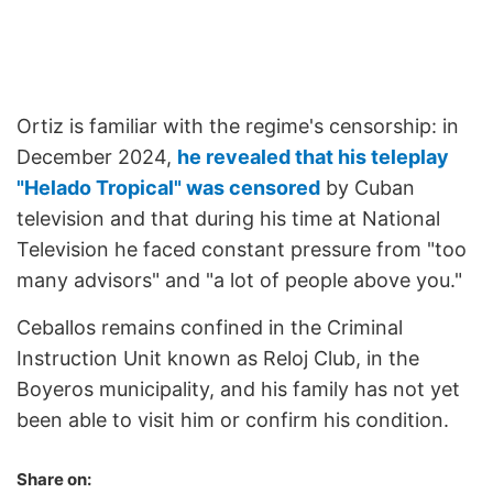
Ortiz is familiar with the regime's censorship: in
December 2024,
he revealed that his teleplay
"Helado Tropical" was censored
by Cuban
television and that during his time at National
Television he faced constant pressure from "too
many advisors" and "a lot of people above you."
Ceballos remains confined in the Criminal
Instruction Unit known as Reloj Club, in the
Boyeros municipality, and his family has not yet
been able to visit him or confirm his condition.
Share on: