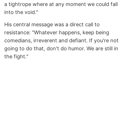
a tightrope where at any moment we could fall
into the void."
His central message was a direct call to
resistance: "Whatever happens, keep being
comedians, irreverent and defiant. If you're not
going to do that, don't do humor. We are still in
the fight."