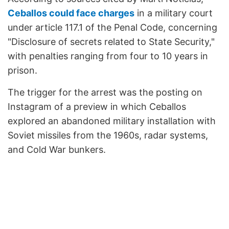
Ceballos could face charges
in a military court
under article 117.1 of the Penal Code, concerning
"Disclosure of secrets related to State Security,"
with penalties ranging from four to 10 years in
prison.
The trigger for the arrest was the posting on
Instagram of a preview in which Ceballos
explored an abandoned military installation with
Soviet missiles from the 1960s, radar systems,
and Cold War bunkers.