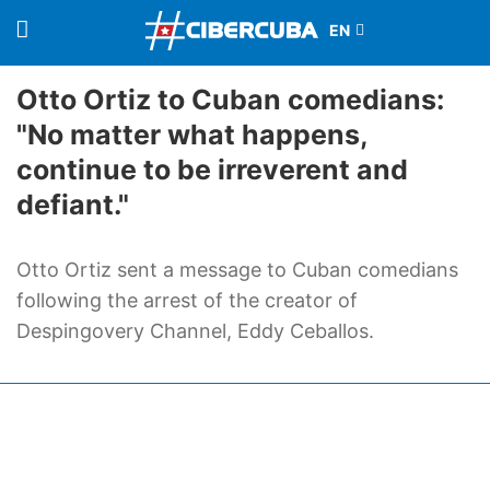
Otto Ortiz to Cuban comedians:
"No matter what happens,
continue to be irreverent and
defiant."
Otto Ortiz sent a message to Cuban comedians
following the arrest of the creator of
Despingovery Channel, Eddy Ceballos.