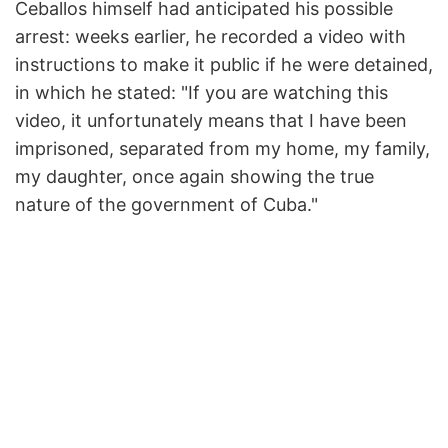
Ceballos himself had anticipated his possible
arrest: weeks earlier, he recorded a video with
instructions to make it public if he were detained,
in which he stated: "If you are watching this
video, it unfortunately means that I have been
imprisoned, separated from my home, my family,
my daughter, once again showing the true
nature of the government of Cuba."