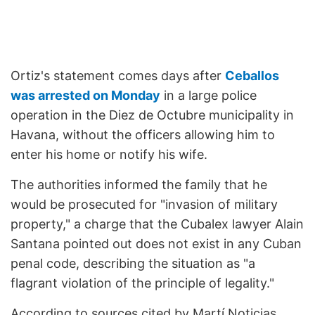
Ortiz's statement comes days after
Ceballos
was arrested on Monday
in a large police
operation in the Diez de Octubre municipality in
Havana, without the officers allowing him to
enter his home or notify his wife.
The authorities informed the family that he
would be prosecuted for "invasion of military
property," a charge that the Cubalex lawyer Alain
Santana pointed out does not exist in any Cuban
penal code, describing the situation as "a
flagrant violation of the principle of legality."
According to sources cited by Martí Noticias,