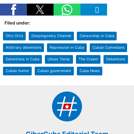
Filed under:
Otto Ortiz
Despingovery Channel
Censorship in Cuba
Arbitrary detentions
Repression in Cuba
Cuban Comedians
Detentions in Cuba
Ulises Toirac
The Cream
Detentions
Cuban humor
Cuban government
Cuba News