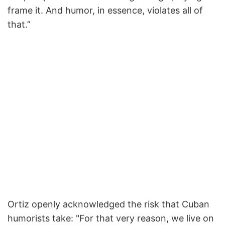
frame it. And humor, in essence, violates all of
that.”
Ortiz openly acknowledged the risk that Cuban
humorists take: "For that very reason, we live on