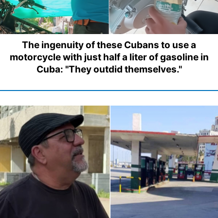
The ingenuity of these Cubans to use a
motorcycle with just half a liter of gasoline in
Cuba: "They outdid themselves."