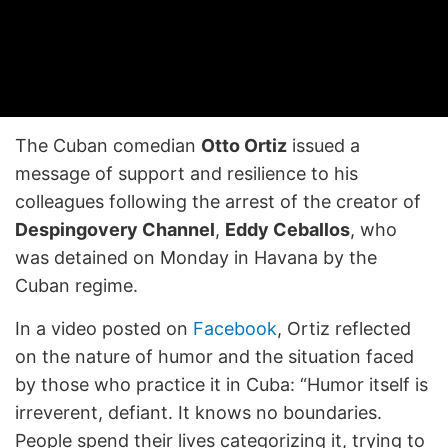
The Cuban comedian
Otto Ortiz
issued a
message of support and resilience to his
colleagues following the arrest of the creator of
Despingovery Channel
,
Eddy Ceballos
, who
was detained on Monday in Havana by the
Cuban regime.
In a video posted on
Facebook
, Ortiz reflected
on the nature of humor and the situation faced
by those who practice it in Cuba: “Humor itself is
irreverent, defiant. It knows no boundaries.
People spend their lives categorizing it, trying to