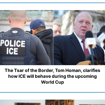
The Tsar of the Border, Tom Homan, clarifies
how ICE will behave during the upcoming
World Cup