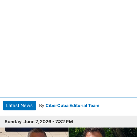
Latest News
By
CiberCuba Editorial Team
Sunday, June 7, 2026 - 7:32 PM