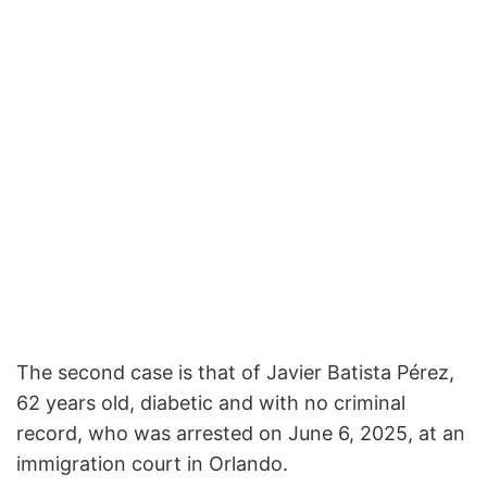
The second case is that of Javier Batista Pérez,
62 years old, diabetic and with no criminal
record, who was arrested on June 6, 2025, at an
immigration court in Orlando.