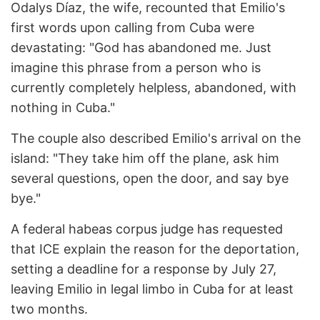
Odalys Díaz, the wife, recounted that Emilio's
first words upon calling from Cuba were
devastating: "God has abandoned me. Just
imagine this phrase from a person who is
currently completely helpless, abandoned, with
nothing in Cuba."
The couple also described Emilio's arrival on the
island: "They take him off the plane, ask him
several questions, open the door, and say bye
bye."
A federal habeas corpus judge has requested
that ICE explain the reason for the deportation,
setting a deadline for a response by July 27,
leaving Emilio in legal limbo in Cuba for at least
two months.