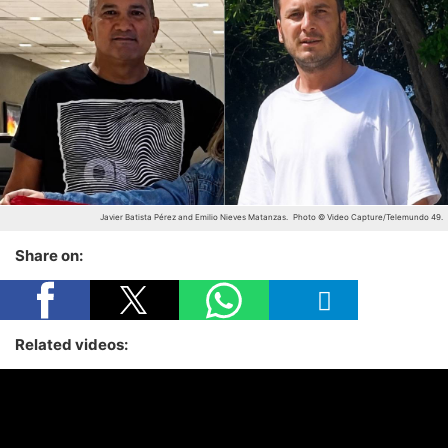
Javier Batista Pérez and Emilio Nieves Matanzas.
Photo © Video Capture/Telemundo 49.
Share on:
Related videos: