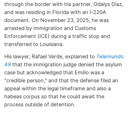
through the border with his partner, Odalys Díaz,
and was residing in Florida with an I-220A
document. On November 23, 2025, he was
arrested by Immigration and Customs
Enforcement (ICE) during a traffic stop and
transferred to Louisiana.
His lawyer, Rafael Verde, explained to
Telemundo
49
that the immigration judge denied the asylum
case but acknowledged that Emilio was a
"credible person," and that the defense filed an
appeal within the legal timeframe and also a
habeas corpus so that he could await the
process outside of detention.