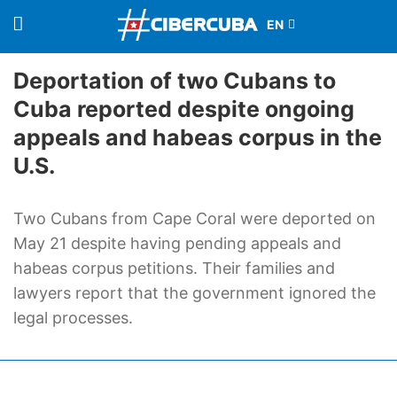
Deportation of two Cubans to
Cuba reported despite ongoing
appeals and habeas corpus in the
U.S.
Two Cubans from Cape Coral were deported on
May 21 despite having pending appeals and
habeas corpus petitions. Their families and
lawyers report that the government ignored the
legal processes.