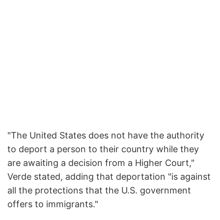
"The United States does not have the authority
to deport a person to their country while they
are awaiting a decision from a Higher Court,"
Verde stated, adding that deportation "is against
all the protections that the U.S. government
offers to immigrants."