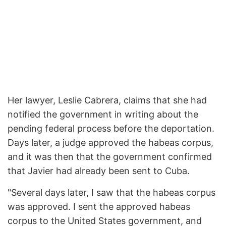
Her lawyer, Leslie Cabrera, claims that she had
notified the government in writing about the
pending federal process before the deportation.
Days later, a judge approved the habeas corpus,
and it was then that the government confirmed
that Javier had already been sent to Cuba.
"Several days later, I saw that the habeas corpus
was approved. I sent the approved habeas
corpus to the United States government, and