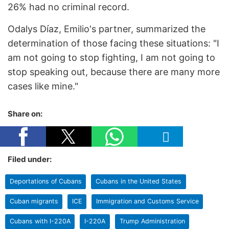
26% had no criminal record.
Odalys Díaz, Emilio's partner, summarized the
determination of those facing these situations: "I
am not going to stop fighting, I am not going to
stop speaking out, because there are many more
cases like mine."
Share on:
Filed under:
Deportations of Cubans
Cubans in the United States
Cuban migrants
ICE
Immigration and Customs Service
Cubans with I-220A
I-220A
Trump Administration