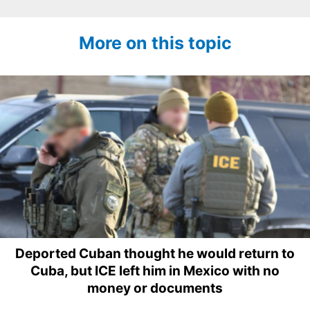
More on this topic
Deported Cuban thought he would return to
Cuba, but ICE left him in Mexico with no
money or documents