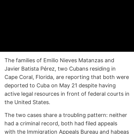
The families of Emilio Nieves Matanzas and
Javier Batista Pérez, two Cubans residing in
Cape Coral, Florida, are reporting that both were
deported to Cuba on May 21 despite having
active legal resources in front of federal courts in
the United States.
The two cases share a troubling pattern: neither
had a criminal record, both had filed appeals
with the Immigration Appeals Bureau and habeas