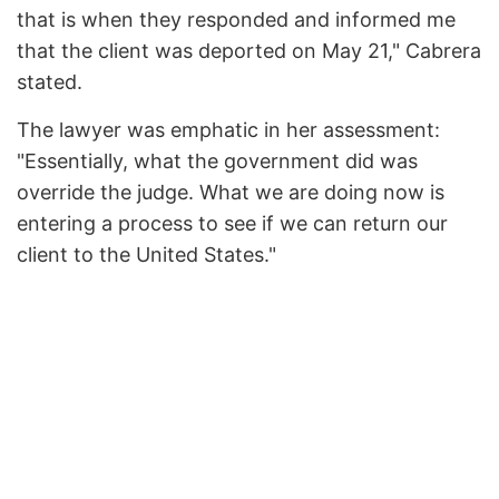
that is when they responded and informed me
that the client was deported on May 21," Cabrera
stated.
The lawyer was emphatic in her assessment:
"Essentially, what the government did was
override the judge. What we are doing now is
entering a process to see if we can return our
client to the United States."