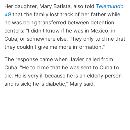
Her daughter, Mary Batista, also told
Telemundo
49
that the family lost track of her father while
he was being transferred between detention
centers: "I didn't know if he was in Mexico, in
Cuba, or somewhere else. They only told me that
they couldn't give me more information."
The response came when Javier called from
Cuba. "He told me that he was sent to Cuba to
die. He is very ill because he is an elderly person
and is sick; he is diabetic," Mary said.