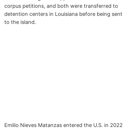
corpus petitions, and both were transferred to
detention centers in Louisiana before being sent
to the island.
Emilio Nieves Matanzas entered the U.S. in 2022