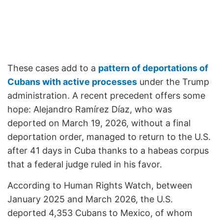
These cases add to a
pattern of deportations of
Cubans with active processes
under the Trump
administration. A recent precedent offers some
hope: Alejandro Ramírez Díaz, who was
deported on March 19, 2026, without a final
deportation order, managed to return to the U.S.
after 41 days in Cuba thanks to a habeas corpus
that a federal judge ruled in his favor.
According to Human Rights Watch, between
January 2025 and March 2026, the U.S.
deported 4,353 Cubans to Mexico, of whom