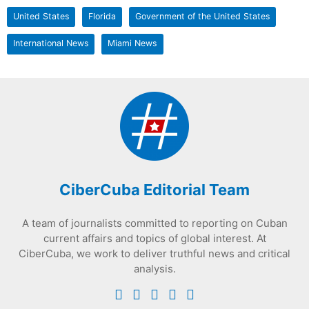
United States
Florida
Government of the United States
International News
Miami News
CiberCuba Editorial Team
A team of journalists committed to reporting on Cuban
current affairs and topics of global interest. At
CiberCuba, we work to deliver truthful news and critical
analysis.