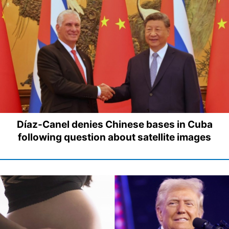
Díaz-Canel denies Chinese bases in Cuba
following question about satellite images