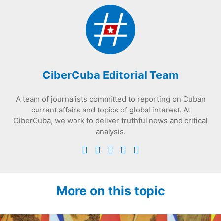
CiberCuba Editorial Team
A team of journalists committed to reporting on Cuban
current affairs and topics of global interest. At
CiberCuba, we work to deliver truthful news and critical
analysis.
More on this topic