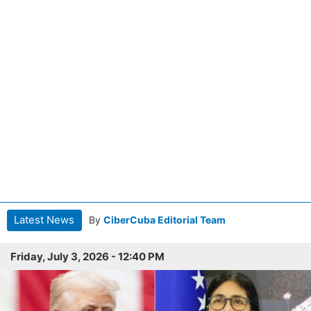
Latest News
By
CiberCuba Editorial Team
Friday, July 3, 2026 - 12:40 PM