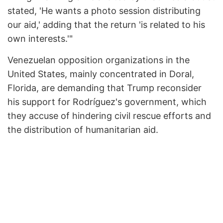
stated, 'He wants a photo session distributing
our aid,' adding that the return 'is related to his
own interests.'"
Venezuelan opposition organizations in the
United States, mainly concentrated in Doral,
Florida, are demanding that Trump reconsider
his support for Rodríguez's government, which
they accuse of hindering civil rescue efforts and
the distribution of humanitarian aid.