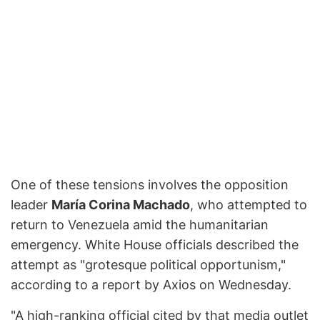
One of these tensions involves the opposition
leader
María Corina Machado
, who attempted to
return to Venezuela amid the humanitarian
emergency. White House officials described the
attempt as "grotesque political opportunism,"
according to a report by Axios on Wednesday.
"A high-ranking official cited by that media outlet