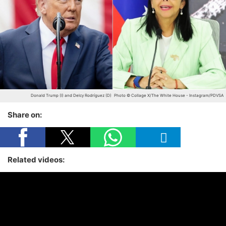
Donald Trump (I) and Delcy Rodríguez (D)
Photo © Collage X/The White House - Instagram/PDVSA
Share on:
Related videos: