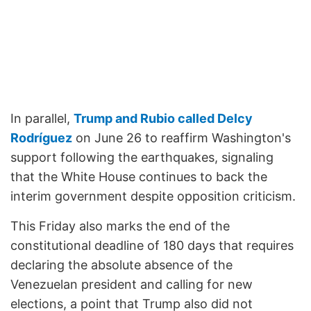
In parallel,
Trump and Rubio called Delcy
Rodríguez
on June 26 to reaffirm Washington's
support following the earthquakes, signaling
that the White House continues to back the
interim government despite opposition criticism.
This Friday also marks the end of the
constitutional deadline of 180 days that requires
declaring the absolute absence of the
Venezuelan president and calling for new
elections, a point that Trump also did not