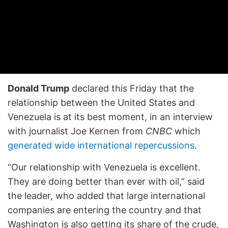
Donald Trump
declared this Friday that the
relationship between the United States and
Venezuela is at its best moment, in an interview
with journalist Joe Kernen from
CNBC
which
generated wide international repercussions
.
“Our relationship with Venezuela is excellent.
They are doing better than ever with oil,” said
the leader, who added that large international
companies are entering the country and that
Washington is also getting its share of the crude,