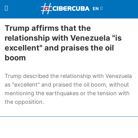
Trump affirms that the
relationship with Venezuela "is
excellent" and praises the oil
boom
Trump described the relationship with Venezuela
as "excellent" and praised the oil boom, without
mentioning the earthquakes or the tension with
the opposition.