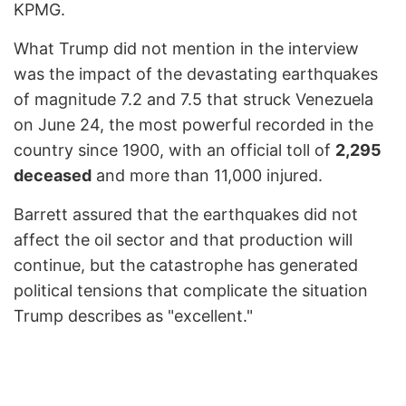
KPMG.
What Trump did not mention in the interview
was the impact of the devastating earthquakes
of magnitude 7.2 and 7.5 that struck Venezuela
on June 24, the most powerful recorded in the
country since 1900, with an official toll of
2,295
deceased
and more than 11,000 injured.
Barrett assured that the earthquakes did not
affect the oil sector and that production will
continue, but the catastrophe has generated
political tensions that complicate the situation
Trump describes as "excellent."