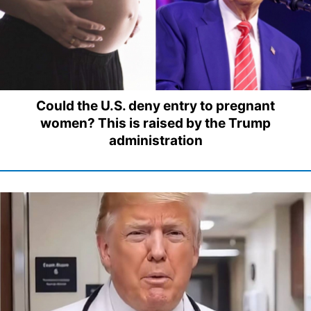
Could the U.S. deny entry to pregnant
women? This is raised by the Trump
administration