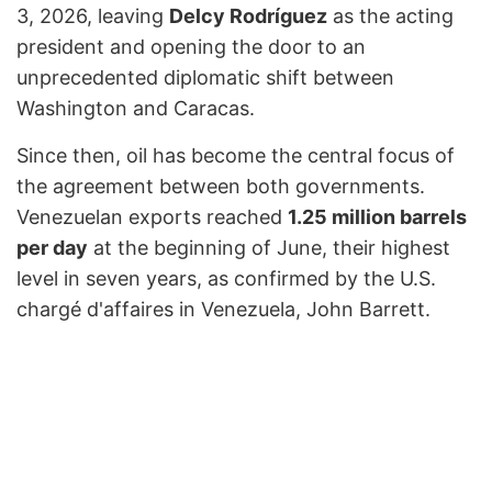
3, 2026, leaving
Delcy Rodríguez
as the acting
president and opening the door to an
unprecedented diplomatic shift between
Washington and Caracas.
Since then, oil has become the central focus of
the agreement between both governments.
Venezuelan exports reached
1.25 million barrels
per day
at the beginning of June, their highest
level in seven years, as confirmed by the U.S.
chargé d'affaires in Venezuela, John Barrett.