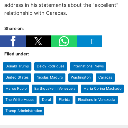
address in his statements about the "excellent"
relationship with Caracas.
Share on:
Filed under:
Donald Trump
Delcy Rodríguez
International News
United States
Nicolás Maduro
Washington
Caracas
Marco Rubio
Earthquake in Venezuela
María Corina Machado
The White House
Doral
Florida
Elections in Venezuela
Trump Administration