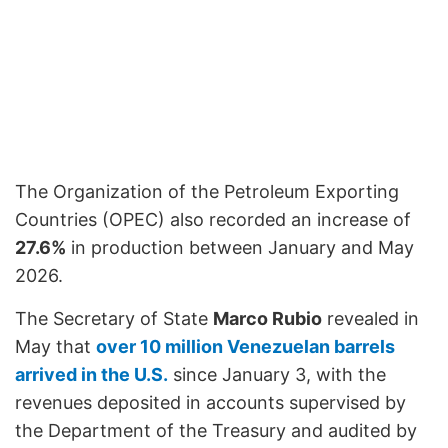
The Organization of the Petroleum Exporting
Countries (OPEC) also recorded an increase of
27.6%
in production between January and May
2026.
The Secretary of State
Marco Rubio
revealed in
May that
over 10 million Venezuelan barrels
arrived in the U.S.
since January 3, with the
revenues deposited in accounts supervised by
the Department of the Treasury and audited by