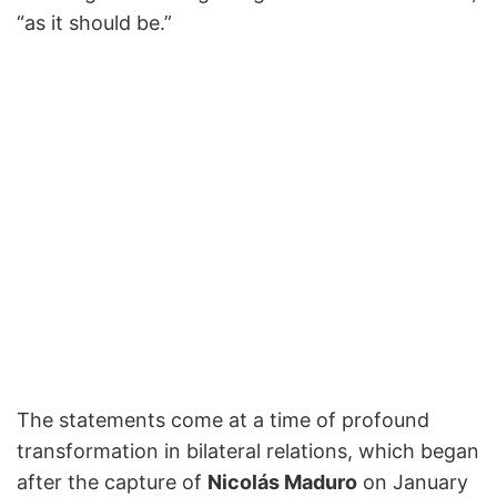
“as it should be.”
The statements come at a time of profound
transformation in bilateral relations, which began
after the capture of
Nicolás Maduro
on January